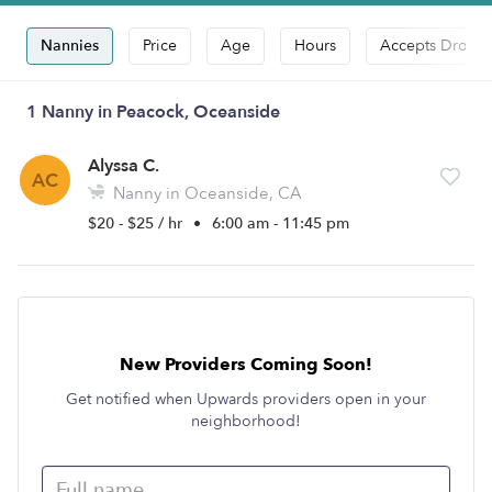
Nannies
Price
Age
Hours
Accepts Drop-i
1 Nanny in Peacock, Oceanside
Alyssa C.
AC
Nanny in Oceanside, CA
$20 - $25 / hr
•
6:00 am - 11:45 pm
New Providers Coming Soon!
Get notified when Upwards providers open in your
neighborhood!