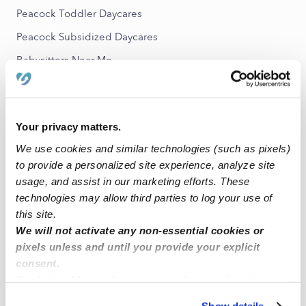
Peacock Toddler Daycares
Peacock Subsidized Daycares
Babysitters Near Me
All Child Care Providers Near Me
Nearby Upwards Neighborhoods
Your privacy matters.
Tri-City Nannies
We use cookies and similar technologies (such as pixels)
to provide a personalized site experience, analyze site
Guajome Nannies
usage, and assist in our marketing efforts. These
Mira Costa Nannies
technologies may allow third parties to log your use of
San Luis Rey Nannies
this site.
We will not activate any non-essential cookies or
North Valley Nannies
pixels unless and until you provide your explicit
consent.
Nearby Upwards Cities
By clicking “Accept,” you agree to the use of cookies and
Greeleyville Nannies
similar technologies as described in our
Privacy Policy
.
Show details