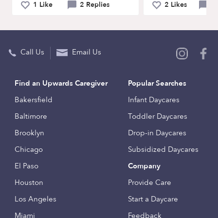
1 Like
2 Replies
2 Likes
0 
Call Us
Email Us
Find an Upwards Caregiver
Popular Searches
Bakersfield
Infant Daycares
Baltimore
Toddler Daycares
Brooklyn
Drop-in Daycares
Chicago
Subsidized Daycares
El Paso
Company
Houston
Provide Care
Los Angeles
Start a Daycare
Miami
Feedback