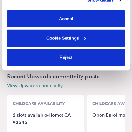
You can reject non-essential cookies or manage your
Oceanside Nannies
preferences at any time by clicking “Cookie Settings.”
Vista Nannies
Accept
Carlsbad Nannies
San Marcos Nannies
Cookie Settings
Fallbrook Nannies
Reject
Recent Upwards community posts
View Upwards community
CHILDCARE AVAILABILITY
CHILDCARE AVAILA
2 slots available-Hemet CA
Open Enrollment
92545