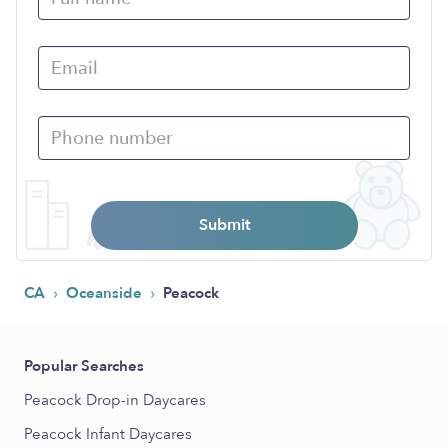
Submit
›
›
CA
Oceanside
Peacock
Popular Searches
Peacock Drop-in Daycares
Peacock Infant Daycares