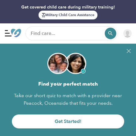
Get covered child care during military training!
Military Child Care Assistance
Find your perfect match
Take our short quiz to match with a provider near
Peacock, Oceanside that fits your needs.
Get Started!