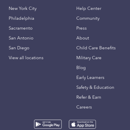
New York City
Help Center
Philadelphia
Community
Sacramento
Press
San Antonio
About
San Diego
Child Care Benefits
View all locations
Military Care
Blog
Early Learners
Safety & Education
Refer & Earn
Careers