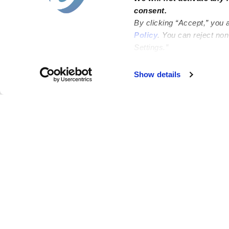
consent.
By clicking “Accept,” you 
Policy
. You can reject no
Settings.”
Failed to load map
Show details