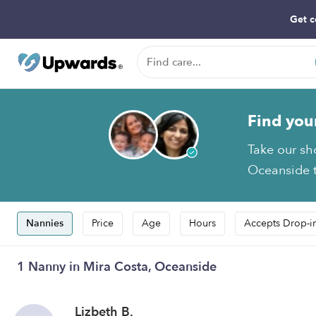
Get c
Find you
Take our sh
Oceanside t
Nannies
Price
Age
Hours
Accepts Drop-i
1 Nanny in Mira Costa, Oceanside
Lizbeth B.