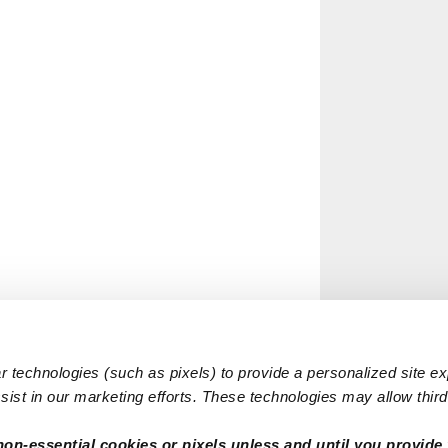
 technologies (such as pixels) to provide a personalized site e
ist in our marketing efforts. These technologies may allow third 
non-essential cookies or pixels unless and until you provide 