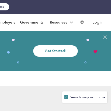
ance
Log in
mployers
Governments
Resources
Get Started!
Search map as I move