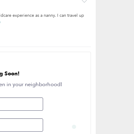
dcare experience as a nanny. I can travel up
e
g Soon!
en in your neighborhood!