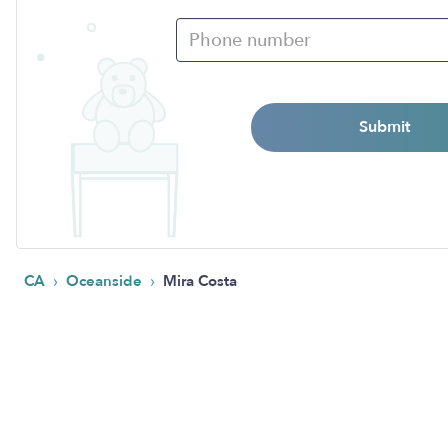
Submit
›
›
CA
Oceanside
Mira Costa