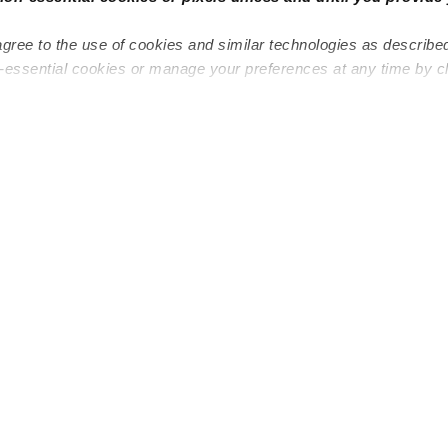
agree to the use of cookies and similar technologies as describe
n-essential cookies or manage your preferences at any time by c