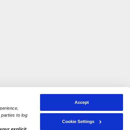
Accept
xperience,
parties to log
Cookie Settings
your explicit