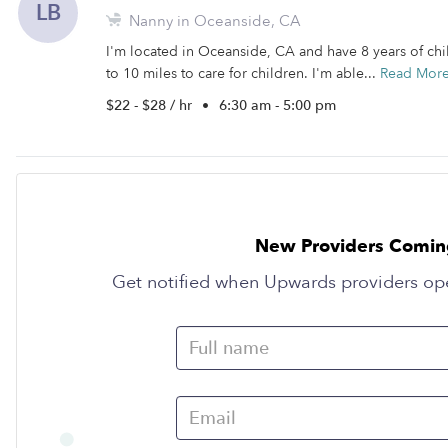
LB
Nanny in Oceanside, CA
I'm located in Oceanside, CA and have 8 years of chil
to 10 miles to care for children. I'm able...
Read Mor
$22 - $28 / hr
•
6:30 am - 5:00 pm
New Providers Comin
Get notified when Upwards providers op