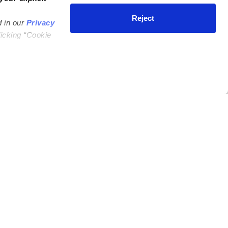
Reject
d in our
Privacy
licking “Cookie