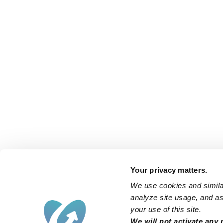
Your privacy matters.
We use cookies and similar
analyze site usage, and ass
your use of this site.
We will not activate any 