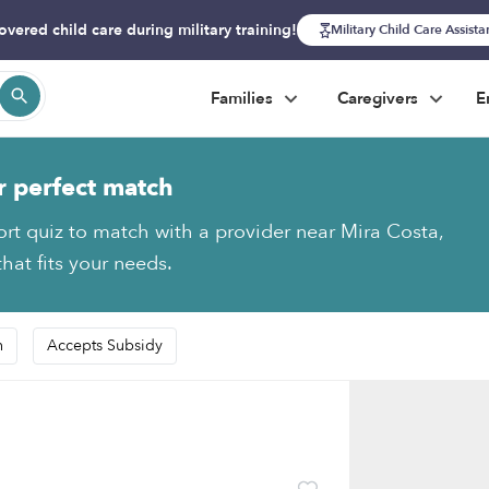
overed child care during military training!
Military Child Care Assist
Families
Caregivers
E
r perfect match
ort quiz to match with a provider near Mira Costa,
hat fits your needs.
n
Accepts Subsidy