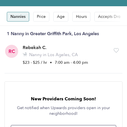
Nannies
Price
Age
Hours
Accepts Drop-i
1 Nanny in Greater Griffith Park, Los Angeles
Rebekah C.
RC
Nanny in Los Ageles, CA
$23 - $25 / hr
•
7:00 am - 4:00 pm
New Providers Coming Soon!
Get notified when Upwards providers open in your
neighborhood!