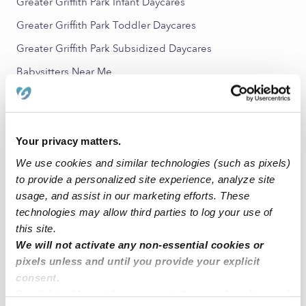
Greater Griffith Park Infant Daycares
Greater Griffith Park Toddler Daycares
Greater Griffith Park Subsidized Daycares
Babysitters Near Me
All Child Care Providers Near Me
Nearby Upwards Neighborhoods
Your privacy matters.
Los Feliz Nannies
We use cookies and similar technologies (such as pixels)
Atwater Village Nannies
to provide a personalized site experience, analyze site
usage, and assist in our marketing efforts. These
Hollywood United Nannies
technologies may allow third parties to log your use of
Silver Lake Nannies
this site.
We will not activate any non-essential cookies or
Mariposa Nannies
pixels unless and until you provide your explicit
consent.
Nearby Upwards Cities
By clicking “Accept,” you agree to the use of cookies and