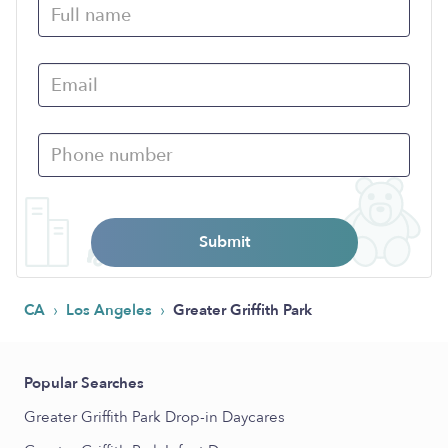
Submit
›
›
CA
Los Angeles
Greater Griffith Park
Popular Searches
Greater Griffith Park Drop-in Daycares