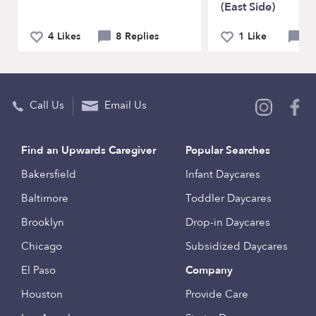
(East Side)
4 Likes
8 Replies
1 Like
0 
Call Us
Email Us
Find an Upwards Caregiver
Popular Searches
Bakersfield
Infant Daycares
Baltimore
Toddler Daycares
Brooklyn
Drop-in Daycares
Chicago
Subsidized Daycares
El Paso
Company
Houston
Provide Care