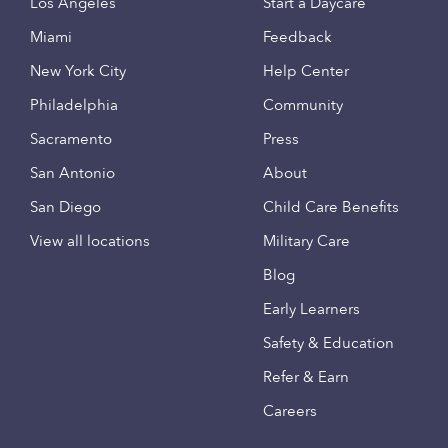
Los Angeles
Start a Daycare
Miami
Feedback
New York City
Help Center
Philadelphia
Community
Sacramento
Press
San Antonio
About
San Diego
Child Care Benefits
View all locations
Military Care
Blog
Early Learners
Safety & Education
Refer & Earn
Careers