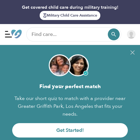
Get covered child care during military training!
Military Child Care Assistance
Find your perfect match
Take our short quiz to match with a provider near
Greater Griffith Park, Los Angeles that fits your
needs.
Get Started!