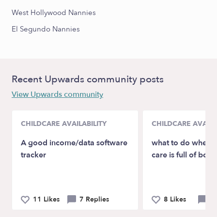
West Hollywood Nannies
El Segundo Nannies
Recent Upwards community posts
View Upwards community
CHILDCARE AVAILABILITY
CHILDCARE AVAILA
A good income/data software
what to do when y
tracker
care is full of boys
11 Likes
7 Replies
8 Likes
8 