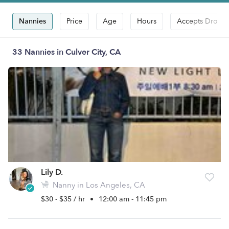
Nannies
Price
Age
Hours
Accepts Drop-i
33 Nannies in Culver City, CA
Lily D.
Nanny in Los Angeles, CA
$30 - $35 / hr
•
12:00 am - 11:45 pm