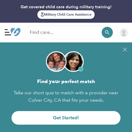
Get covered child care during military training!
Military Child Care Assistance
Find your perfect match
Take our short quiz to match with a provider near
Culver City, CA that fits your needs.
Get Started!