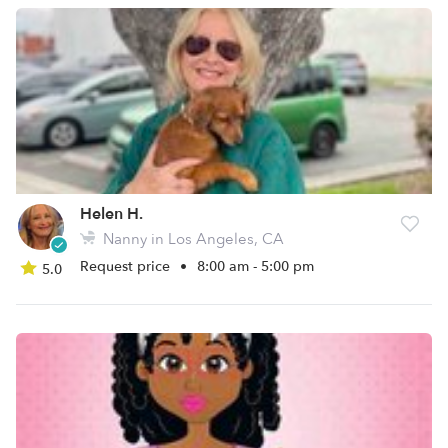
Helen H.
Nanny in Los Angeles, CA
Request price
•
8:00 am - 5:00 pm
5.0