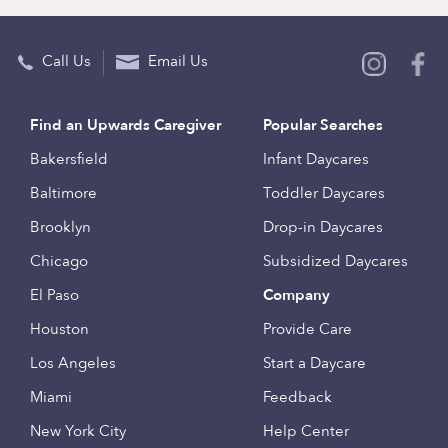
Call Us
Email Us
Find an Upwards Caregiver
Popular Searches
Bakersfield
Infant Daycares
Baltimore
Toddler Daycares
Brooklyn
Drop-in Daycares
Chicago
Subsidized Daycares
El Paso
Company
Houston
Provide Care
Los Angeles
Start a Daycare
Miami
Feedback
New York City
Help Center