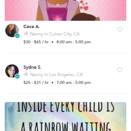
Cece A.
Nanny in Culver City, CA
$30 - $65 / hr
•
8:00 am - 5:00 pm
Sydne S.
Nanny in Los Angeles, CA
$25 - $31 / hr
•
7:00 am - 5:00 pm