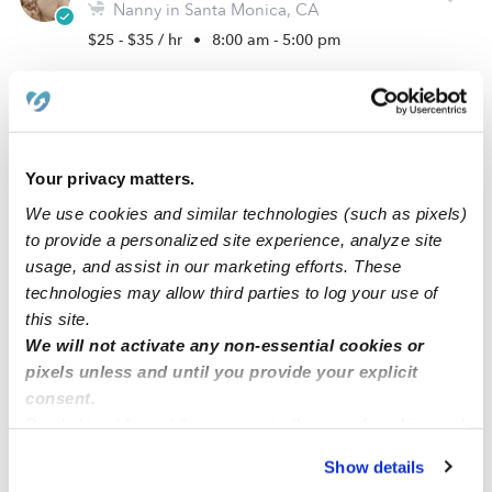
Nanny in Santa Monica, CA
$25 - $35 / hr
•
8:00 am - 5:00 pm
Edmignon B.
Nanny in Los Angeles, CA
Your privacy matters.
$25 - $40 / hr
•
12:00 am - 11:45 pm
We use cookies and similar technologies (such as pixels)
to provide a personalized site experience, analyze site
usage, and assist in our marketing efforts. These
Krystal M.
technologies may allow third parties to log your use of
Nanny in Los Angeles, CA
this site.
$30 - $45 / hr
•
5:30 am - 8:30 pm
We will not activate any non-essential cookies or
pixels unless and until you provide your explicit
consent.
By clicking “Accept,” you agree to the use of cookies and
Megan O.
similar technologies as described in our
Privacy Policy
.
Nanny in Los Angeles, CA
Show details
You can reject non-essential cookies or manage your