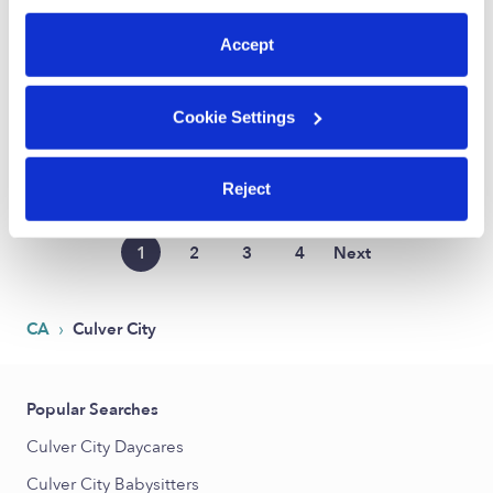
$28 - $40 / hr
•
9:00 am - 5:00 pm
preferences at any time by clicking “Cookie Settings.”
Accept
Kyla D.
Cookie Settings
Nanny in Los Angeles, CA
$27 - $30 / hr
•
8:00 am - 5:00 pm
Reject
1
2
3
4
Next
›
CA
Culver City
Popular Searches
Culver City Daycares
Culver City Babysitters