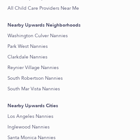
All Child Care Providers Near Me
Nearby Upwards Neighborhoods
Washington Culver Nannies
Park West Nannies
Clarkdale Nannies
Reynier Village Nannies
South Robertson Nannies
South Mar Vista Nannies
Nearby Upwards Cities
Los Angeles Nannies
Inglewood Nannies
Santa Monica Nannies