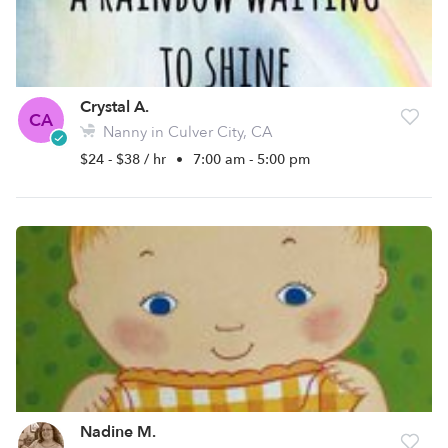
Crystal A.
CA
Nanny in Culver City, CA
$24 - $38 / hr
•
7:00 am - 5:00 pm
Nadine M.