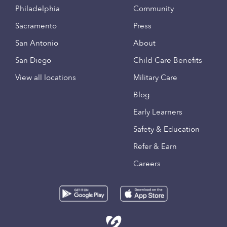
Philadelphia
Community
Sacramento
Press
San Antonio
About
San Diego
Child Care Benefits
View all locations
Military Care
Blog
Early Learners
Safety & Education
Refer & Earn
Careers