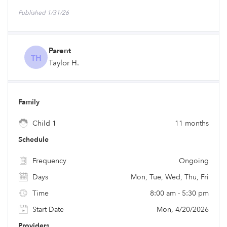
Published 1/31/26
Parent
TH
Taylor H.
Family
Child 1
11 months
Schedule
Frequency
Ongoing
Days
Mon, Tue, Wed, Thu, Fri
Time
8:00 am - 5:30 pm
Start Date
Mon, 4/20/2026
Providers