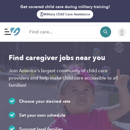
Get covered child care during military training!
Military Child Care Assistance
Find caregiver jobs near you
Join America's largest community of child care
providers and help make child care accessible to all
families!
Choose your desired rate
Set your own schedule
Support local families