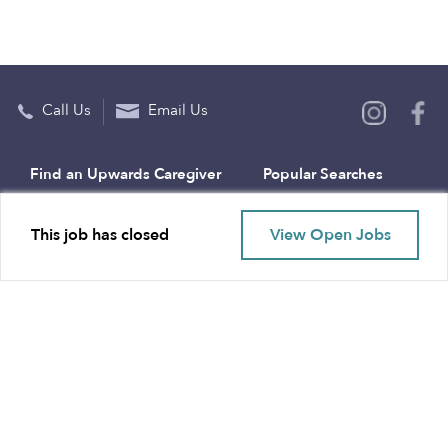
Call Us
Email Us
Find an Upwards Caregiver
Popular Searches
Bakersfield
Infant Daycares
This job has closed
View Open Jobs
Baltimore
Toddler Daycares
Brooklyn
Drop-in Daycares
Chicago
Subsidized Daycares
El Paso
Company
Houston
Provide Care
Los Angeles
Start a Daycare
Miami
Feedback