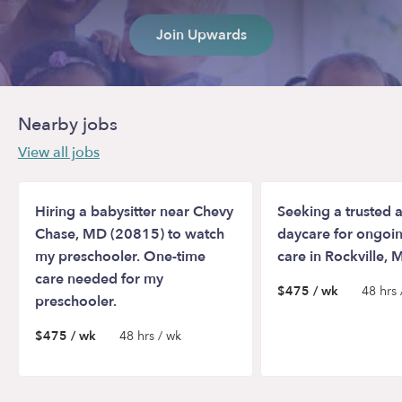
Join Upwards
Nearby jobs
View all jobs
Hiring a babysitter near Chevy
Seeking a trusted a
Chase, MD (20815) to watch
daycare for ongoin
my preschooler. One-time
care in Rockville,
care needed for my
$475 / wk
48 hrs 
preschooler.
$475 / wk
48 hrs / wk