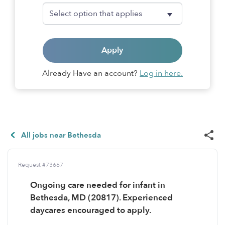
Apply
Already Have an account?
Log in here.
All jobs near Bethesda
Request #73667
Ongoing care needed for infant in
Bethesda, MD (20817). Experienced
daycares encouraged to apply.