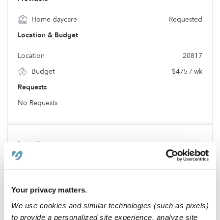
Home daycare
Requested
Location & Budget
Location
20817
Budget
$475 / wk
Requests
No Requests
Location
Your privacy matters.
We use cookies and similar technologies (such as pixels)
to provide a personalized site experience, analyze site