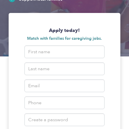
Apply today!
Match with families for caregiving jobs.