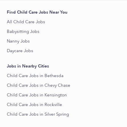
Find Child Care Jobs Near You
All Child Care Jobs
Babysitting Jobs
Nanny Jobs
Daycare Jobs
Jobs in Nearby Cities
Child Care Jobs in Bethesda
Child Care Jobs in Chevy Chase
Child Care Jobs in Kensington
Child Care Jobs in Rockville
Child Care Jobs in Silver Spring