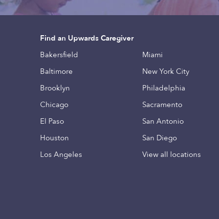
Find an Upwards Caregiver
Bakersfield
Miami
Baltimore
New York City
Brooklyn
Philadelphia
Chicago
Sacramento
El Paso
San Antonio
Houston
San Diego
Los Angeles
View all locations