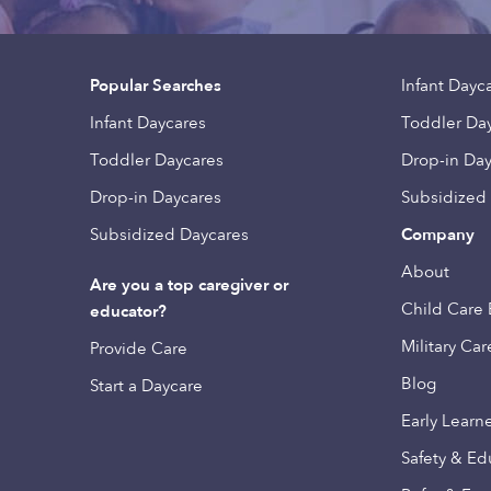
Popular Searches
Infant Dayc
Infant Daycares
Toddler Da
Toddler Daycares
Drop-in Da
Drop-in Daycares
Subsidized
Subsidized Daycares
Company
About
Are you a top caregiver or
Child Care 
educator?
Military Car
Provide Care
Blog
Start a Daycare
Early Learn
Safety & Ed