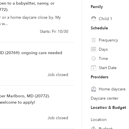
en to a babysitter, nanny, or
Family
772).
r or a home daycare close by. My
Child 1
 w...
Schedule
Starts: Fri 10/30
Frequency
Days
MD (20769): ongoing care needed
Time
Start Date
Job closed
Providers
Home daycare
pper Marlboro, MD (20772).
Daycare center
e welcome to apply!
Location & Budget
Job closed
Location
Budget