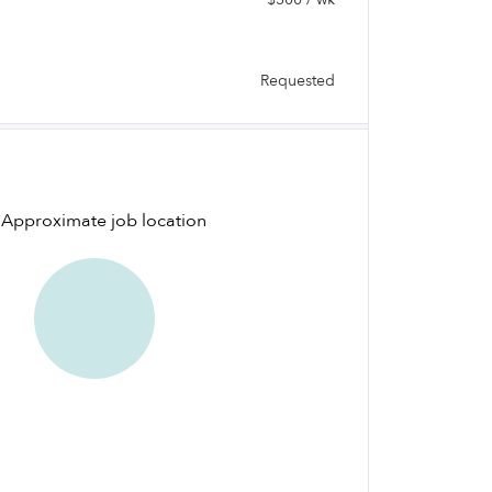
Requested