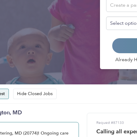
Already 
st
Hide Closed Jobs
ngton, MD
Request #87133
Calling all exp
ettering, MD (20774)! Ongoing care