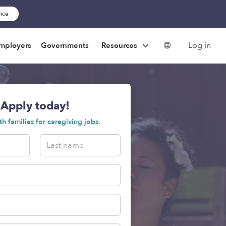
ance
Log in
mployers
Governments
Resources
Apply today!
h families for caregiving jobs.