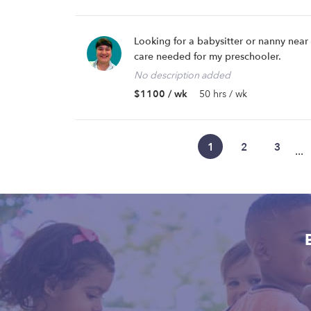
Looking for a babysitter or nanny nea
care needed for my preschooler.
No description added
$1100 / wk
50 hrs / wk
1
2
3
...