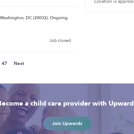
Location is approx
r Washington, DC (20032). Ongoing
Job closed
47
Next
Become a child care provider with Upward
Join Upwards