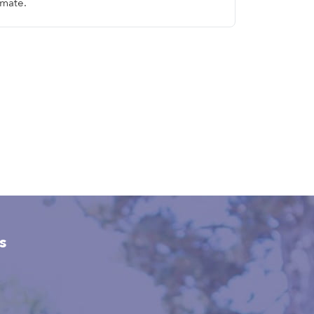
imate.
s