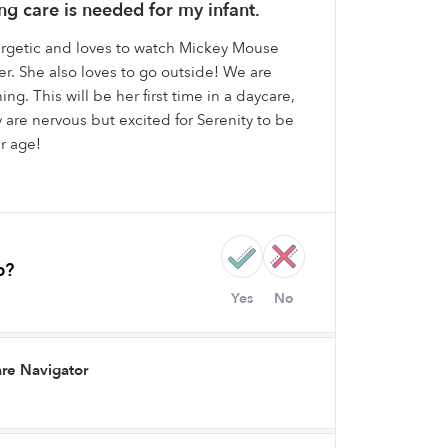
g care is needed for my infant.
nergetic and loves to watch Mickey Mouse
r. She also loves to go outside! We are
ning. This will be her first time in a daycare,
e nervous but excited for Serenity to be
r age!
b?
Yes
No
re Navigator