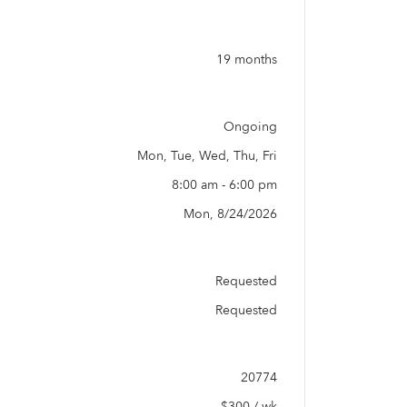
19 months
Ongoing
Mon, Tue, Wed, Thu, Fri
8:00 am - 6:00 pm
Mon, 8/24/2026
Requested
Requested
20774
$300 / wk