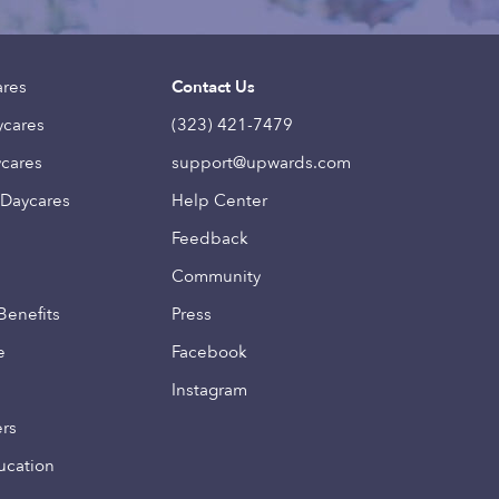
ares
Contact Us
ycares
(323) 421-7479
ycares
support@upwards.com
 Daycares
Help Center
Feedback
Community
Benefits
Press
e
Facebook
Instagram
ers
ucation