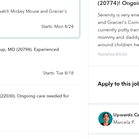
(20774)! Ongoin
 watch Mickey Mouse and Gracier's
Serenity is very e
and Gracier's Corne
Starts: Mon 8/24
currently potty trai
mommy and daddy ar
around children he
sup, MD (20794). Experienced
Published 8/6/26
Starts: Tue 8/18
Apply to this jo
A (22030). Ongoing care needed for
Upwards Ca
Marcela P.