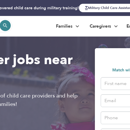
overed child care during military training!
Military Child Care Assist
Families
Caregivers
E
er jobs near
Match wit
of child care providers and help
amilies!