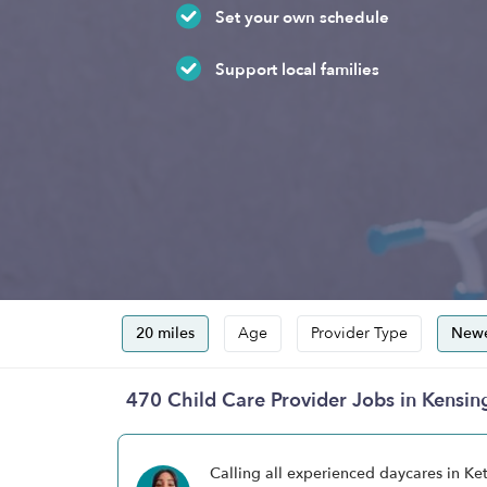
Set your own schedule
Support local families
20 miles
Age
Provider Type
Newe
470 Child Care Provider Jobs in Kensi
Calling all experienced daycares in K