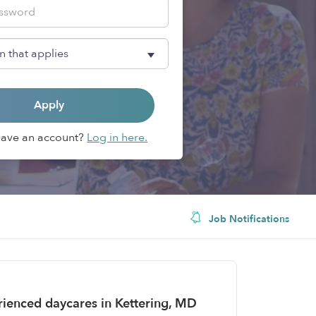
Apply
Have an account?
Log in here.
Job Notifications
erienced daycares in Kettering, MD