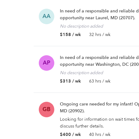
In need of a responsible and reliable 
AA
opportunity near Laurel, MD (20707).
No description added
$158 / wk
32 hrs / wk
In need of a responsible and reliable 
AP
opportunity near Washington, DC (200
No description added
$313 / wk
63 hrs / wk
Ongoing care needed for my infant! Op
GB
MD (20902).
Looking for information on wait times f
discuss further details.
$400 / wk
40 hrs / wk