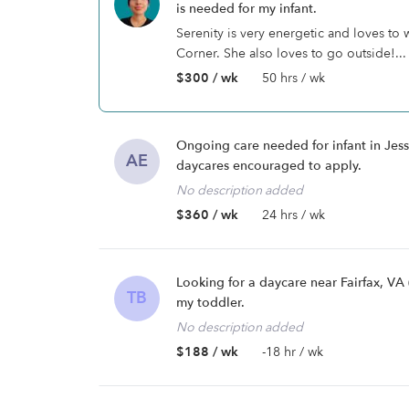
is needed for my infant.
Serenity is very energetic and loves to
Corner. She also loves to go outside!...
$300 / wk
50 hrs / wk
Ongoing care needed for infant in Jes
AE
daycares encouraged to apply.
No description added
$360 / wk
24 hrs / wk
Looking for a daycare near Fairfax, V
TB
my toddler.
No description added
$188 / wk
-18 hr / wk