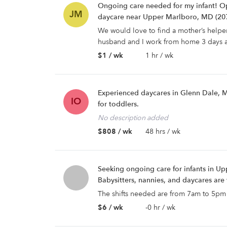
Ongoing care needed for my infant! Op
JM
daycare near Upper Marlboro, MD (20
We would love to find a mother’s helpe
husband and I work from home 3 days a
$1 / wk
1 hr / wk
Experienced daycares in Glenn Dale, 
IO
for toddlers.
No description added
$808 / wk
48 hrs / wk
Seeking ongoing care for infants in U
Babysitters, nannies, and daycares ar
The shifts needed are from 7am to 5pm
$6 / wk
-0 hr / wk