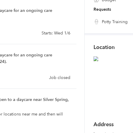
Requests
daycare for an ongoing care
Potty Training
Starts: Wed 1/6
Location
daycare for an ongoing care
24).
Job closed
en to a daycare near Silver Spring,
or locations near me and then will
Address