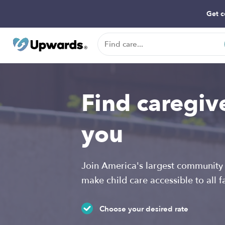
Get c
Find caregiv
you
Join America's largest community 
make child care accessible to all f
Choose your desired rate