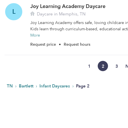
Joy Learning Academy Daycare
L
Daycare in Memphis, TN
Joy Learning Academy offers safe, loving childcare i
Kids learn through curriculum-based, educational activ
More
Request price
•
Request hours
1
2
3
N
›
›
›
TN
Bartlett
Infant Daycares
Page 2