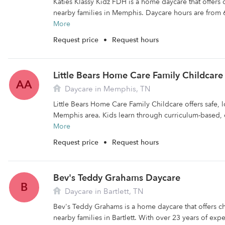
Katies Klassy Kidz FDH is a home daycare that offers
nearby families in Memphis. Daycare hours are from 
More
Request price
•
Request hours
Little Bears Home Care Family Childcare
AA
Daycare in Memphis, TN
Little Bears Home Care Family Childcare offers safe, l
Memphis area. Kids learn through curriculum-based, 
More
Request price
•
Request hours
Bev's Teddy Grahams Daycare
B
Daycare in Bartlett, TN
Bev's Teddy Grahams is a home daycare that offers c
nearby families in Bartlett. With over 23 years of expe