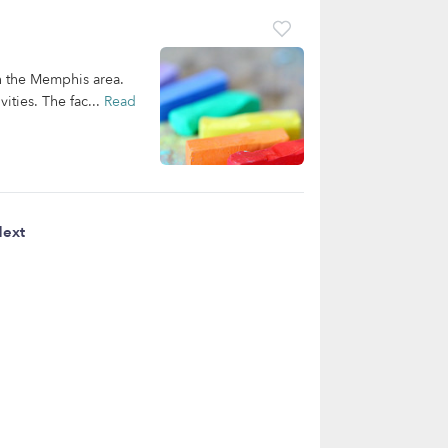
n the Memphis area.
ities. The fac...
Read
ext