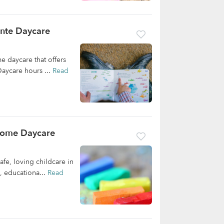
nte Daycare
 daycare that offers
aycare hours ...
Read
Home Daycare
e, loving childcare in
, educationa...
Read