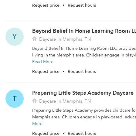
Request price
•
Request hours
Beyond Belief In Home Learning Room L
Y
Daycare in Memphis, TN
Beyond Belief In Home Learning Room LLC provides c
living in the Memphis area. Children engage in play-
Read More
Request price
•
Request hours
Preparing Little Steps Academy Daycare
T
Daycare in Memphis, TN
Preparing Little Steps Academy provides childcare for 
Memphis area. Children engage in play-based, educati
More
Request price
•
Request hours