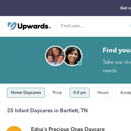
Get c
Find you
Take our sho
needs
Home Daycares
Price
0-2 yrs
Hours
Accep
25 Infant Daycares in Bartlett, TN
Edna's Precious Ones Daycare