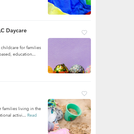
LC Daycare
hildcare for families
based, education...
families living in the
onal activi...
Read