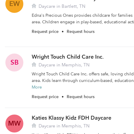
EW
Daycare in Bartlett, TN
Edna's Precious Ones provides childcare for families li
area. Children engage in play-based, educational activ
Request price
•
Request hours
Wright Touch Child Care Inc.
SB
Daycare in Memphis, TN
Wright Touch Child Care Inc. offers safe, loving chil
area. Kids learn through curriculum-based, educational
More
Request price
•
Request hours
Katies Klassy Kidz FDH Daycare
MW
Daycare in Memphis, TN