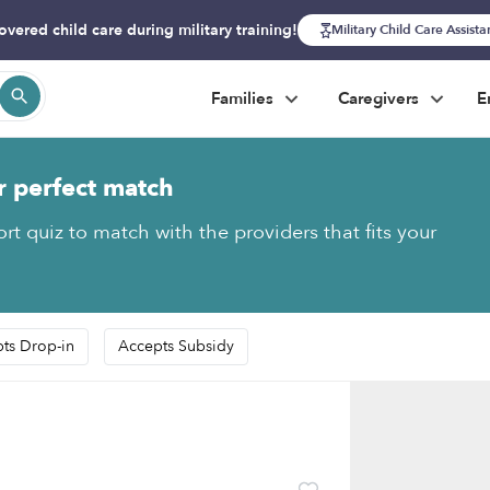
overed child care during military training!
Military Child Care Assist
Families
Caregivers
E
r perfect match
rt quiz to match with the providers that fits your
ts Drop-in
Accepts Subsidy