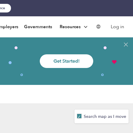
ance
Log in
mployers
Governments
Resources
Get Started!
Search map as I move