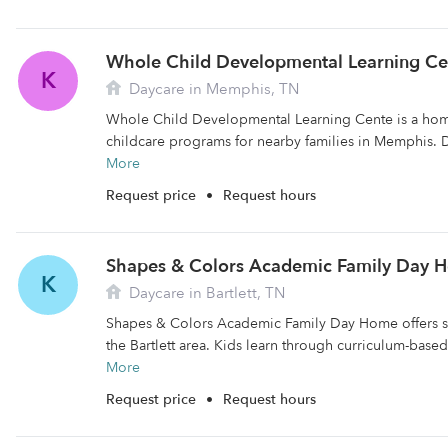
Whole Child Developmental Learning Ce
K
Daycare in Memphis, TN
Whole Child Developmental Learning Cente is a home
childcare programs for nearby families in Memphis. D
More
Request price
•
Request hours
Shapes & Colors Academic Family Day 
K
Daycare in Bartlett, TN
Shapes & Colors Academic Family Day Home offers saf
the Bartlett area. Kids learn through curriculum-based
More
Request price
•
Request hours