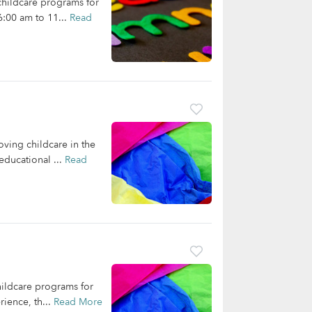
 childcare programs for
6:00 am to 11...
Read
oving childcare in the
educational ...
Read
hildcare programs for
rience, th...
Read More