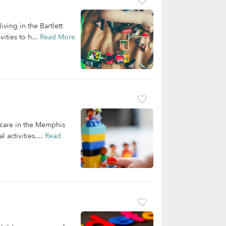
ving in the Bartlett
ities to h...
Read More
dcare in the Memphis
 activities....
Read