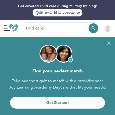
Get covered child care during military training!
Military Child Care Assistance
Find your perfect match
Take our short quiz to match with a provider near
Joy Learning Academy Daycare that fits your needs.
Get Started!