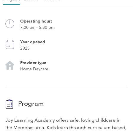
Operating hours
7:00 am - 5:30 pm
Year opened
2025
Provider type
Home Daycare
Program
Joy Learning Academy offers safe, loving childcare in
the Memphis area. Kids learn through curriculum-based,