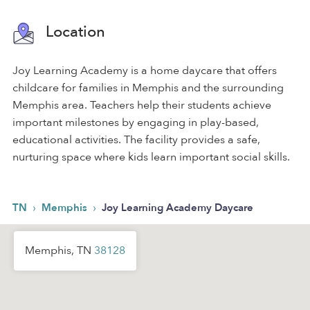
Location
Joy Learning Academy is a home daycare that offers
childcare for families in Memphis and the surrounding
Memphis area. Teachers help their students achieve
important milestones by engaging in play-based,
educational activities. The facility provides a safe,
nurturing space where kids learn important social skills.
›
›
TN
Memphis
Joy Learning Academy Daycare
Memphis, TN
38128