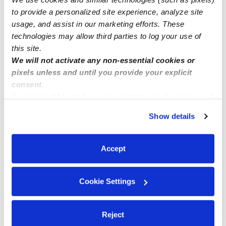
to provide a personalized site experience, analyze site
Manage this page
usage, and assist in our marketing efforts. These
technologies may allow third parties to log your use of
this site.
Nearby Daycares you may love
We will not activate any non-essential cookies or
See all Daycares in Memphis
pixels unless and until you provide your explicit
consent.
By clicking “Accept,” you agree to the use of cookies and
similar technologies as described in our
Privacy Policy
.
Show details
You can reject non-essential cookies or manage your
preferences at any time by clicking “Cookie Settings.”
Accept
Cookie Settings
Kiddie Corner Daycare LLC
Daycare in Memphis, TN
Daycare in 
Reject
$167 - $250 / wk
•
6:30 am - 4:00 pm
$155 / wk
•
6