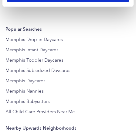
Popular Searches
Memphis Drop-in Daycares
Memphis Infant Daycares
Memphis Toddler Daycares
Memphis Subsidized Daycares
Memphis Daycares
Memphis Nannies
Memphis Babysitters
All Child Care Providers Near Me
Nearby Upwards Neighborhoods