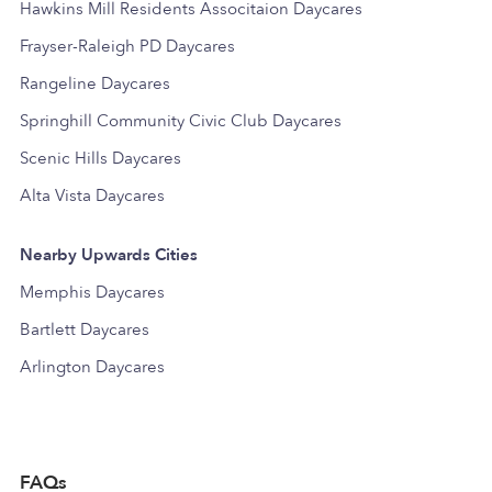
Hawkins Mill Residents Associtaion Daycares
Frayser-Raleigh PD Daycares
Rangeline Daycares
Springhill Community Civic Club Daycares
Scenic Hills Daycares
Alta Vista Daycares
Nearby Upwards Cities
Memphis Daycares
Bartlett Daycares
Arlington Daycares
FAQs