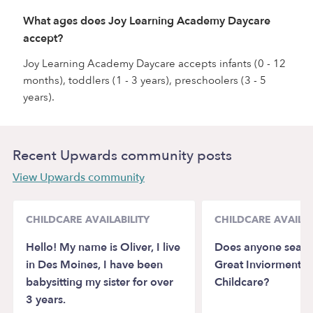
What ages does Joy Learning Academy Daycare
accept?
Joy Learning Academy Daycare accepts infants (0 - 12
months), toddlers (1 - 3 years), preschoolers (3 - 5
years).
Recent Upwards community posts
View Upwards community
CHILDCARE AVAILABILITY
CHILDCARE AVAILAB
Hello! My name is Oliver, I live
Does anyone search
in Des Moines, I have been
Great Inviorment f
babysitting my sister for over
Childcare?
3 years.