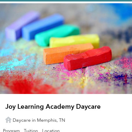
Joy Learning Academy Daycare
Daycare in Memphis, TN
Program
Tuition
Location