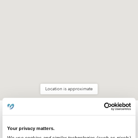
Location is approximate
Learn about Upwards
Your privacy matters.
How we help
We use cookies and similar technologies (such as pixels)