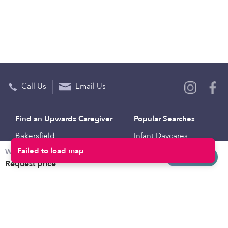
Call Us
Email Us
Find an Upwards Caregiver
Popular Searches
Bakersfield
Infant Daycares
Weekly rates
Baltimore
Toddler Daycares
Request info
Request price
Brooklyn
Drop-in Daycares
Chicago
Subsidized Daycares
El Paso
Company
Houston
Provide Care