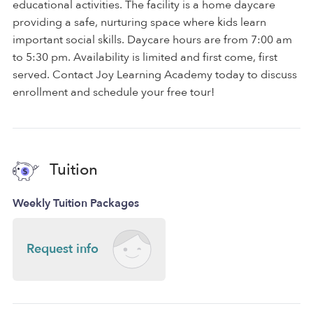
educational activities. The facility is a home daycare
providing a safe, nurturing space where kids learn
important social skills. Daycare hours are from 7:00 am
to 5:30 pm. Availability is limited and first come, first
served. Contact Joy Learning Academy today to discuss
enrollment and schedule your free tour!
Tuition
Weekly Tuition Packages
Request info