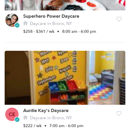
Superhero Power Daycare
Daycare in Bronx, NY
$258 - $361 / wk
•
8:00 am - 6:00 pm
Auntie Kay's Daycare
CE
Daycare in Bronx, NY
$222 / wk
•
7:00 am - 6:00 pm