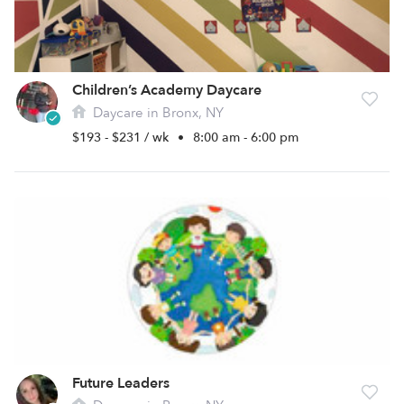
Children’s Academy Daycare
Daycare in Bronx, NY
$193 - $231 / wk
•
8:00 am - 6:00 pm
Future Leaders