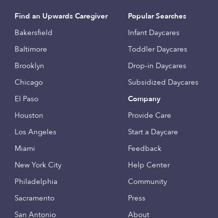
Find an Upwards Caregiver
Popular Searches
Bakersfield
Infant Daycares
Baltimore
Toddler Daycares
Brooklyn
Drop-in Daycares
Chicago
Subsidized Daycares
El Paso
Company
Houston
Provide Care
Los Angeles
Start a Daycare
Miami
Feedback
New York City
Help Center
Philadelphia
Community
Sacramento
Press
San Antonio
About