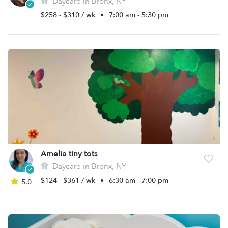
Daycare in Bronx, NY
$258 - $310 / wk
•
7:00 am - 5:30 pm
Amelia tiny tots
Daycare in Bronx, NY
$124 - $361 / wk
•
6:30 am - 7:00 pm
5.0