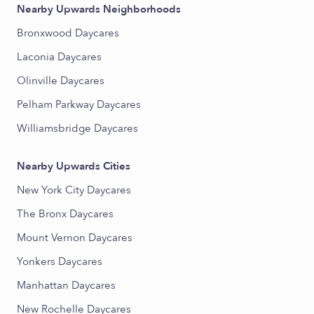
Nearby Upwards Neighborhoods
Bronxwood Daycares
Laconia Daycares
Olinville Daycares
Pelham Parkway Daycares
Williamsbridge Daycares
Nearby Upwards Cities
New York City Daycares
The Bronx Daycares
Mount Vernon Daycares
Yonkers Daycares
Manhattan Daycares
New Rochelle Daycares