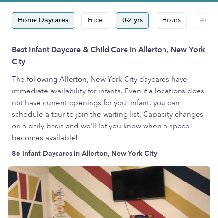
Home Daycares
Price
0-2 yrs
Hours
Accep
Best Infant Daycare & Child Care in Allerton, New York
City
The following Allerton, New York City daycares have
immediate availability for infants. Even if a locations does
not have current openings for your infant, you can
schedule a tour to join the waiting list. Capacity changes
on a daily basis and we'll let you know when a space
becomes available!
86 Infant Daycares in Allerton, New York City