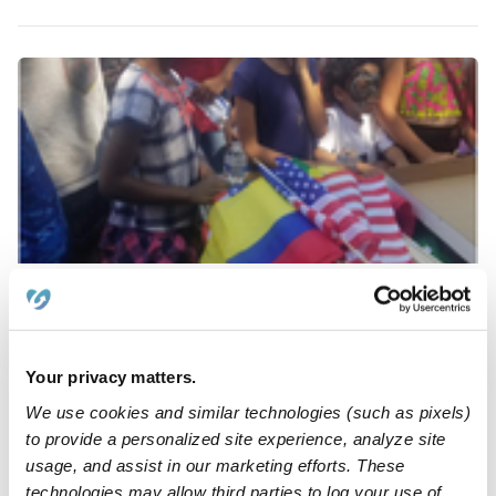
Kome Dependable Day Care Center Daycare
Daycare in Bronx, NY
$139 - $223 / wk
•
8:00 am - 6:00 pm
Your privacy matters.
We use cookies and similar technologies (such as pixels)
to provide a personalized site experience, analyze site
usage, and assist in our marketing efforts. These
technologies may allow third parties to log your use of