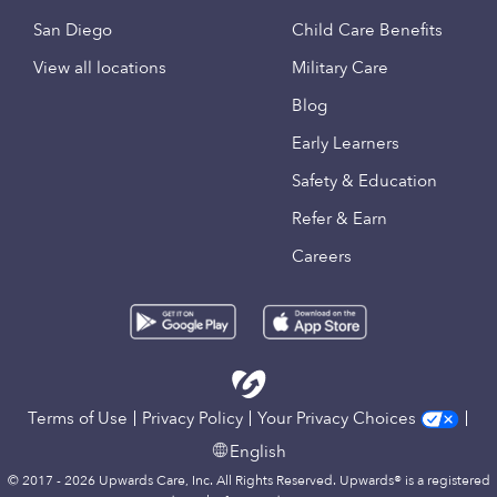
San Diego
Child Care Benefits
View all locations
Military Care
Blog
Early Learners
Safety & Education
Refer & Earn
Careers
Terms of Use
Privacy Policy
Your Privacy Choices
English
© 2017 - 2026 Upwards Care, Inc. All Rights Reserved. Upwards® is a registered