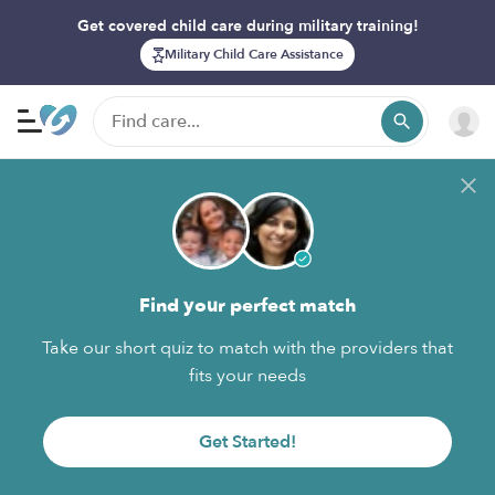
Get covered child care during military training!
Military Child Care Assistance
Find your perfect match
Take our short quiz to match with the providers that
fits your needs
Get Started!