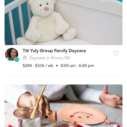
Titi Yuly Group Family Daycare
Daycare in Bronx, NY
$284 - $336 / wk
•
8:00 am - 6:00 pm