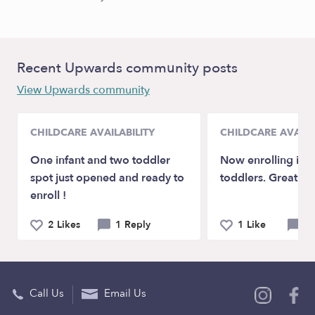
Recent Upwards community posts
View Upwards community
CHILDCARE AVAILABILITY
CHILDCARE AVAILA
One infant and two toddler
Now enrolling inf
spot just opened and ready to
toddlers. Great rat
enroll !
2 Likes
1 Reply
1 Like
0 
Call Us
Email Us