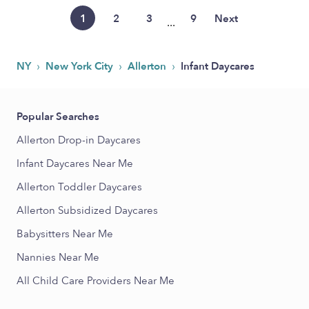
1
2
3
9
Next
...
›
›
›
NY
New York City
Allerton
Infant Daycares
Popular Searches
Allerton Drop-in Daycares
Infant Daycares Near Me
Allerton Toddler Daycares
Allerton Subsidized Daycares
Babysitters Near Me
Nannies Near Me
All Child Care Providers Near Me