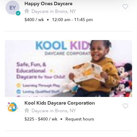
Happy Ones Daycare
EY
Daycare in Bronx, NY
$400 / wk
•
12:00 am - 11:45 pm
Kool Kids Daycare Corporation
Daycare in Bronx, NY
$225 - $400 / wk
•
Request hours