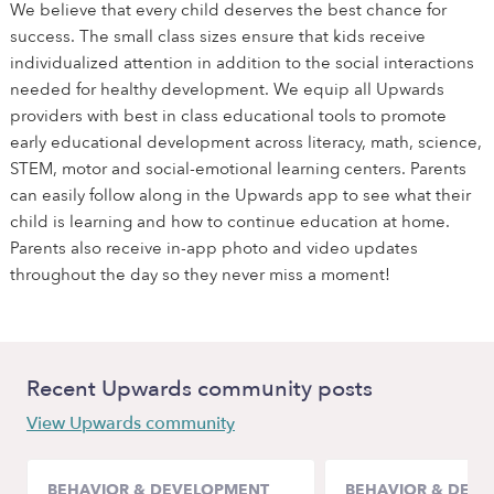
We believe that every child deserves the best chance for
success. The small class sizes ensure that kids receive
individualized attention in addition to the social interactions
needed for healthy development. We equip all Upwards
providers with best in class educational tools to promote
early educational development across literacy, math, science,
STEM, motor and social-emotional learning centers. Parents
can easily follow along in the Upwards app to see what their
child is learning and how to continue education at home.
Parents also receive in-app photo and video updates
throughout the day so they never miss a moment!
Recent Upwards community posts
View Upwards community
BEHAVIOR & DEVELOPMENT
BEHAVIOR & DEV