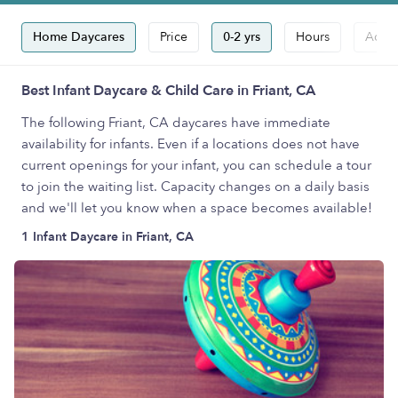
Home Daycares
Price
0-2 yrs
Hours
Accep
Best Infant Daycare & Child Care in Friant, CA
The following Friant, CA daycares have immediate
availability for infants. Even if a locations does not have
current openings for your infant, you can schedule a tour
to join the waiting list. Capacity changes on a daily basis
and we'll let you know when a space becomes available!
1 Infant Daycare in Friant, CA