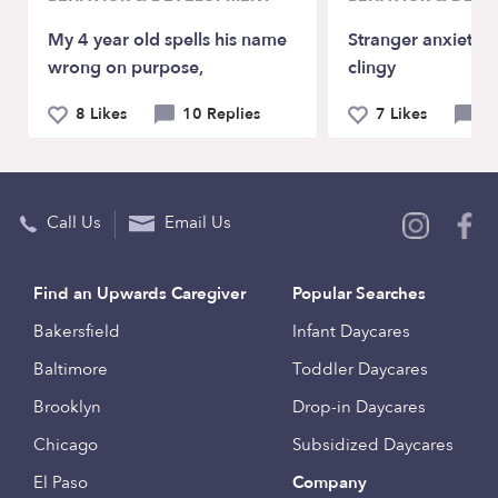
My 4 year old spells his name
Stranger anxiety a
wrong on purpose,
clingy
8 Likes
10 Replies
7 Likes
9 
Call Us
Email Us
Find an Upwards Caregiver
Popular Searches
Bakersfield
Infant Daycares
Baltimore
Toddler Daycares
Brooklyn
Drop-in Daycares
Chicago
Subsidized Daycares
El Paso
Company