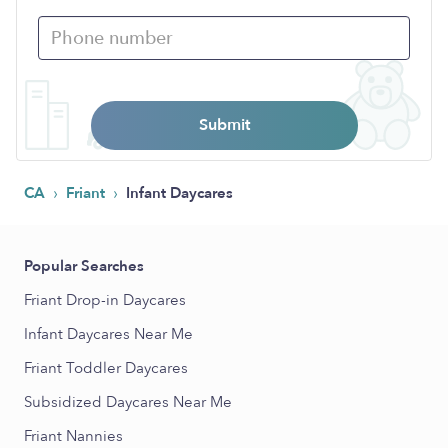
Submit
›
›
CA
Friant
Infant Daycares
Popular Searches
Friant Drop-in Daycares
Infant Daycares Near Me
Friant Toddler Daycares
Subsidized Daycares Near Me
Friant Nannies