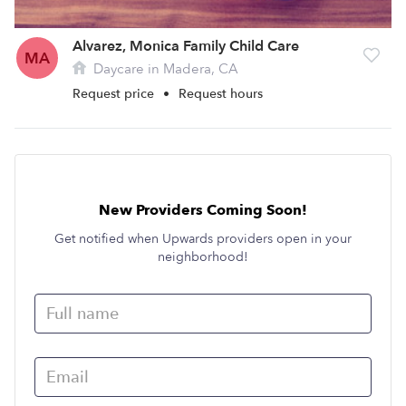
Alvarez, Monica Family Child Care
MA
Daycare in Madera, CA
Request price
•
Request hours
New Providers Coming Soon!
Get notified when Upwards providers open in your
neighborhood!