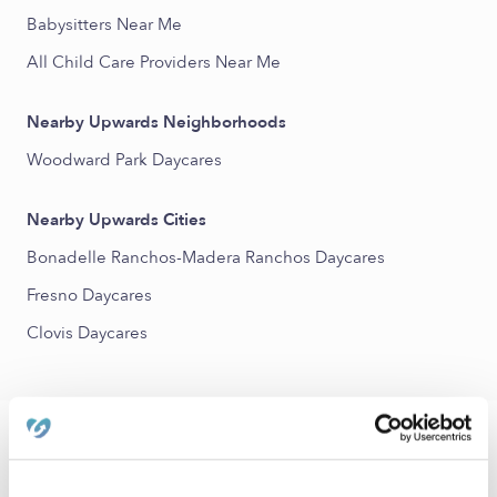
Babysitters Near Me
All Child Care Providers Near Me
Nearby Upwards Neighborhoods
Woodward Park Daycares
Nearby Upwards Cities
Bonadelle Ranchos-Madera Ranchos Daycares
Fresno Daycares
Clovis Daycares
FAQs
What is Upwards?