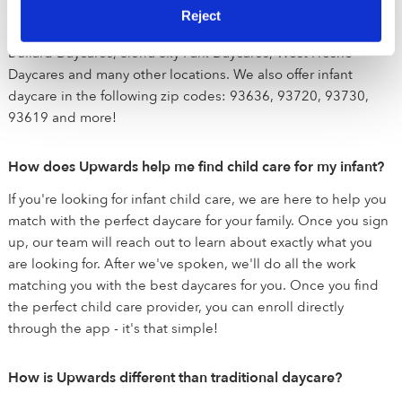
Daycares, Dry Creek Estates Daycares, Mountain View Estates
Reject
Daycares, Pinedale Daycares, Van Ness Extension Daycares,
Bullard Daycares, Sierra Sky Park Daycares, West Fresno
Daycares and many other locations. We also offer infant
daycare in the following zip codes: 93636, 93720, 93730,
93619 and more!
How does Upwards help me find child care for my infant?
If you're looking for infant child care, we are here to help you
match with the perfect daycare for your family. Once you sign
up, our team will reach out to learn about exactly what you
are looking for. After we've spoken, we'll do all the work
matching you with the best daycares for you. Once you find
the perfect child care provider, you can enroll directly
through the app - it's that simple!
How is Upwards different than traditional daycare?