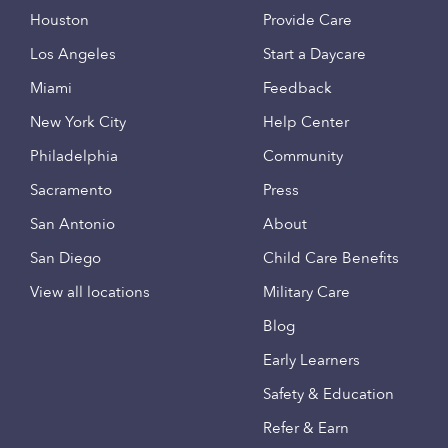
Houston
Provide Care
Los Angeles
Start a Daycare
Miami
Feedback
New York City
Help Center
Philadelphia
Community
Sacramento
Press
San Antonio
About
San Diego
Child Care Benefits
View all locations
Military Care
Blog
Early Learners
Safety & Education
Refer & Earn