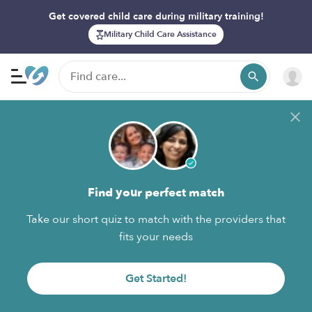
Get covered child care during military training!
Military Child Care Assistance
Find your perfect match
Take our short quiz to match with the providers that
fits your needs
Get Started!