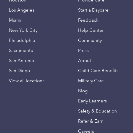
Houston
Provide Care
Los Angeles
Start a Daycare
Miami
Feedback
New York City
Help Center
Philadelphia
Community
Sacramento
Press
San Antonio
About
San Diego
Child Care Benefits
View all locations
Military Care
Blog
Early Learners
Safety & Education
Refer & Earn
Careers