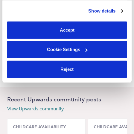
Big Spring Farm Daycares
similar technologies as described in our
Privacy Policy
.
Show details
You can reject non-essential cookies or manage your
Nearby Upwards Cities
preferences at any time by clicking “Cookie Settings.”
Ashburn Daycares
Accept
Hamilton Daycares
Virginia Beach Daycares
Cookie Settings
Purcellville Daycares
Poolesville Daycares
Reject
Recent Upwards community posts
View Upwards community
CHILDCARE AVAILABILITY
CHILDCARE AVAILA