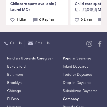
Childcare spots available (
Child care spots a
Laurel MD)
幼儿启蒙教育Maryla
1 Like
0 Replies
0 Likes
0 
Call Us
Email Us
Find an Upwards Caregiver
Popular Searches
Bakersfield
Infant Daycares
Baltimore
Toddler Daycares
Brooklyn
Drop-in Daycares
Chicago
Subsidized Daycares
El Paso
Company