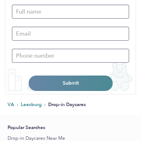
Submit
›
›
VA
Leesburg
Drop-in Daycares
Popular Searches
Drop-in Daycares Near Me