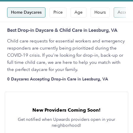
Home Daycares
Price
Age
Hours
Accepts
Best Drop-in Daycare & Child Care in Leesburg, VA
Child care requests for essential workers and emergency
responders are currently being prioritized during the
COVID-19 crisis. If you're looking for drop-in, back-up or
full time child care, we are here to help you match with
the perfect daycare for your family.
0 Daycares Accepting Drop-in Care in Leesburg, VA
New Providers Coming Soon!
Get notified when Upwards providers open in your
neighborhood!