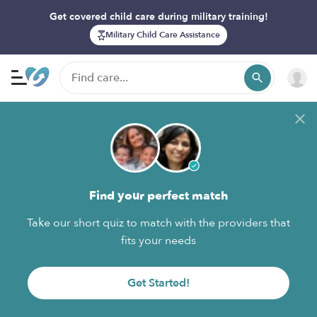
Get covered child care during military training!
Military Child Care Assistance
Find your perfect match
Take our short quiz to match with the providers that
fits your needs
Get Started!