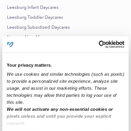
Leesburg Infant Daycares
Leesburg Toddler Daycares
Leesburg Subsidized Daycares
Nannies Near Me
Leesburg Babysitters
All Child Care Providers Near Me
Your privacy matters.
Nearby Upwards Neighborhoods
We use cookies and similar technologies (such as pixels)
to provide a personalized site experience, analyze site
Foxridge Daycares
usage, and assist in our marketing efforts. These
Loudoun Hills Daycares
technologies may allow third parties to log your use of
this site.
Stratford Daycares
We will not activate any non-essential cookies or
Edwards Landing Daycares
pixels unless and until you provide your explicit
Saddlebrook Daycares
consent.
By clicking “Accept,” you agree to the use of cookies and