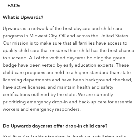
FAQs
What is Upwards?
Upwards is a network of the best daycare and child care
programs in Midwest City, OK and across the United States.
Our mission is to make sure that all families have access to
quality child care that ensures their child has the best chance
to succeed. All of the verified daycares holding the green
badge have been vetted by early education experts. These
child care programs are held to a higher standard than state
licensing departments and have been background checked,
have active licenses, and maintain health and safety
certifications outlined by the state. We are currently
prioritizing emergency drop-in and back-up care for essential
workers and emergency responders.
Do Upwards daycares offer drop-in child care?