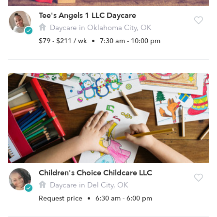
Tee's Angels 1 LLC Daycare
Daycare in Oklahoma City, OK
$79 - $211 / wk
•
7:30 am - 10:00 pm
Children's Choice Childcare LLC
Daycare in Del City, OK
Request price
•
6:30 am - 6:00 pm