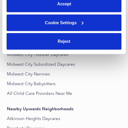
Accept
›
›
OK
Midwest City
Drop-in Daycares
Cookie Settings
Popular Searches
Drop-in Daycares Near Me
Reject
Midwest City Infant Daycares
Midwest City Toddler Daycares
Midwest City Subsidized Daycares
Midwest City Nannies
Midwest City Babysitters
All Child Care Providers Near Me
Nearby Upwards Neighborhoods
Atkinson Heights Daycares