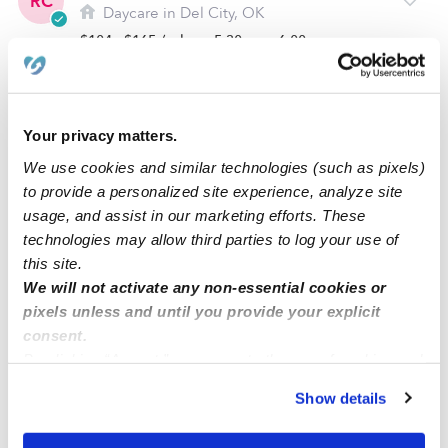
RC
Daycare in Del City, OK
$104 - $165 / wk
•
5:30 am - 6:00 pm
Your privacy matters.
We use cookies and similar technologies (such as pixels)
to provide a personalized site experience, analyze site
usage, and assist in our marketing efforts. These
technologies may allow third parties to log your use of
this site.
We will not activate any non-essential cookies or
Shayla´s Home Daycare
pixels unless and until you provide your explicit
SF
consent.
Daycare in Del City, OK
By clicking “Accept,” you agree to the use of cookies and
$155 / wk
•
6:00 am - 5:30 pm
similar technologies as described in our
Privacy Policy
.
Show details
You can reject non-essential cookies or manage your
preferences at any time by clicking “Cookie Settings.”