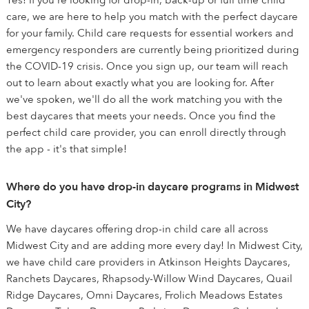
Yes! If you're looking for drop-in, back-up or full time child
care, we are here to help you match with the perfect daycare
for your family. Child care requests for essential workers and
emergency responders are currently being prioritized during
the COVID-19 crisis. Once you sign up, our team will reach
out to learn about exactly what you are looking for. After
we've spoken, we'll do all the work matching you with the
best daycares that meets your needs. Once you find the
perfect child care provider, you can enroll directly through
the app - it's that simple!
Where do you have drop-in daycare programs in Midwest
City?
We have daycares offering drop-in child care all across
Midwest City and are adding more every day! In Midwest City,
we have child care providers in Atkinson Heights Daycares,
Ranchets Daycares, Rhapsody-Willow Wind Daycares, Quail
Ridge Daycares, Omni Daycares, Frolich Meadows Estates