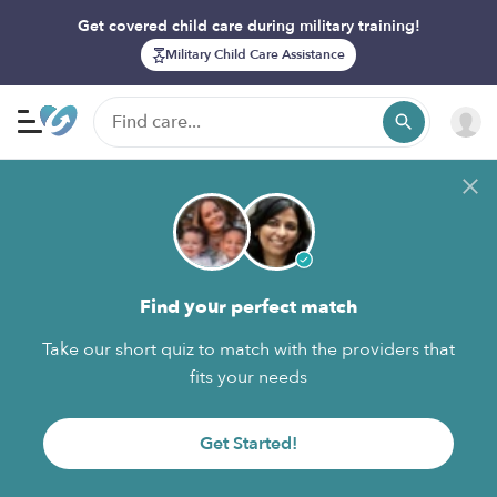
Get covered child care during military training!
Military Child Care Assistance
Find your perfect match
Take our short quiz to match with the providers that
fits your needs
Get Started!