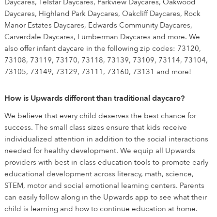
Daycares, Telstar Daycares, Parkview Daycares, Oakwood
Daycares, Highland Park Daycares, Oakcliff Daycares, Rock
Manor Estates Daycares, Edwards Community Daycares,
Carverdale Daycares, Lumberman Daycares and more. We
also offer infant daycare in the following zip codes: 73120,
73108, 73119, 73170, 73118, 73139, 73109, 73114, 73104,
73105, 73149, 73129, 73111, 73160, 73131 and more!
How is Upwards different than traditional daycare?
We believe that every child deserves the best chance for
success. The small class sizes ensure that kids receive
individualized attention in addition to the social interactions
needed for healthy development. We equip all Upwards
providers with best in class education tools to promote early
educational development across literacy, math, science,
STEM, motor and social emotional learning centers. Parents
can easily follow along in the Upwards app to see what their
child is learning and how to continue education at home.