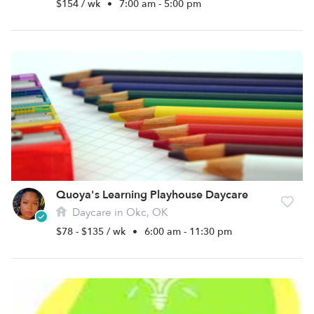
$154 / wk
•
7:00 am - 5:00 pm
Quoya's Learning Playhouse Daycare
Daycare in Okc, OK
$78 - $135 / wk
•
6:00 am - 11:30 pm