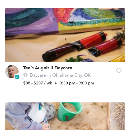
Tee´s Angels II Daycare
Daycare in Oklahoma City, OK
$88 - $207 / wk
•
3:30 pm - 9:00 pm