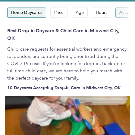
Home Daycares
Price
Age
Hours
Accepts
Best Drop-in Daycare & Child Care in Midwest City,
OK
Child care requests for essential workers and emergency
responders are currently being prioritized during the
COVID-19 crisis. If you're looking for drop-in, back-up or
full time child care, we are here to help you match with
the perfect daycare for your family.
10 Daycares Accepting Drop-in Care in Midwest City, OK