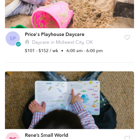
Price's Playhouse Daycare
SP
Daycare in Midwest City, OK
$101 - $152 / wk
•
6:00 am - 6:00 pm
Rene’s Small World