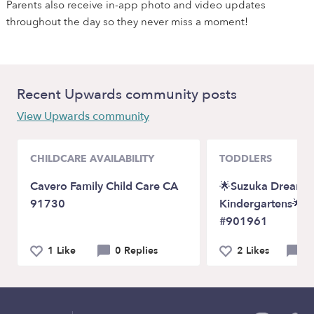
Parents also receive in-app photo and video updates
throughout the day so they never miss a moment!
Recent Upwards community posts
View Upwards community
CHILDCARE AVAILABILITY
TODDLERS
Cavero Family Child Care CA
🌟Suzuka Dreams
91730
Kindergartens🌟 L
#901961
1 Like
0 Replies
2 Likes
0 