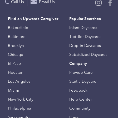
Call Us
Email Us
Find an Upwards Caregiver
Popular Searches
Bakersfield
Infant Daycares
Baltimore
Toddler Daycares
Brooklyn
Drop-in Daycares
Chicago
Subsidized Daycares
El Paso
Company
Houston
Provide Care
Los Angeles
Start a Daycare
Miami
Feedback
New York City
Help Center
Philadelphia
Community
Sacramento
Press