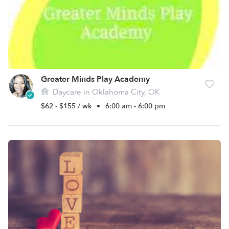
Greater Minds Play Academy
Daycare in Oklahoma City, OK
$62 - $155 / wk
•
6:00 am - 6:00 pm