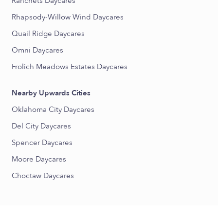
Ranchets Daycares
Rhapsody-Willow Wind Daycares
Quail Ridge Daycares
Omni Daycares
Frolich Meadows Estates Daycares
Nearby Upwards Cities
Oklahoma City Daycares
Del City Daycares
Spencer Daycares
Moore Daycares
Choctaw Daycares