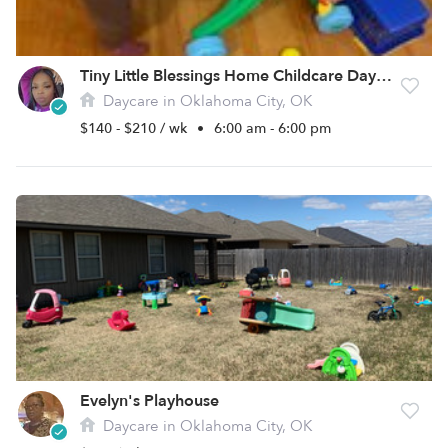
Tiny Little Blessings Home Childcare Daycare
Daycare in Oklahoma City, OK
$140 - $210 / wk
•
6:00 am - 6:00 pm
Evelyn's Playhouse
Daycare in Oklahoma City, OK