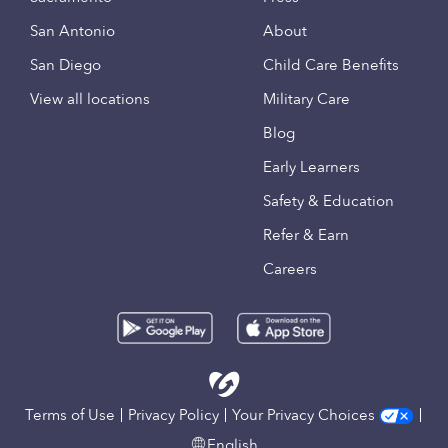
San Antonio
About
San Diego
Child Care Benefits
View all locations
Military Care
Blog
Early Learners
Safety & Education
Refer & Earn
Careers
Terms of Use
Privacy Policy
Your Privacy Choices
English