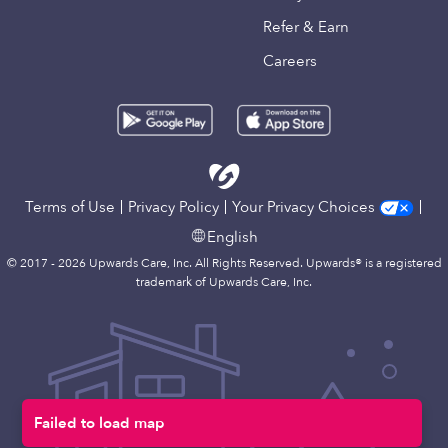
Refer & Earn
Careers
Terms of Use
Privacy Policy
Your Privacy Choices
English
© 2017 - 2026 Upwards Care, Inc. All Rights Reserved. Upwards® is a registered
trademark of Upwards Care, Inc.
Map