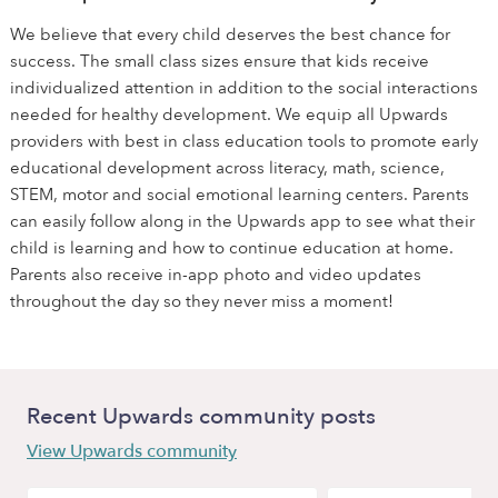
We believe that every child deserves the best chance for
success. The small class sizes ensure that kids receive
individualized attention in addition to the social interactions
needed for healthy development. We equip all Upwards
providers with best in class education tools to promote early
educational development across literacy, math, science,
STEM, motor and social emotional learning centers. Parents
can easily follow along in the Upwards app to see what their
child is learning and how to continue education at home.
Parents also receive in-app photo and video updates
throughout the day so they never miss a moment!
Recent Upwards community posts
View Upwards community