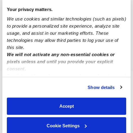
Nearby Upwards Cities
Your privacy matters.
West Seneca Daycares
We use cookies and similar technologies (such as pixels)
Lackawanna Daycares
to provide a personalized site experience, analyze site
Cheektowaga Daycares
usage, and assist in our marketing efforts. These
technologies may allow third parties to log your use of
Blasdell Daycares
this site.
Amherst Daycares
We will not activate any non-essential cookies or
pixels unless and until you provide your explicit
consent.
By clicking “Accept,” you agree to the use of cookies and
similar technologies as described in our
Privacy Policy
.
FAQs
Show details
You can reject non-essential cookies or manage your
What is Upwards?
preferences at any time by clicking “Cookie Settings.”
Upwards is a network of the best daycare and child care
Accept
programs in Buffalo, NY and across the United States. Our
mission is to make sure that all families have access to quality
Cookie Settings
child care that ensures their child has the best chance to