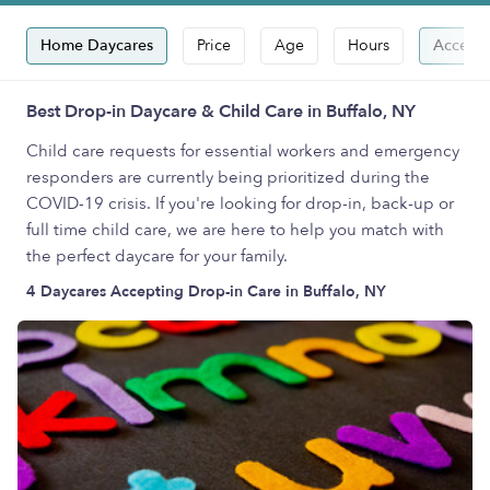
Home Daycares
Price
Age
Hours
Accepts
Best Drop-in Daycare & Child Care in Buffalo, NY
Child care requests for essential workers and emergency
responders are currently being prioritized during the
COVID-19 crisis. If you're looking for drop-in, back-up or
full time child care, we are here to help you match with
the perfect daycare for your family.
4 Daycares Accepting Drop-in Care in Buffalo, NY