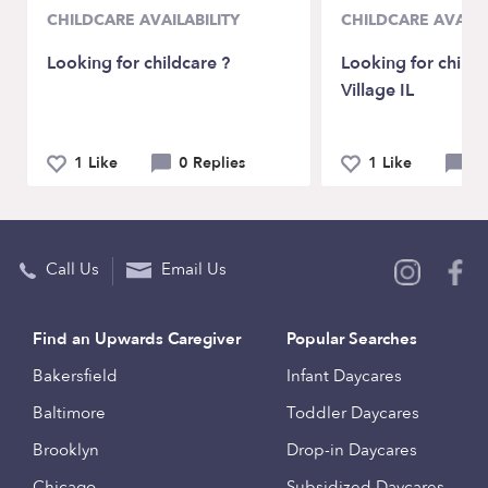
CHILDCARE AVAILABILITY
CHILDCARE AVAILA
Looking for childcare ?
Looking for childc
Village IL
1 Like
0 Replies
1 Like
0 
Call Us
Email Us
Find an Upwards Caregiver
Popular Searches
Bakersfield
Infant Daycares
Baltimore
Toddler Daycares
Brooklyn
Drop-in Daycares
Chicago
Subsidized Daycares