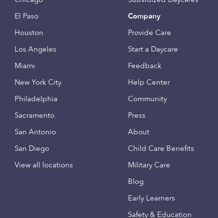
El Paso
Company
Houston
Provide Care
Los Angeles
Start a Daycare
Miami
Feedback
New York City
Help Center
Philadelphia
Community
Sacramento
Press
San Antonio
About
San Diego
Child Care Benefits
View all locations
Military Care
Blog
Early Learners
Safety & Education