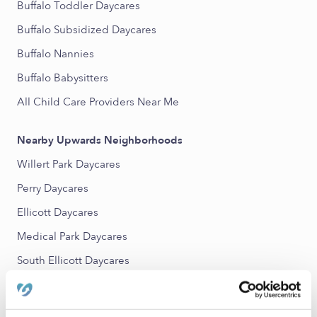
Buffalo Toddler Daycares
Buffalo Subsidized Daycares
Buffalo Nannies
Buffalo Babysitters
All Child Care Providers Near Me
Nearby Upwards Neighborhoods
Willert Park Daycares
Perry Daycares
Ellicott Daycares
Medical Park Daycares
South Ellicott Daycares
Front Park Daycares