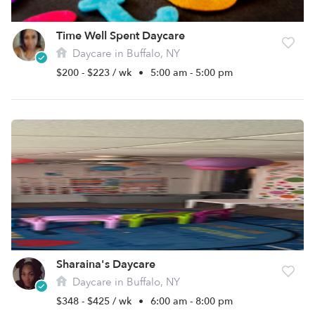
Time Well Spent Daycare
Daycare in Buffalo, NY
$200 - $223 / wk
•
5:00 am - 5:00 pm
Sharaina's Daycare
Daycare in Buffalo, NY
$348 - $425 / wk
•
6:00 am - 8:00 pm