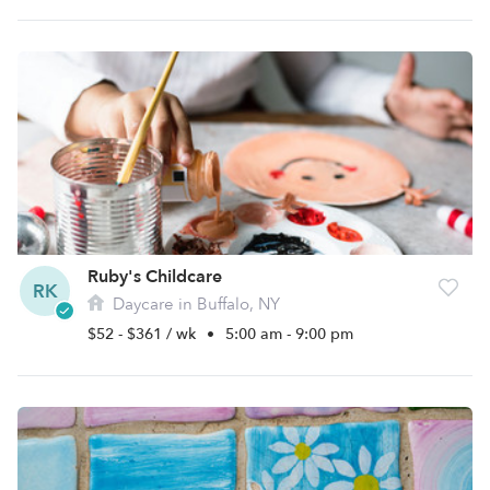
Ruby's Childcare
RK
Daycare in Buffalo, NY
$52 - $361 / wk
•
5:00 am - 9:00 pm