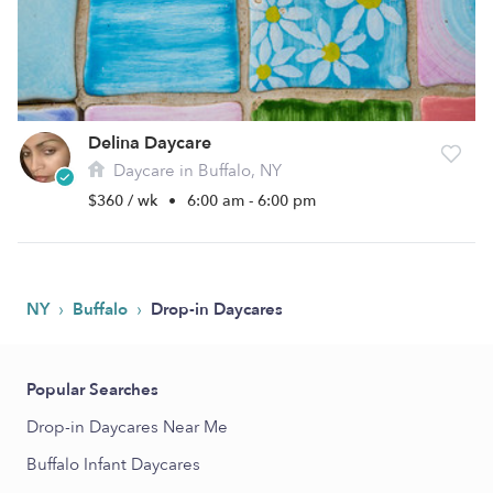
Delina Daycare
Daycare in Buffalo, NY
$360 / wk
•
6:00 am - 6:00 pm
›
›
NY
Buffalo
Drop-in Daycares
Popular Searches
Drop-in Daycares Near Me
Buffalo Infant Daycares