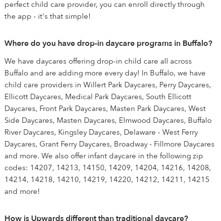
perfect child care provider, you can enroll directly through
the app - it's that simple!
Where do you have drop-in daycare programs in Buffalo?
We have daycares offering drop-in child care all across
Buffalo and are adding more every day! In Buffalo, we have
child care providers in Willert Park Daycares, Perry Daycares,
Ellicott Daycares, Medical Park Daycares, South Ellicott
Daycares, Front Park Daycares, Masten Park Daycares, West
Side Daycares, Masten Daycares, Elmwood Daycares, Buffalo
River Daycares, Kingsley Daycares, Delaware - West Ferry
Daycares, Grant Ferry Daycares, Broadway - Fillmore Daycares
and more. We also offer infant daycare in the following zip
codes: 14207, 14213, 14150, 14209, 14204, 14216, 14208,
14214, 14218, 14210, 14219, 14220, 14212, 14211, 14215
and more!
How is Upwards different than traditional daycare?