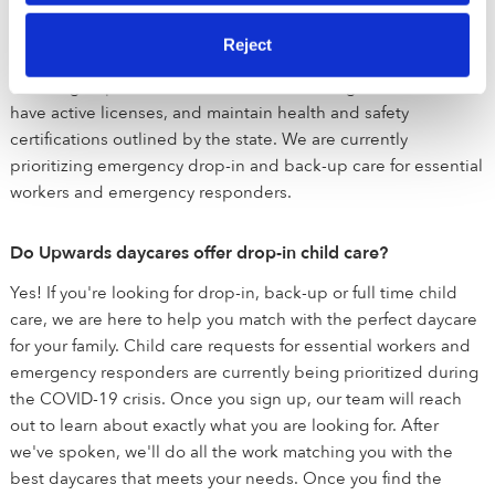
succeed. All of the verified daycares holding the green
badge have been vetted by early education experts. These
Reject
child care programs are held to a higher standard than state
licensing departments and have been background checked,
have active licenses, and maintain health and safety
certifications outlined by the state. We are currently
prioritizing emergency drop-in and back-up care for essential
workers and emergency responders.
Do Upwards daycares offer drop-in child care?
Yes! If you're looking for drop-in, back-up or full time child
care, we are here to help you match with the perfect daycare
for your family. Child care requests for essential workers and
emergency responders are currently being prioritized during
the COVID-19 crisis. Once you sign up, our team will reach
out to learn about exactly what you are looking for. After
we've spoken, we'll do all the work matching you with the
best daycares that meets your needs. Once you find the