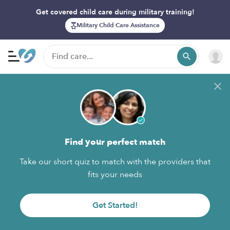
Get covered child care during military training!
Military Child Care Assistance
Find your perfect match
Take our short quiz to match with the providers that
fits your needs
Get Started!