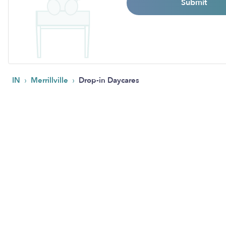
Submit
›
›
IN
Merrillville
Drop-in Daycares