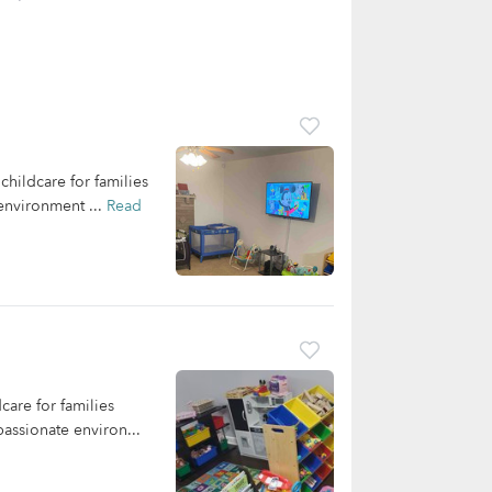
hildcare for families
 environment ...
Read
care for families
assionate environ...