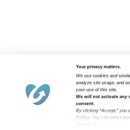
Your privacy matters.
We use cookies and similar
analyze site usage, and ass
your use of this site.
We will not activate any 
consent.
By clicking “Accept,” you 
Policy
. You can reject no
Settings.”