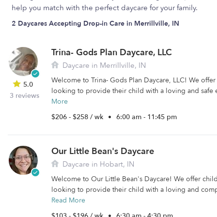
help you match with the perfect daycare for your family.
2 Daycares Accepting Drop-in Care in Merrillville, IN
Trina- Gods Plan Daycare, LLC
Daycare in Merrillville, IN
Welcome to Trina- Gods Plan Daycare, LLC! We offer c
5.0
looking to provide their child with a loving and safe
3 reviews
More
$206 - $258 / wk
•
6:00 am - 11:45 pm
Our Little Bean's Daycare
Daycare in Hobart, IN
Welcome to Our Little Bean's Daycare! We offer child
looking to provide their child with a loving and comp
Read More
$103 - $196 / wk
•
6:30 am - 4:30 pm