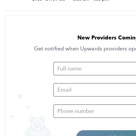
New Providers Comin
Get notified when Upwards providers op