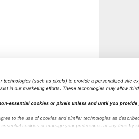
 technologies (such as pixels) to provide a personalized site e
ist in our marketing efforts. These technologies may allow third 
non-essential cookies or pixels unless and until you provide 
agree to the use of cookies and similar technologies as describe
n-essential cookies or manage your preferences at any time by c