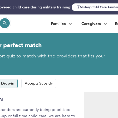
overed child care during military training!
Military Child Care Assist
Families
Caregivers
E
r perfect match
rt quiz to match with the providers that fits your
 Drop-in
Accepts Subsidy
IN
onders are currently being prioritized
-up or full time child care, we are here to