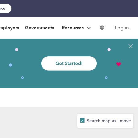
ance
Log in
mployers
Governments
Resources
Get Started!
Search map as I move