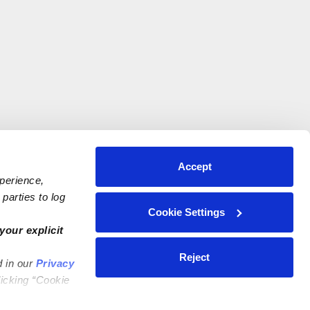
Accept
xperience,
parties to log
Cookie Settings
your explicit
Reject
d in our
Privacy
licking “Cookie