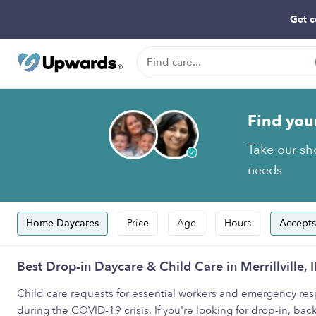
Get c
Find you
Take our sho
needs
Home Daycares
Price
Age
Hours
Accepts
Best Drop-in Daycare & Child Care in Merrillville, 
Child care requests for essential workers and emergency resp
during the COVID-19 crisis. If you're looking for drop-in, back