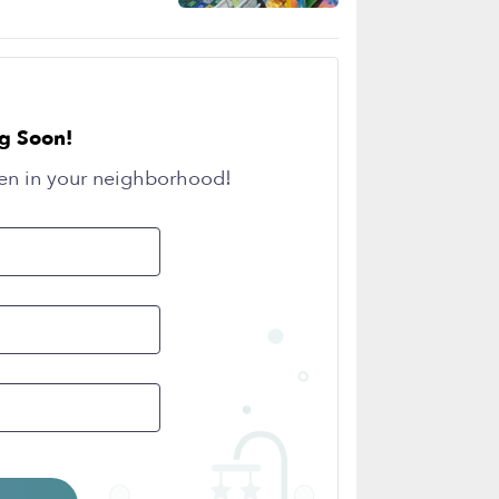
g Soon!
en in your neighborhood!