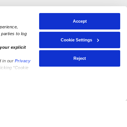
Accept
xperience,
parties to log
Cookie Settings
your explicit
Reject
d in our
Privacy
licking “Cookie