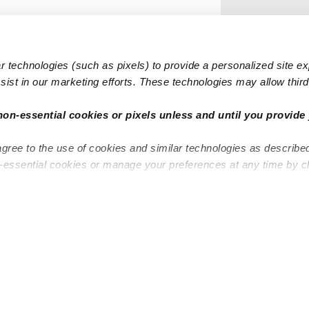
 technologies (such as pixels) to provide a personalized site e
ist in our marketing efforts. These technologies may allow third 
non-essential cookies or pixels unless and until you provide 
agree to the use of cookies and similar technologies as describe
n-essential cookies or manage your preferences at any time by c