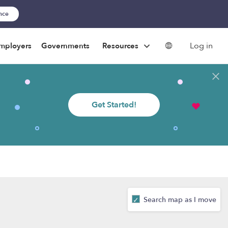
ance
Log in
mployers
Governments
Resources
Get Started!
Search map as I move