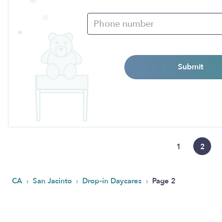
Submit
1
2
›
›
›
CA
San Jacinto
Drop-in Daycares
Page 2