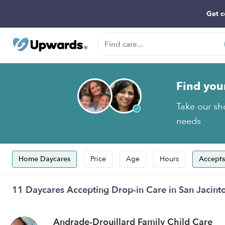
Get c
Find you
Take our sho
needs
Home Daycares
Price
Age
Hours
Accepts
11 Daycares Accepting Drop-in Care in San Jacint
Andrade-Drouillard Family Child Care