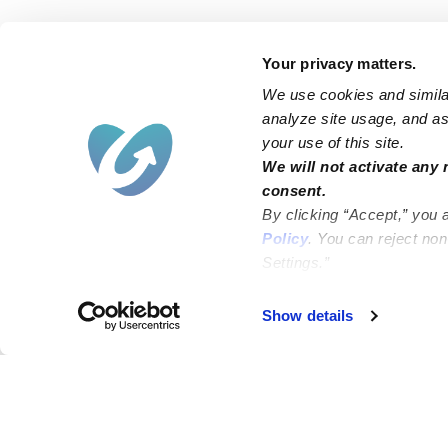
Your privacy matters.
We use cookies and similar
analyze site usage, and ass
your use of this site.
We will not activate any 
consent.
By clicking “Accept,” you 
Policy
. You can reject no
Settings.”
Failed to load map
Show details