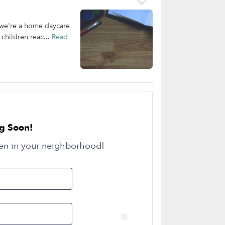
 we're a home daycare
 children reac...
Read
g Soon!
en in your neighborhood!