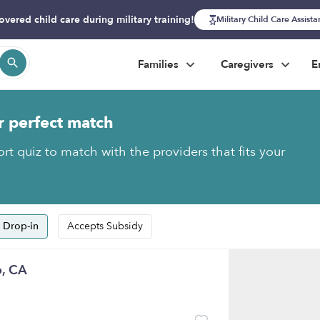
overed child care during military training!
Military Child Care Assist
Families
Caregivers
E
r perfect match
rt quiz to match with the providers that fits your
 Drop-in
Accepts Subsidy
o, CA