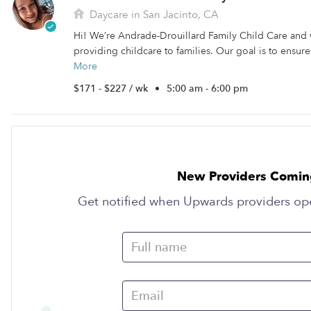
Daycare in San Jacinto, CA
Hi! We’re Andrade-Drouillard Family Child Care and
providing childcare to families. Our goal is to ensure
More
$171 - $227 / wk
•
5:00 am - 6:00 pm
New Providers Comin
Get notified when Upwards providers op