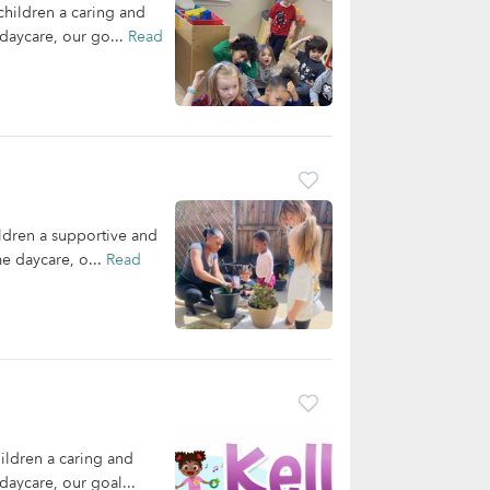
children a caring and
daycare, our go...
Read
ldren a supportive and
me daycare, o...
Read
ildren a caring and
daycare, our goal...