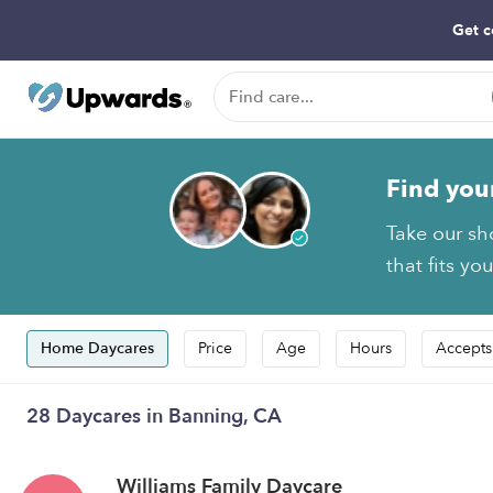
Get c
Find you
Take our sh
that fits yo
Home Daycares
Price
Age
Hours
Accepts
28 Daycares in Banning, CA
Williams Family Daycare