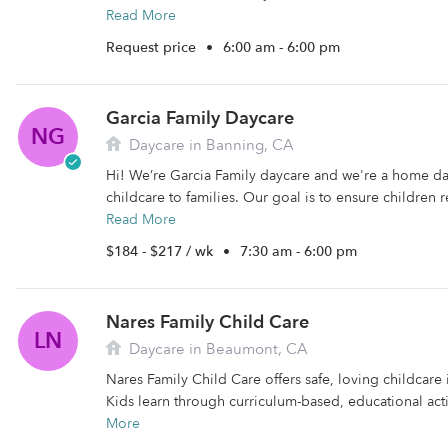
Read More
Request price
•
6:00 am - 6:00 pm
Garcia Family Daycare
NG
Daycare in Banning, CA
Hi! We’re Garcia Family daycare and we're a home d
childcare to families. Our goal is to ensure children r
Read More
$184 - $217 / wk
•
7:30 am - 6:00 pm
Nares Family Child Care
LN
Daycare in Beaumont, CA
Nares Family Child Care offers safe, loving childcare
Kids learn through curriculum-based, educational activ
More