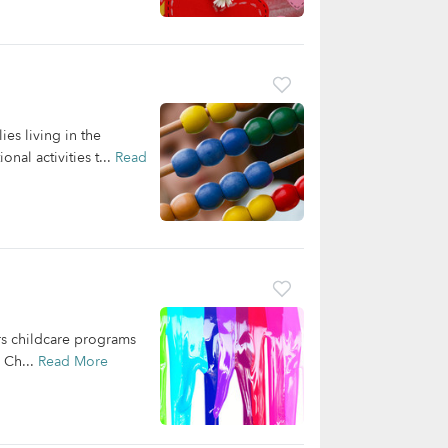
es living in the
nal activities t...
Read
rs childcare programs
 Ch...
Read More