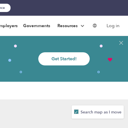
ance
Log in
mployers
Governments
Resources
Get Started!
Search map as I move