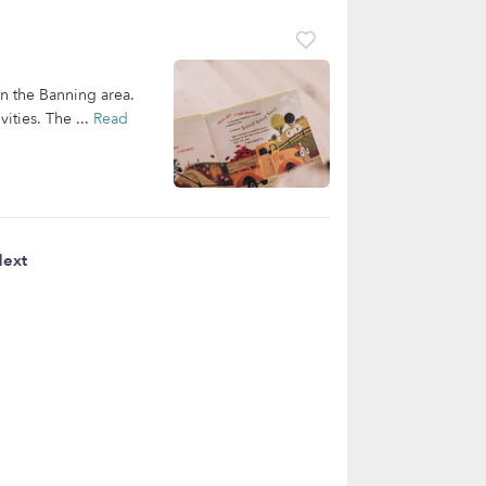
in the Banning area.
ities. The ...
Read
ext