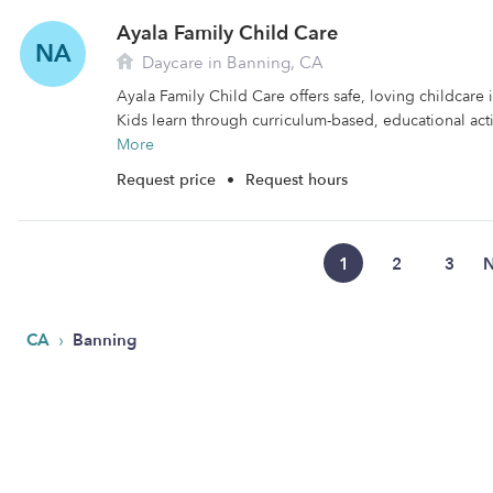
Ayala Family Child Care
NA
Daycare in Banning, CA
Ayala Family Child Care offers safe, loving childcare 
Kids learn through curriculum-based, educational activ
More
Request price
•
Request hours
1
2
3
N
›
CA
Banning