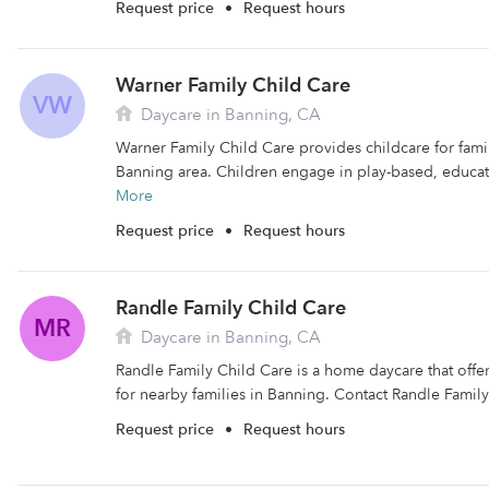
Request price
•
Request hours
Warner Family Child Care
VW
Daycare in Banning, CA
Warner Family Child Care provides childcare for famili
Banning area. Children engage in play-based, educatio
More
Request price
•
Request hours
Randle Family Child Care
MR
Daycare in Banning, CA
Randle Family Child Care is a home daycare that offe
for nearby families in Banning. Contact Randle Family
Request price
•
Request hours