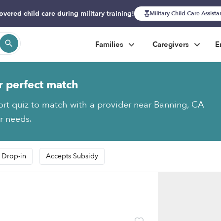
overed child care during military training!
Military Child Care Assist
Families
Caregivers
E
r perfect match
ort quiz to match with a provider near Banning, CA
ur needs.
 Drop-in
Accepts Subsidy