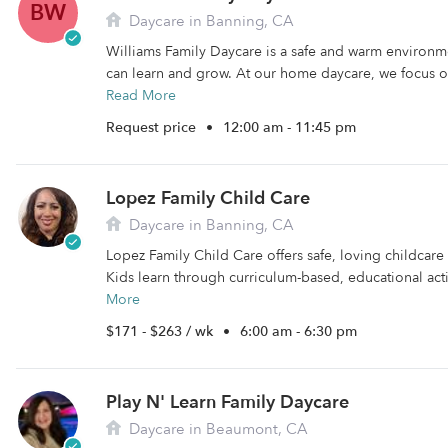
BW
Daycare in Banning, CA
Williams Family Daycare is a safe and warm environm
can learn and grow. At our home daycare, we focus on
Read More
Request price
•
12:00 am - 11:45 pm
Lopez Family Child Care
Daycare in Banning, CA
Lopez Family Child Care offers safe, loving childcare
Kids learn through curriculum-based, educational activ
More
$171 - $263 / wk
•
6:00 am - 6:30 pm
Play N' Learn Family Daycare
Daycare in Beaumont, CA