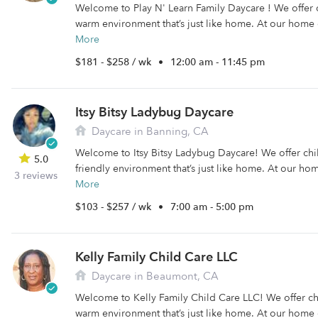
Welcome to Play N' Learn Family Daycare ! We offer 
warm environment that’s just like home. At our home 
More
$181 - $258 / wk
•
12:00 am - 11:45 pm
Itsy Bitsy Ladybug Daycare
Daycare in Banning, CA
Welcome to Itsy Bitsy Ladybug Daycare! We offer chi
5.0
friendly environment that’s just like home. At our ho
3 reviews
More
$103 - $257 / wk
•
7:00 am - 5:00 pm
Kelly Family Child Care LLC
Daycare in Beaumont, CA
Welcome to Kelly Family Child Care LLC! We offer ch
warm environment that’s just like home. At our home 