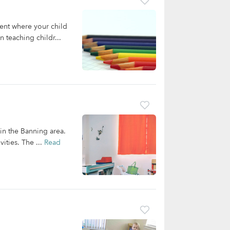
ent where your child
 teaching childr...
 in the Banning area.
ities. The ...
Read