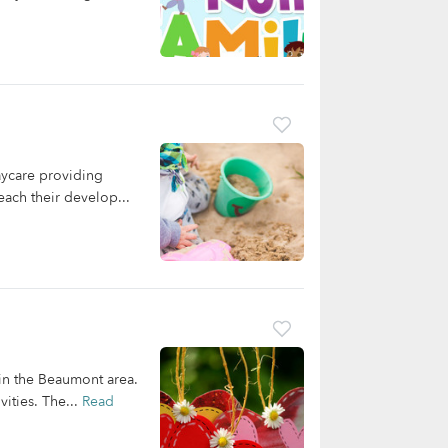
aycare providing
each their develop...
 in the Beaumont area.
ities. The...
Read