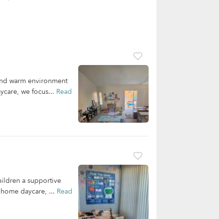
 and warm environment
ycare, we focus...
Read
ildren a supportive
r home daycare, ...
Read