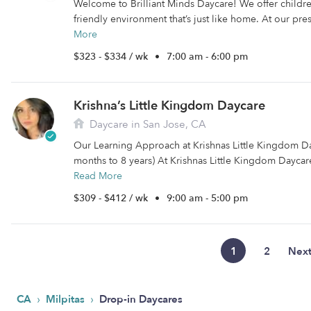
Welcome to Brilliant Minds Daycare! We offer childr
friendly environment that’s just like home. At our pre
More
$323 - $334 / wk
•
7:00 am - 6:00 pm
Krishna’s Little Kingdom Daycare
Daycare in San Jose, CA
Our Learning Approach at Krishnas Little Kingdom D
months to 8 years) At Krishnas Little Kingdom Daycare
Read More
$309 - $412 / wk
•
9:00 am - 5:00 pm
1
2
Nex
›
›
CA
Milpitas
Drop-in Daycares