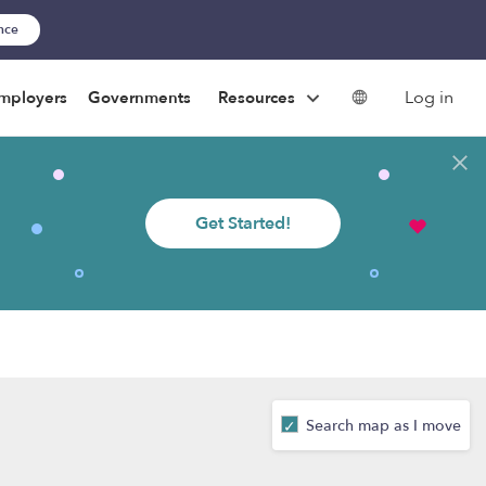
ance
Log in
mployers
Governments
Resources
Get Started!
Search map as I move