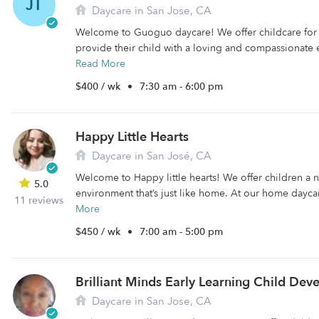
JT
Daycare in San Jose, CA
Welcome to Guoguo daycare! We offer childcare for 
provide their child with a loving and compassionate e
Read More
$400 / wk
•
7:30 am - 6:00 pm
Happy Little Hearts
Daycare in San José, CA
Welcome to Happy little hearts! We offer children a 
5.0
environment that’s just like home. At our home daycar
11 reviews
More
$450 / wk
•
7:00 am - 5:00 pm
Brilliant Minds Early Learning Child De
Daycare in San Jose, CA