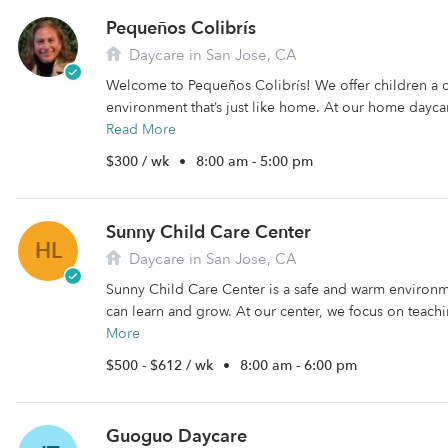
Pequeños Colibrís
Daycare in San Jose, CA
Welcome to Pequeños Colibrís! We offer children a 
environment that’s just like home. At our home daycare
Read More
$300 / wk
•
8:00 am - 5:00 pm
Sunny Child Care Center
HL
Daycare in San Jose, CA
Sunny Child Care Center is a safe and warm environm
can learn and grow. At our center, we focus on teachi
More
$500 - $612 / wk
•
8:00 am - 6:00 pm
Guoguo Daycare