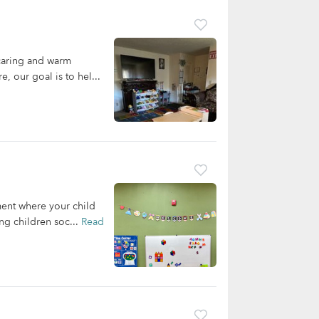
caring and warm
, our goal is to hel...
ent where your child
ng children soc...
Read