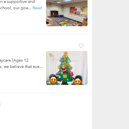
en a supportive and
school, our goa...
Read
aycare (Ages 12
, we believe that eve...
t