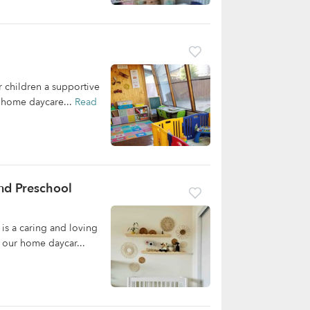
 children a supportive
r home daycare...
Read
nd Preschool
is a caring and loving
 our home daycar...