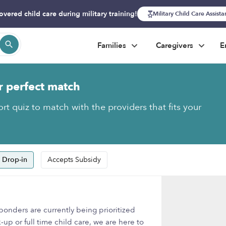
overed child care during military training!
Military Child Care Assist
Families
Caregivers
E
r perfect match
rt quiz to match with the providers that fits your
 Drop-in
Accepts Subsidy
onders are currently being prioritized
-up or full time child care, we are here to