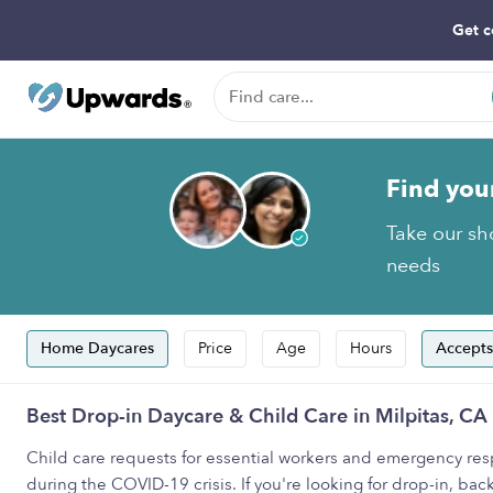
Get c
Find you
Take our sho
needs
Home Daycares
Price
Age
Hours
Accepts
Best Drop-in Daycare & Child Care in Milpitas, CA
Child care requests for essential workers and emergency resp
during the COVID-19 crisis. If you're looking for drop-in, back