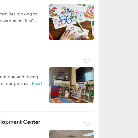
families looking to
nvironment that’s...
nurturing and loving
e, our goal is...
Read
velopment Center