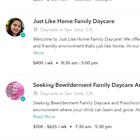
Just Like Home Family Daycare
Daycare in San Jose, CA
Welcome to Just Like Home Family Daycare! We offer
and friendly environment that’s just like home. At ou
More
$400 / wk
•
8:30 am - 5:00 pm
Seeking Bewilderment Family Daycare A
Daycare in San Jose, CA
Seeking Bewilderment Family Daycare and Preschool 
environment where your child can learn and grow. At
Read More
$500 - $625 / wk
•
7:30 am - 5:30 pm