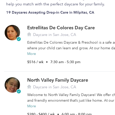
help you match with the perfect daycare for your family.
19 Daycares Accepting Drop-in Care in Milpitas, CA
Estrellitas De Colores Day Care
Daycare in San Jose, CA
Estrellitas De Colores Daycare & Preschool is a safe
where your child can learn and grow. At our home da
More
$516 / wk
•
7:30 am - 5:30 pm
North Valley Family Daycare
Daycare in San Jose, CA
Welcome to North Valley Family Daycare! We offer ch
and friendly environment that’s just like home. At ou
More
$280 - $400 / wk
•
6:00 am - 8:00 pm