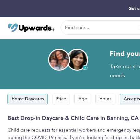
Get c
Find you
Take our sho
needs
Home Daycares
Price
Age
Hours
Accepts
Best Drop-in Daycare & Child Care in Banning, CA
Child care requests for essential workers and emergency resp
during the COVID-19 crisis. If you're looking for drop-in, back