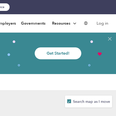
ance
Log in
mployers
Governments
Resources
Get Started!
Search map as I move