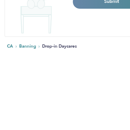
Submit
›
›
CA
Banning
Drop-in Daycares