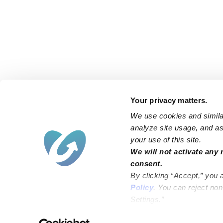
Your privacy matters.
We use cookies and similar
analyze site usage, and ass
your use of this site.
We will not activate any 
consent.
By clicking “Accept,” you 
Policy
. You can reject no
Settings.”