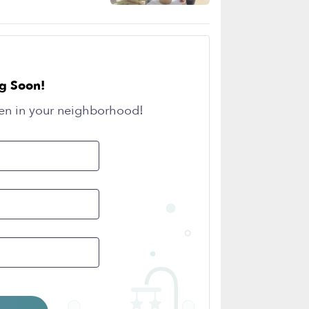
g Soon!
en in your neighborhood!