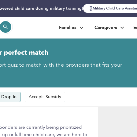
overed child care during military training!
Military Child Care Assist
Families
Caregivers
E
r perfect match
rt quiz to match with the providers that fits your
 Drop-in
Accepts Subsidy
onders are currently being prioritized
-up or full time child care, we are here to