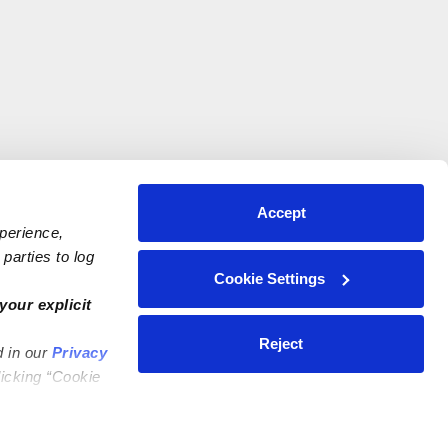
Accept
xperience,
parties to log
Cookie Settings
your explicit
Reject
d in our
Privacy
licking “Cookie