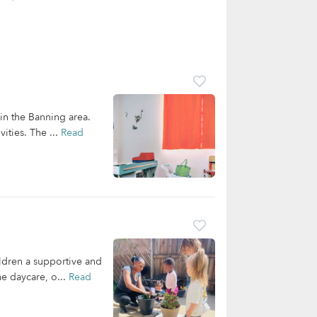
 in the Banning area.
ities. The ...
Read
ldren a supportive and
me daycare, o...
Read