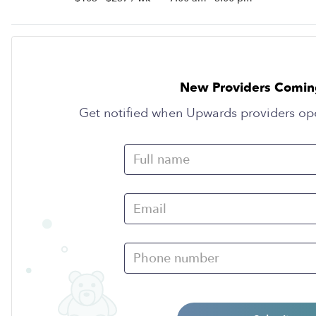
New Providers Comin
Get notified when Upwards providers op