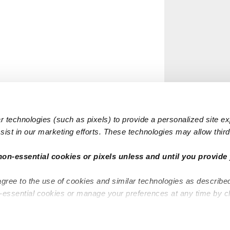
 technologies (such as pixels) to provide a personalized site e
ist in our marketing efforts. These technologies may allow third 
non-essential cookies or pixels unless and until you provide 
agree to the use of cookies and similar technologies as describe
n-essential cookies or manage your preferences at any time by c