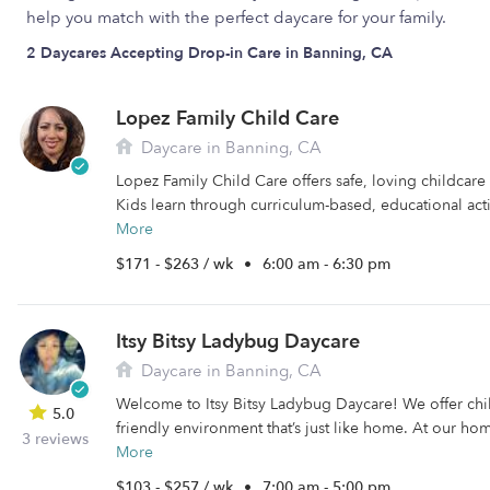
help you match with the perfect daycare for your family.
2 Daycares Accepting Drop-in Care in Banning, CA
Lopez Family Child Care
Daycare in Banning, CA
Lopez Family Child Care offers safe, loving childcare
Kids learn through curriculum-based, educational activ
More
$171 - $263 / wk
•
6:00 am - 6:30 pm
Itsy Bitsy Ladybug Daycare
Daycare in Banning, CA
Welcome to Itsy Bitsy Ladybug Daycare! We offer chi
5.0
friendly environment that’s just like home. At our ho
3 reviews
More
$103 - $257 / wk
•
7:00 am - 5:00 pm