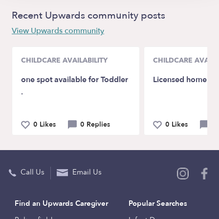
Recent Upwards community posts
View Upwards community
CHILDCARE AVAILABILITY
CHILDCARE AVAILA
one spot available for Toddler
Licensed home chi
.
0 Likes
0 Replies
0 Likes
0 
Call Us
Email Us
Find an Upwards Caregiver
Popular Searches