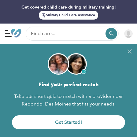
Get covered child care during military training!
Military Child Care Assistance
Find your perfect match
Take our short quiz to match with a provider near
Redondo, Des Moines that fits your needs.
Get Started!