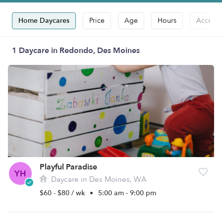
Home Daycares
Price
Age
Hours
Accepts
1 Daycare in Redondo, Des Moines
Playful Paradise
YH
Daycare in Des Moines, WA
$60 - $80 / wk
•
5:00 am - 9:00 pm