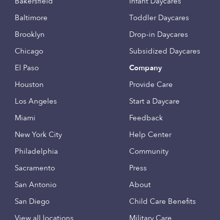
Bakersfield
Infant Daycares
Baltimore
Toddler Daycares
Brooklyn
Drop-in Daycares
Chicago
Subsidized Daycares
El Paso
Company
Houston
Provide Care
Los Angeles
Start a Daycare
Miami
Feedback
New York City
Help Center
Philadelphia
Community
Sacramento
Press
San Antonio
About
San Diego
Child Care Benefits
View all locations
Military Care