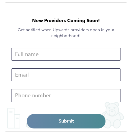
New Providers Coming Soon!
Get notified when Upwards providers open in your
neighborhood!
Submit