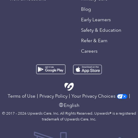
Blog
Early Learners
Safety & Education
Refer & Earn
Careers
Terms of Use
Privacy Policy
Your Privacy Choices
English
© 2017 - 2026 Upwards Care, Inc. All Rights Reserved. Upwards® is a registered
trademark of Upwards Care, Inc.