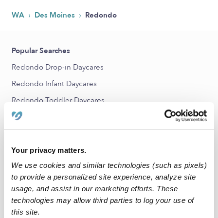
›
›
WA
Des Moines
Redondo
Popular Searches
Redondo Drop-in Daycares
Redondo Infant Daycares
Redondo Toddler Daycares
Redondo Subsidized Daycares
Babysitters Near Me
Nannies Near Me
Your privacy matters.
We use cookies and similar technologies (such as pixels)
All Child Care Providers Near Me
to provide a personalized site experience, analyze site
usage, and assist in our marketing efforts. These
Nearby Upwards Neighborhoods
technologies may allow third parties to log your use of
Woodmont Daycares
this site.