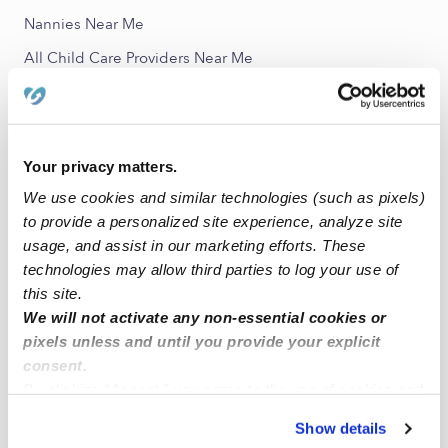
Nannies Near Me
All Child Care Providers Near Me
Nearby Upwards Neighborhoods
Fair Park Daycares
Your privacy matters.
RUFCO Daycares
We use cookies and similar technologies (such as pixels)
Dolphin Heights Daycares
to provide a personalized site experience, analyze site
usage, and assist in our marketing efforts. These
Bertrand Daycares
technologies may allow third parties to log your use of
Central Dallas Daycares
this site.
We will not activate any non-essential cookies or
Nearby Upwards Cities
pixels unless and until you provide your explicit
consent.
Dallas Daycares
By clicking “Accept,” you agree to the use of cookies and
Mesquite Daycares
similar technologies as described in our
Privacy Policy
.
Show details
Balch Springs Daycares
You can reject non-essential cookies or manage your