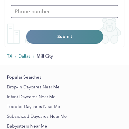
Submit
›
›
TX
Dallas
Mill City
Popular Searches
Drop-in Daycares Near Me
Infant Daycares Near Me
Toddler Daycares Near Me
Subsidized Daycares Near Me
Babysitters Near Me