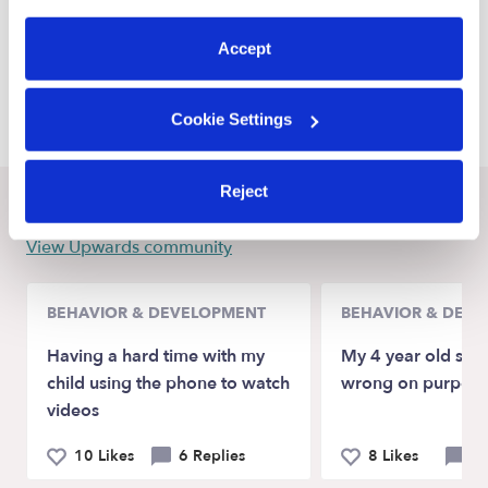
preferences at any time by clicking “Cookie Settings.”
Sunnyvale Daycares
Accept
Garland Daycares
Lancaster Daycares
Cookie Settings
Reject
Recent Upwards community posts
View Upwards community
BEHAVIOR & DEVELOPMENT
BEHAVIOR & DEV
Having a hard time with my
My 4 year old spel
child using the phone to watch
wrong on purpose
videos
10 Likes
6 Replies
8 Likes
10