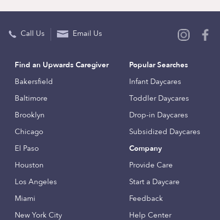
Call Us
Email Us
Find an Upwards Caregiver
Popular Searches
Bakersfield
Infant Daycares
Baltimore
Toddler Daycares
Brooklyn
Drop-in Daycares
Chicago
Subsidized Daycares
El Paso
Company
Houston
Provide Care
Los Angeles
Start a Daycare
Miami
Feedback
New York City
Help Center