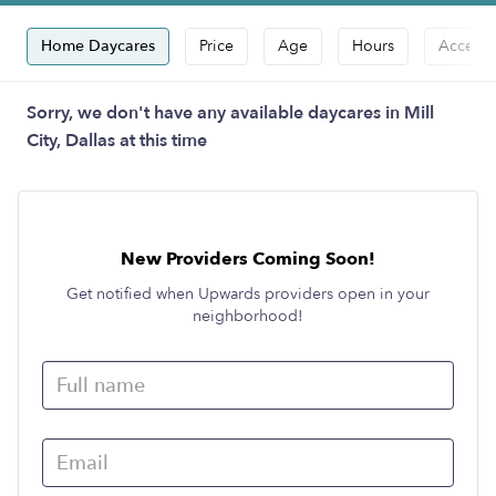
Home Daycares
Price
Age
Hours
Accepts
Sorry, we don't have any available daycares in Mill
City, Dallas at this time
New Providers Coming Soon!
Get notified when Upwards providers open in your
neighborhood!