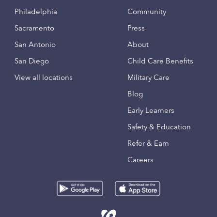
Philadelphia
Community
Sacramento
Press
San Antonio
About
San Diego
Child Care Benefits
View all locations
Military Care
Blog
Early Learners
Safety & Education
Refer & Earn
Careers