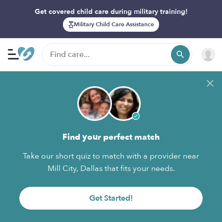
Get covered child care during military training!
Military Child Care Assistance
Find your perfect match
Take our short quiz to match with a provider near
Mill City, Dallas that fits your needs.
Get Started!