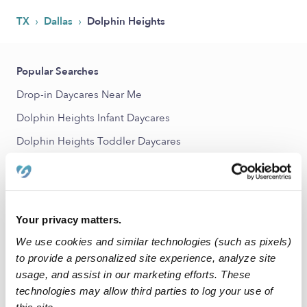
›
›
TX
Dallas
Dolphin Heights
Popular Searches
Drop-in Daycares Near Me
Dolphin Heights Infant Daycares
Dolphin Heights Toddler Daycares
Dolphin Heights Subsidized Daycares
Babysitters Near Me
Nannies Near Me
Your privacy matters.
All Child Care Providers Near Me
We use cookies and similar technologies (such as pixels)
to provide a personalized site experience, analyze site
Nearby Upwards Neighborhoods
usage, and assist in our marketing efforts. These
technologies may allow third parties to log your use of
Mill City Daycares
this site.