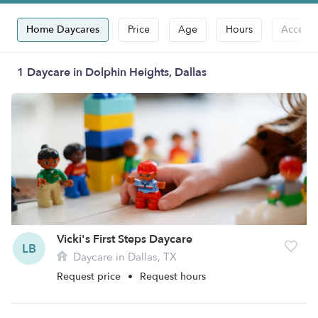
Home Daycares
Price
Age
Hours
Accepts
1 Daycare in Dolphin Heights, Dallas
Vicki's First Steps Daycare
LB
Daycare in Dallas, TX
Request price
•
Request hours