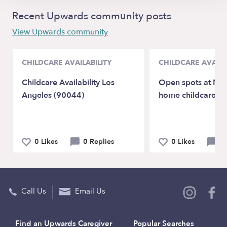
Recent Upwards community posts
View Upwards community
CHILDCARE AVAILABILITY
CHILDCARE AVAILA
Childcare Availability Los
Open spots at Naj
Angeles (90044)
home childcare
0 Likes
0 Replies
0 Likes
0 
Call Us
Email Us
Find an Upwards Caregiver
Popular Searches