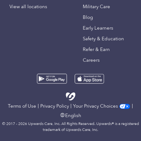
View all locations
Military Care
Blog
Early Learners
Safety & Education
Refer & Earn
Careers
Terms of Use
Privacy Policy
Your Privacy Choices
English
© 2017 - 2026 Upwards Care, Inc. All Rights Reserved. Upwards® is a registered
trademark of Upwards Care, Inc.