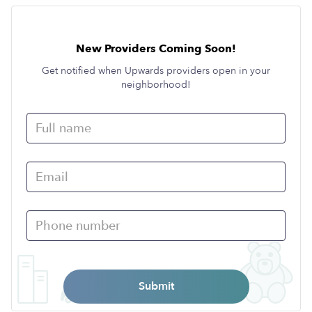
New Providers Coming Soon!
Get notified when Upwards providers open in your
neighborhood!
Submit