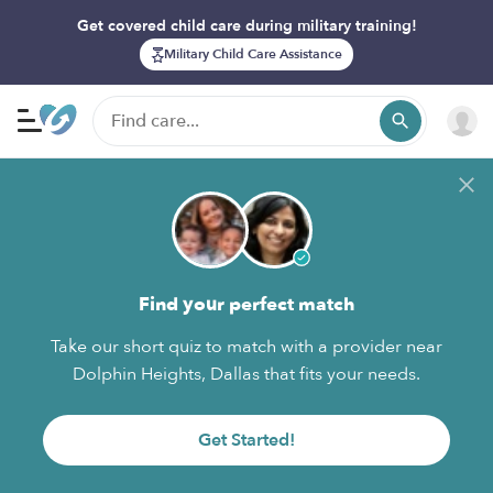
Get covered child care during military training!
Military Child Care Assistance
Find your perfect match
Take our short quiz to match with a provider near
Dolphin Heights, Dallas that fits your needs.
Get Started!