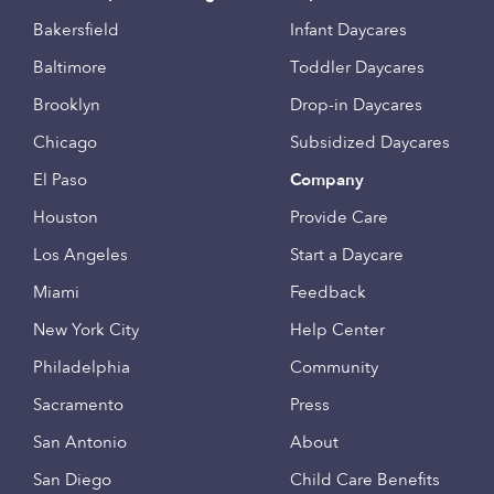
Bakersfield
Infant Daycares
Baltimore
Toddler Daycares
Brooklyn
Drop-in Daycares
Chicago
Subsidized Daycares
El Paso
Company
Houston
Provide Care
Los Angeles
Start a Daycare
Miami
Feedback
New York City
Help Center
Philadelphia
Community
Sacramento
Press
San Antonio
About
San Diego
Child Care Benefits