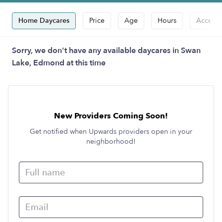
Home Daycares
Price
Age
Hours
Accepts
Sorry, we don't have any available daycares in Swan
Lake, Edmond at this time
New Providers Coming Soon!
Get notified when Upwards providers open in your
neighborhood!