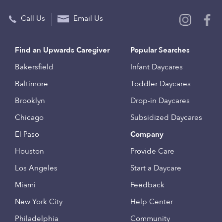
Call Us
Email Us
Find an Upwards Caregiver
Popular Searches
Bakersfield
Infant Daycares
Baltimore
Toddler Daycares
Brooklyn
Drop-in Daycares
Chicago
Subsidized Daycares
El Paso
Company
Houston
Provide Care
Los Angeles
Start a Daycare
Miami
Feedback
New York City
Help Center
Philadelphia
Community