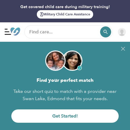
Get covered child care during military training!
Military Child Care Assistance
Find your perfect match
Take our short quiz to match with a provider near
Swan Lake, Edmond that fits your needs.
Get Started!