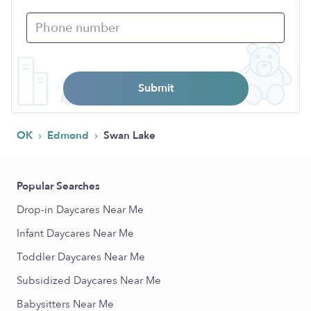
Submit
›
›
OK
Edmond
Swan Lake
Popular Searches
Drop-in Daycares Near Me
Infant Daycares Near Me
Toddler Daycares Near Me
Subsidized Daycares Near Me
Babysitters Near Me