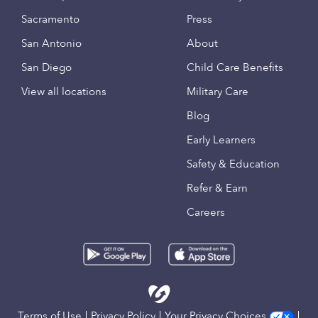
Sacramento
Press
San Antonio
About
San Diego
Child Care Benefits
View all locations
Military Care
Blog
Early Learners
Safety & Education
Refer & Earn
Careers
Terms of Use
Privacy Policy
Your Privacy Choices