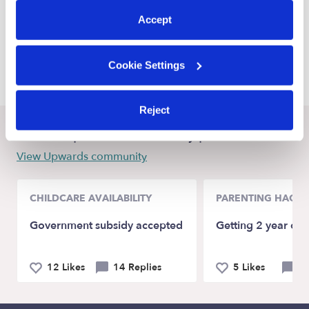
Guthrie Daycares
Accept
Jones Daycares
Warr Acres Daycares
Cookie Settings
Reject
Recent Upwards community posts
View Upwards community
CHILDCARE AVAILABILITY
PARENTING HACKS
Government subsidy accepted
Getting 2 year old
12 Likes
14 Replies
5 Likes
9 