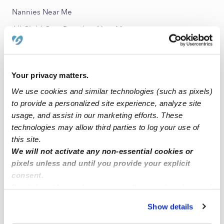
Nannies Near Me
All Child Care Providers Near Me
Nearby Upwards Neighborhoods
Meadow Lakes Daycares
Your privacy matters.
Kimberly Crossing Daycares
We use cookies and similar technologies (such as pixels)
to provide a personalized site experience, analyze site
Ketch Acres Daycares
usage, and assist in our marketing efforts. These
Oak Brook Daycares
technologies may allow third parties to log your use of
this site.
Pebble Creek Daycares
We will not activate any non-essential cookies or
pixels unless and until you provide your explicit
Nearby Upwards Cities
consent.
Edmond Daycares
By clicking “Accept,” you agree to the use of cookies and
similar technologies as described in our
Privacy Policy
.
Oklahoma City Daycares
Show details
You can reject non-essential cookies or manage your
Yukon Daycares
preferences at any time by clicking “Cookie Settings.”