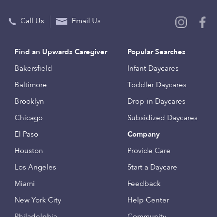
Call Us
Email Us
Find an Upwards Caregiver
Popular Searches
Bakersfield
Infant Daycares
Baltimore
Toddler Daycares
Brooklyn
Drop-in Daycares
Chicago
Subsidized Daycares
El Paso
Company
Houston
Provide Care
Los Angeles
Start a Daycare
Miami
Feedback
New York City
Help Center
Philadelphia
Community