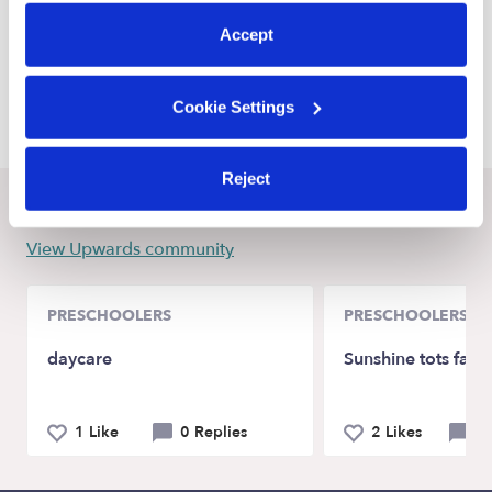
preferences at any time by clicking “Cookie Settings.”
Lenexa Daycares
Accept
De Soto Daycares
Kansas City Daycares
Cookie Settings
Reject
Recent Upwards community posts
View Upwards community
PRESCHOOLERS
PRESCHOOLERS
daycare
Sunshine tots fami
1 Like
0 Replies
2 Likes
0 