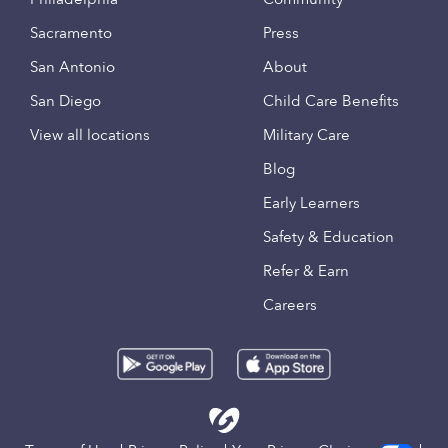
Sacramento
Press
San Antonio
About
San Diego
Child Care Benefits
View all locations
Military Care
Blog
Early Learners
Safety & Education
Refer & Earn
Careers