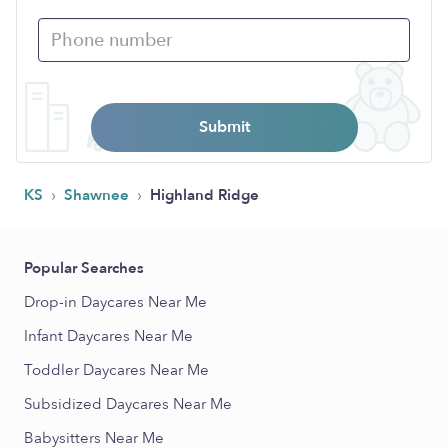
Submit
›
›
KS
Shawnee
Highland Ridge
Popular Searches
Drop-in Daycares Near Me
Infant Daycares Near Me
Toddler Daycares Near Me
Subsidized Daycares Near Me
Babysitters Near Me