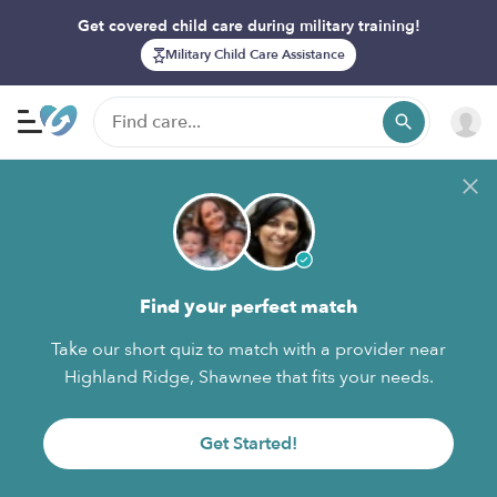
Get covered child care during military training!
Military Child Care Assistance
Find your perfect match
Take our short quiz to match with a provider near
Highland Ridge, Shawnee that fits your needs.
Get Started!