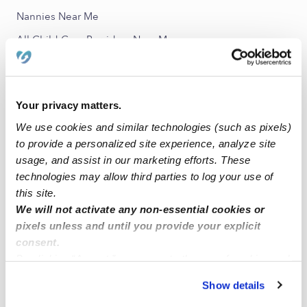
Nannies Near Me
All Child Care Providers Near Me
Nearby Upwards Neighborhoods
Monticello Meadows Daycares
Your privacy matters.
Madison Ridge of Grey Oaks Daycares
We use cookies and similar technologies (such as pixels)
to provide a personalized site experience, analyze site
Greenview Ridge Daycares
usage, and assist in our marketing efforts. These
Crystal Park Daycares
technologies may allow third parties to log your use of
Oakmont Daycares
this site.
We will not activate any non-essential cookies or
pixels unless and until you provide your explicit
Nearby Upwards Cities
consent.
Shawnee Daycares
By clicking “Accept,” you agree to the use of cookies and
similar technologies as described in our
Privacy Policy
.
Edwardsville Daycares
Show details
You can reject non-essential cookies or manage your
Bonner Springs Daycares