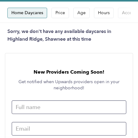
Home Daycares
Price
Age
Hours
Accepts
Sorry, we don't have any available daycares in
Highland Ridge, Shawnee at this time
New Providers Coming Soon!
Get notified when Upwards providers open in your
neighborhood!