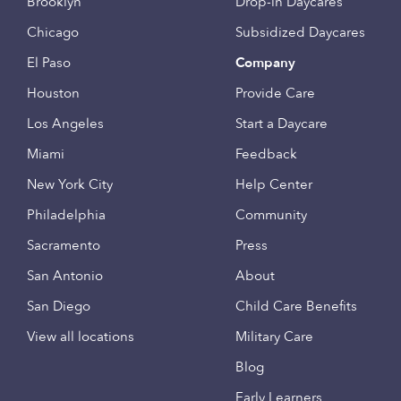
Brooklyn
Drop-in Daycares
Chicago
Subsidized Daycares
El Paso
Company
Houston
Provide Care
Los Angeles
Start a Daycare
Miami
Feedback
New York City
Help Center
Philadelphia
Community
Sacramento
Press
San Antonio
About
San Diego
Child Care Benefits
View all locations
Military Care
Blog
Early Learners