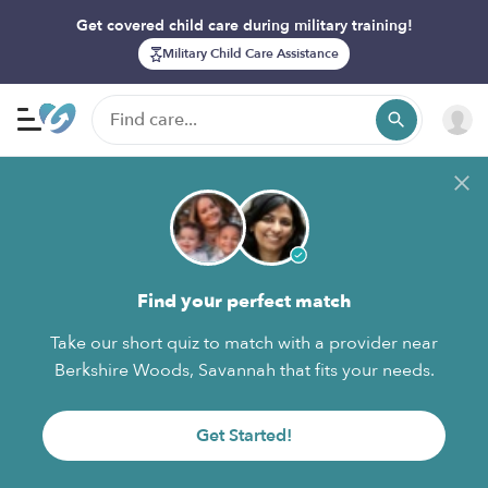
Get covered child care during military training!
Military Child Care Assistance
Find your perfect match
Take our short quiz to match with a provider near
Berkshire Woods, Savannah that fits your needs.
Get Started!