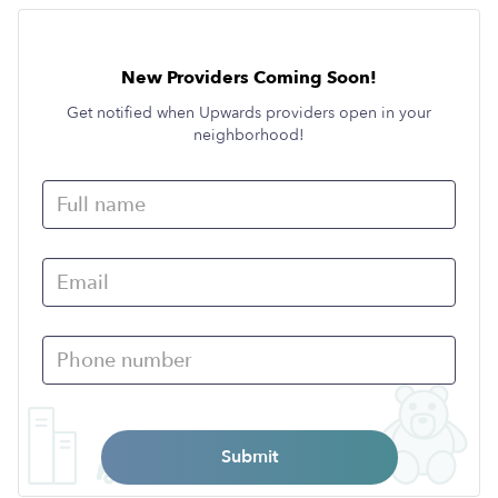
New Providers Coming Soon!
Get notified when Upwards providers open in your
neighborhood!
Submit