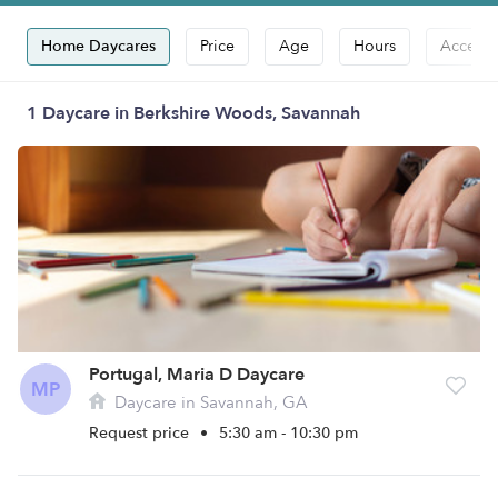
Home Daycares
Price
Age
Hours
Accepts
1 Daycare in Berkshire Woods, Savannah
Portugal, Maria D Daycare
MP
Daycare in Savannah, GA
Request price
•
5:30 am - 10:30 pm