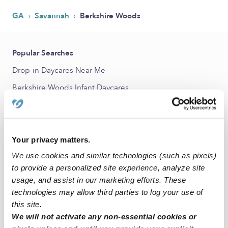
›
›
GA
Savannah
Berkshire Woods
Popular Searches
Drop-in Daycares Near Me
Berkshire Woods Infant Daycares
Berkshire Woods Toddler Daycares
Berkshire Woods Subsidized Daycares
Babysitters Near Me
Your privacy matters.
We use cookies and similar technologies (such as pixels)
Nannies Near Me
to provide a personalized site experience, analyze site
All Child Care Providers Near Me
usage, and assist in our marketing efforts. These
technologies may allow third parties to log your use of
Nearby Upwards Neighborhoods
this site.
We will not activate any non-essential cookies or
Windsor Forest Daycares