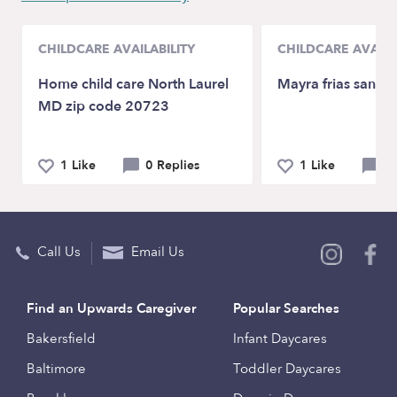
CHILDCARE AVAILABILITY
CHILDCARE AVAILA
Home child care North Laurel
Mayra frias sandi
MD zip code 20723
1 Like
0 Replies
1 Like
0 
Call Us
Email Us
Find an Upwards Caregiver
Popular Searches
Bakersfield
Infant Daycares
Baltimore
Toddler Daycares