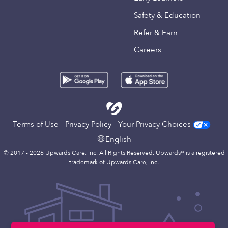
Safety & Education
Refer & Earn
Careers
Terms of Use
Privacy Policy
Your Privacy Choices
English
© 2017 - 2026 Upwards Care, Inc. All Rights Reserved. Upwards® is a registered
trademark of Upwards Care, Inc.