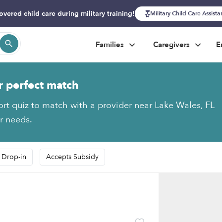
overed child care during military training!
Military Child Care Assist
Families
Caregivers
E
r perfect match
ort quiz to match with a provider near Lake Wales, FL
ur needs.
 Drop-in
Accepts Subsidy