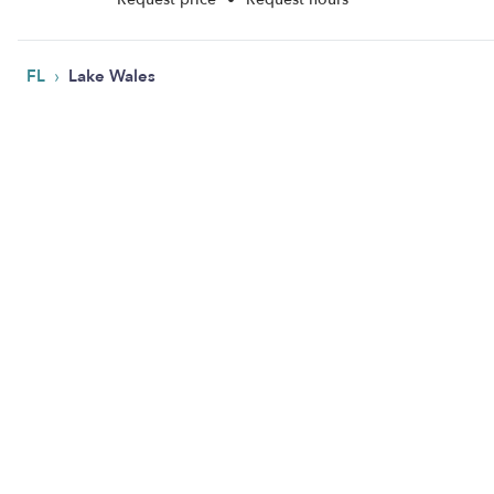
›
FL
Lake Wales