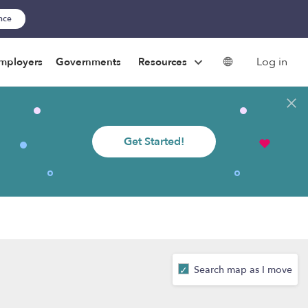
ance
Log in
mployers
Governments
Resources
Get Started!
Search map as I move