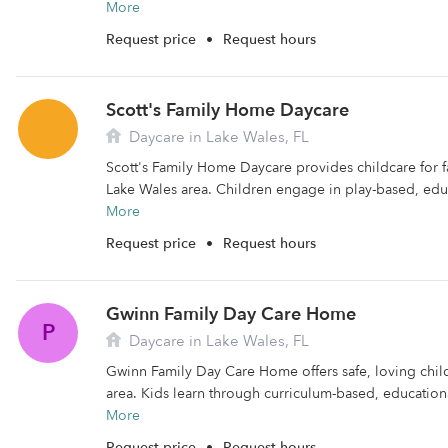
More
Request price
•
Request hours
Scott's Family Home Daycare
Daycare in Lake Wales, FL
Scott's Family Home Daycare provides childcare for fa
Lake Wales area. Children engage in play-based, educa
More
Request price
•
Request hours
Gwinn Family Day Care Home
P
Daycare in Lake Wales, FL
Gwinn Family Day Care Home offers safe, loving chil
area. Kids learn through curriculum-based, educational
More
Request price
•
Request hours