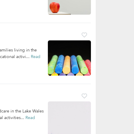
milies living in the
tional activi...
Read
dcare in the Lake Wales
 activities...
Read