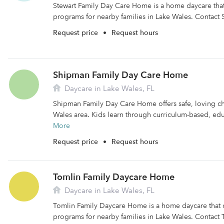
Stewart Family Day Care Home is a home daycare that 
programs for nearby families in Lake Wales. Contact S
Request price
•
Request hours
Shipman Family Day Care Home
Daycare in Lake Wales, FL
Shipman Family Day Care Home offers safe, loving ch
Wales area. Kids learn through curriculum-based, educa
More
Request price
•
Request hours
Tomlin Family Daycare Home
Daycare in Lake Wales, FL
Tomlin Family Daycare Home is a home daycare that o
programs for nearby families in Lake Wales. Contact 