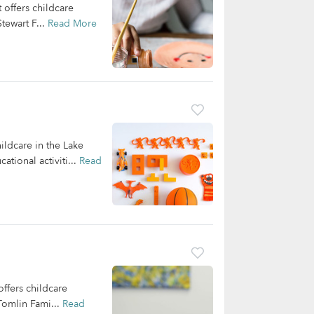
offers childcare
tewart F...
Read More
ildcare in the Lake
tional activiti...
Read
ffers childcare
Tomlin Fami...
Read