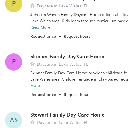
P
Daycare in Lake Wales, FL
Johnson Wanda Family Daycare Home offers safe, lovi
Lake Wales area. Kids learn through curriculum-based,
Read More
Request price
•
Request hours
Skinner Family Day Care Home
P
Daycare in Lake Wales, FL
Skinner Family Day Care Home provides childcare for 
Lake Wales area. Children engage in play-based, educ
More
Request price
•
Request hours
Stewart Family Day Care Home
AS
Daycare in Lake Wales, FL