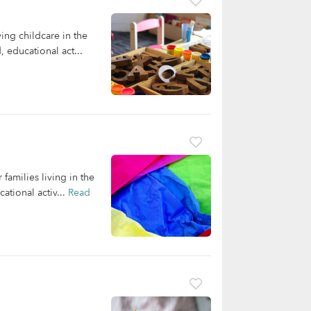
ng childcare in the
 educational act...
families living in the
ational activ...
Read