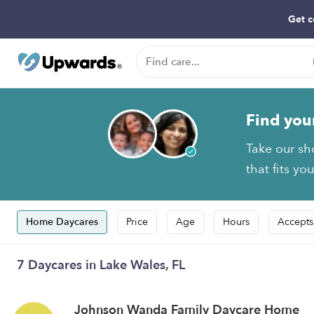
Get c
Find you
Take our sh
that fits yo
Home Daycares
Price
Age
Hours
Accepts
7 Daycares in Lake Wales, FL
Johnson Wanda Family Daycare Home