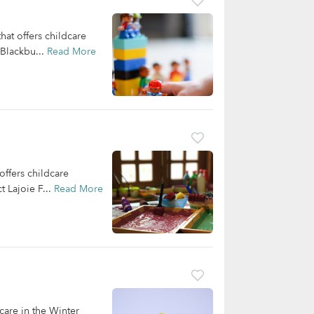
at offers childcare
 Blackbu...
Read More
ffers childcare
 Lajoie F...
Read More
care in the Winter