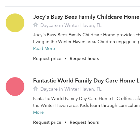
Jocy's Busy Bees Family Childcare Home
Daycare in Winter Haven, FL
Jocy's Busy Bees Family Childcare Home provides chi
living in the Winter Haven area. Children engage in p
Read More
Request price
•
Request hours
Fantastic World Family Day Care Home 
Daycare in Winter Haven, FL
Fantastic World Family Day Care Home LLC offers safe
the Winter Haven area. Kids learn through curriculum
More
Request price
•
Request hours