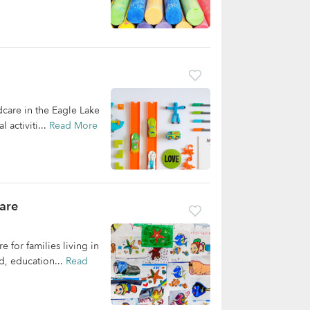
dcare in the Eagle Lake
 activiti...
Read More
are
 for families living in
d, education...
Read