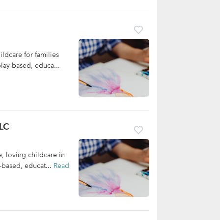
ldcare for families
lay-based, educa...
LLC
, loving childcare in
-based, educat...
Read