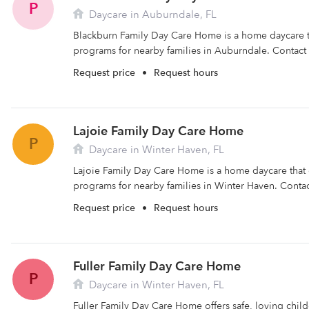
P
Daycare in Auburndale, FL
Blackburn Family Day Care Home is a home daycare th
programs for nearby families in Auburndale. Contact
Request price
•
Request hours
Lajoie Family Day Care Home
P
Daycare in Winter Haven, FL
Lajoie Family Day Care Home is a home daycare that o
programs for nearby families in Winter Haven. Contact
Request price
•
Request hours
Fuller Family Day Care Home
P
Daycare in Winter Haven, FL
Fuller Family Day Care Home offers safe, loving child