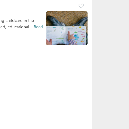
ng childcare in the
ed, educational...
Read
t