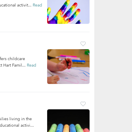
ational activit...
Read
ers childcare
t Hart Famil...
Read
lies living in the
cational activi...