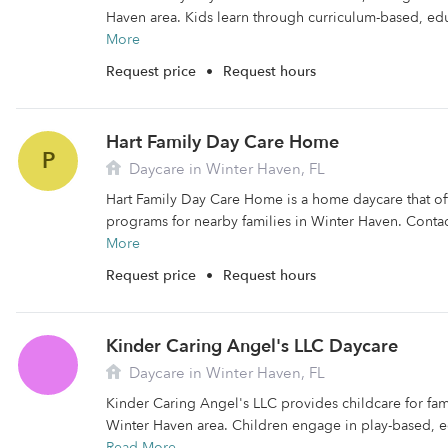
Haven area. Kids learn through curriculum-based, educ
More
Request price
•
Request hours
Hart Family Day Care Home
P
Daycare in Winter Haven, FL
Hart Family Day Care Home is a home daycare that off
programs for nearby families in Winter Haven. Contac
More
Request price
•
Request hours
Kinder Caring Angel's LLC Daycare
Daycare in Winter Haven, FL
Kinder Caring Angel's LLC provides childcare for fami
Winter Haven area. Children engage in play-based, edu
Read More