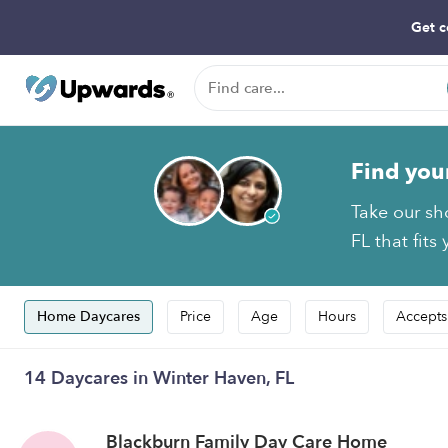
Get c
Find you
Take our sh
FL that fits
Home Daycares
Price
Age
Hours
Accepts
14 Daycares in Winter Haven, FL
Blackburn Family Day Care Home