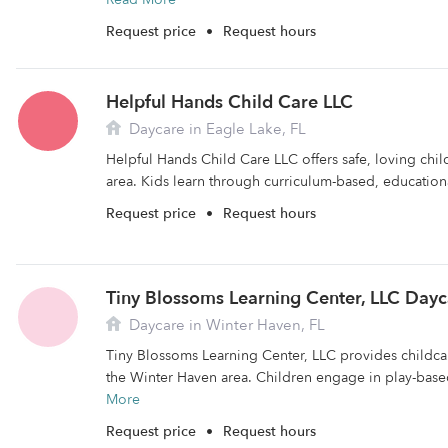
Request price
•
Request hours
Helpful Hands Child Care LLC
Daycare in Eagle Lake, FL
Helpful Hands Child Care LLC offers safe, loving chil
area. Kids learn through curriculum-based, educational
Request price
•
Request hours
Tiny Blossoms Learning Center, LLC Dayc
Daycare in Winter Haven, FL
Tiny Blossoms Learning Center, LLC provides childcare
the Winter Haven area. Children engage in play-base
More
Request price
•
Request hours