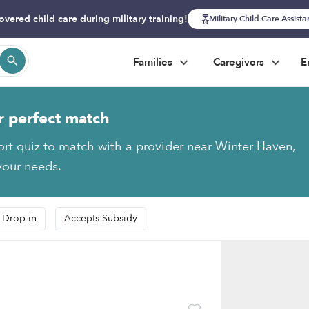
overed child care during military training!
Military Child Care Assist
Families
Caregivers
E
r perfect match
ort quiz to match with a provider near Winter Haven,
 your needs.
 Drop-in
Accepts Subsidy