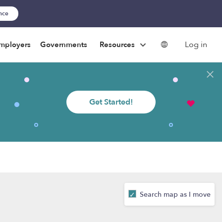
ance
Log in
mployers
Governments
Resources
Get Started!
Search map as I move