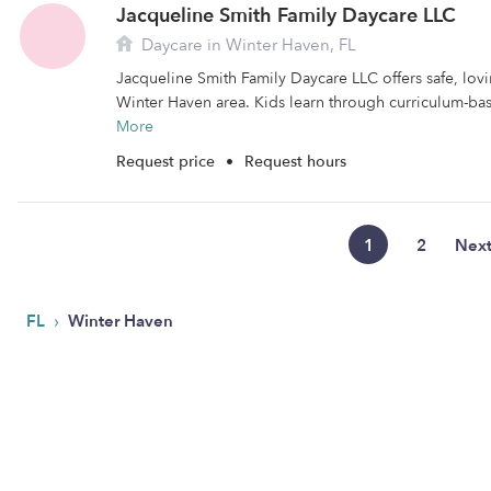
Jacqueline Smith Family Daycare LLC
Daycare in Winter Haven, FL
Jacqueline Smith Family Daycare LLC offers safe, lovi
Winter Haven area. Kids learn through curriculum-bas
More
Request price
•
Request hours
1
2
Nex
›
FL
Winter Haven