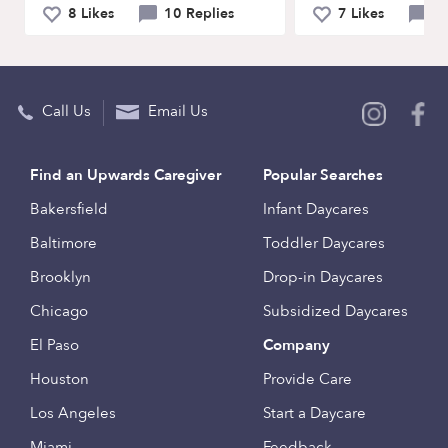
8 Likes
10 Replies
7 Likes
9 
Call Us
Email Us
Find an Upwards Caregiver
Popular Searches
Bakersfield
Infant Daycares
Baltimore
Toddler Daycares
Brooklyn
Drop-in Daycares
Chicago
Subsidized Daycares
El Paso
Company
Houston
Provide Care
Los Angeles
Start a Daycare
Miami
Feedback