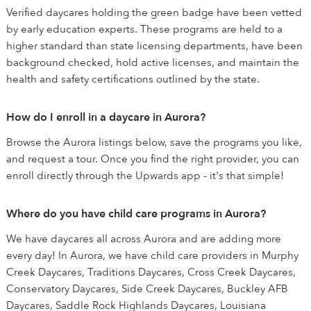
Verified daycares holding the green badge have been vetted
by early education experts. These programs are held to a
higher standard than state licensing departments, have been
background checked, hold active licenses, and maintain the
health and safety certifications outlined by the state.
How do I enroll in a daycare in Aurora?
Browse the Aurora listings below, save the programs you like,
and request a tour. Once you find the right provider, you can
enroll directly through the Upwards app - it's that simple!
Where do you have child care programs in Aurora?
We have daycares all across Aurora and are adding more
every day! In Aurora, we have child care providers in Murphy
Creek Daycares, Traditions Daycares, Cross Creek Daycares,
Conservatory Daycares, Side Creek Daycares, Buckley AFB
Daycares, Saddle Rock Highlands Daycares, Louisiana