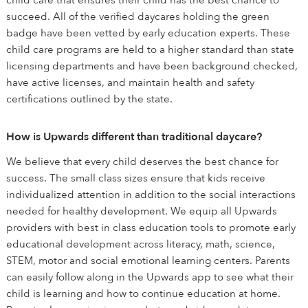
child care that ensures their child has the best chance to
succeed. All of the verified daycares holding the green
badge have been vetted by early education experts. These
child care programs are held to a higher standard than state
licensing departments and have been background checked,
have active licenses, and maintain health and safety
certifications outlined by the state.
How is Upwards different than traditional daycare?
We believe that every child deserves the best chance for
success. The small class sizes ensure that kids receive
individualized attention in addition to the social interactions
needed for healthy development. We equip all Upwards
providers with best in class education tools to promote early
educational development across literacy, math, science,
STEM, motor and social emotional learning centers. Parents
can easily follow along in the Upwards app to see what their
child is learning and how to continue education at home.