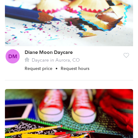
Diane Moon Daycare
DM
Daycare in Aurora, CO
Request price
•
Request hours