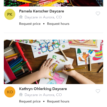
Pamela Kerscher Daycare
PK
Daycare in Aurora, CO
Request price
•
Request hours
Kathryn Ohlerking Daycare
KO
Daycare in Aurora, CO
Request price
•
Request hours