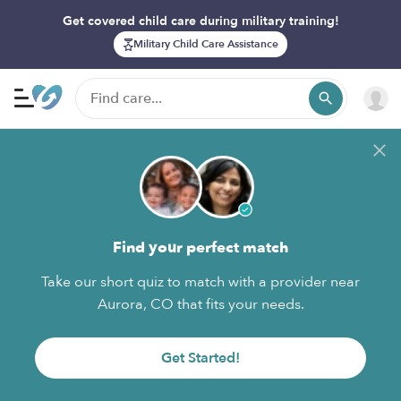
Get covered child care during military training!
Military Child Care Assistance
Find your perfect match
Take our short quiz to match with a provider near
Aurora, CO that fits your needs.
Get Started!