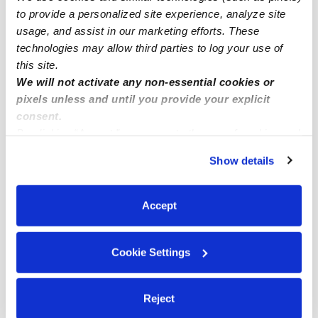
to provide a personalized site experience, analyze site
Aurora Infant Daycares
usage, and assist in our marketing efforts. These
Aurora Toddler Daycares
technologies may allow third parties to log your use of
this site.
Aurora Subsidized Daycares
We will not activate any non-essential cookies or
Aurora Nannies
pixels unless and until you provide your explicit
Aurora Babysitters
consent.
By clicking “Accept,” you agree to the use of cookies and
All Child Care Providers Near Me
similar technologies as described in our
Privacy Policy
.
Show details
You can reject non-essential cookies or manage your
Nearby Upwards Neighborhoods
preferences at any time by clicking “Cookie Settings.”
Murphy Creek Daycares
Accept
Traditions Daycares
Cross Creek Daycares
Cookie Settings
Conservatory Daycares
Side Creek Daycares
Reject