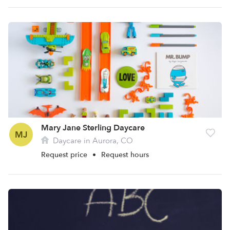
Mary Jane Sterling Daycare
MJ
Daycare in Aurora, CO
Request price
•
Request hours