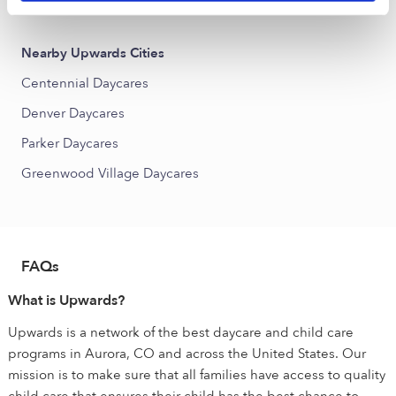
Buckley AFB Daycares
Nearby Upwards Cities
Centennial Daycares
Denver Daycares
Parker Daycares
Greenwood Village Daycares
FAQs
What is Upwards?
Upwards is a network of the best daycare and child care
programs in Aurora, CO and across the United States. Our
mission is to make sure that all families have access to quality