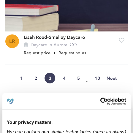
Lisah Reed-Smalley Daycare
LR
Daycare in Aurora, CO
Request price
•
Request hours
1
2
3
4
5
10
Next
...
›
›
CO
Aurora
Page 3
Popular Searches
Your privacy matters.
Aurora Drop-in Daycares
We use cookies and similar technologies (such as pixels)