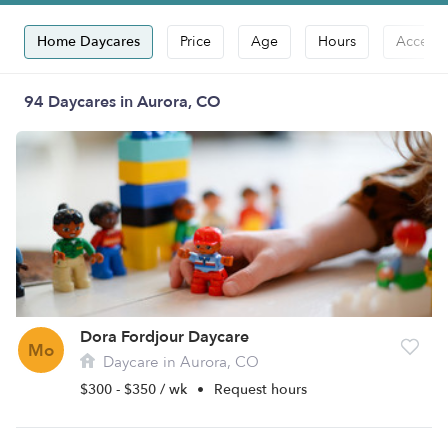
Home Daycares
Price
Age
Hours
Accepts
94 Daycares in Aurora, CO
Dora Fordjour Daycare
Mo
Daycare in Aurora, CO
$300 - $350 / wk
•
Request hours