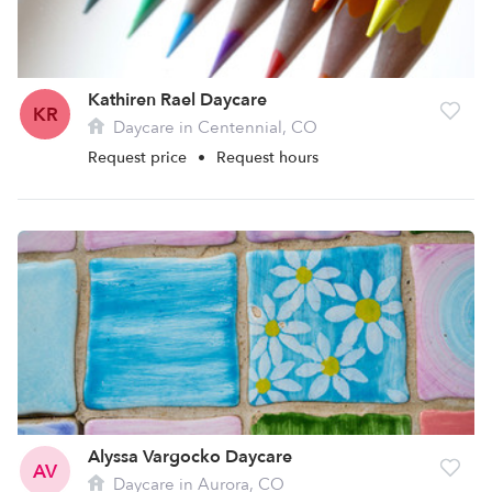
Kathiren Rael Daycare
KR
Daycare in Centennial, CO
Request price
•
Request hours
Alyssa Vargocko Daycare
AV
Daycare in Aurora, CO