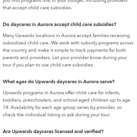
you find programs that fit your budget, including providers
that accept child care subsidies.
Do daycares in Aurora accept child care subsidies?
Many Upwards locations in Aurora accept families receiving
subsidized child care. We work with subsidy programs across
the country and make it simple to track payments for both
parents and providers. Let your provider know during your
tour if you plan to use child care subsidies.
What ages do Upwards daycares in Aurora serve?
Upwards programs in Aurora offer child care for infants,
toddlers, preschoolers, and school-aged children up to age
14. Availability for each age group varies by provider, so
check the individual listing or ask during your tour.
Are Upwards daycares licensed and verified?