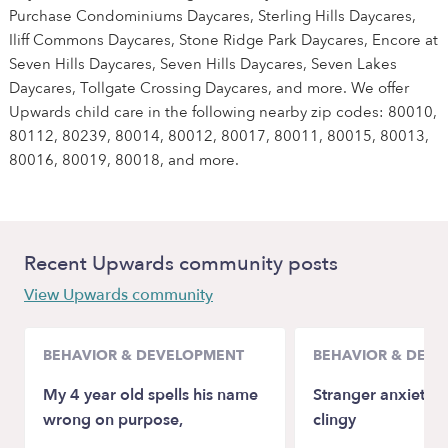
Purchase Condominiums Daycares, Sterling Hills Daycares,
Iliff Commons Daycares, Stone Ridge Park Daycares, Encore at
Seven Hills Daycares, Seven Hills Daycares, Seven Lakes
Daycares, Tollgate Crossing Daycares, and more. We offer
Upwards child care in the following nearby zip codes: 80010,
80112, 80239, 80014, 80012, 80017, 80011, 80015, 80013,
80016, 80019, 80018, and more.
Recent Upwards community posts
View Upwards community
BEHAVIOR & DEVELOPMENT
BEHAVIOR & DEV
My 4 year old spells his name
Stranger anxiety a
wrong on purpose,
clingy