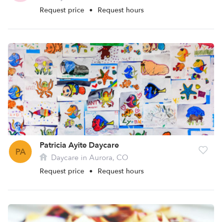
Request price
•
Request hours
Patricia Ayite Daycare
PA
Daycare in Aurora, CO
Request price
•
Request hours