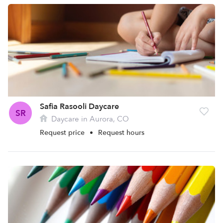
Safia Rasooli Daycare
SR
Daycare in Aurora, CO
Request price
•
Request hours