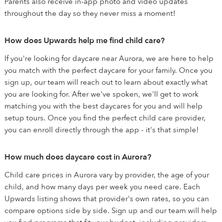
Parents also receive in-app photo and video updates
throughout the day so they never miss a moment!
How does Upwards help me find child care?
If you're looking for daycare near Aurora, we are here to help
you match with the perfect daycare for your family. Once you
sign up, our team will reach out to learn about exactly what
you are looking for. After we've spoken, we'll get to work
matching you with the best daycares for you and will help
setup tours. Once you find the perfect child care provider,
you can enroll directly through the app - it's that simple!
How much does daycare cost in Aurora?
Child care prices in Aurora vary by provider, the age of your
child, and how many days per week you need care. Each
Upwards listing shows that provider's own rates, so you can
compare options side by side. Sign up and our team will help