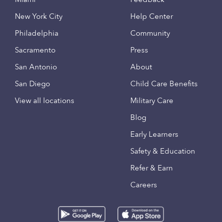
New York City
Help Center
Philadelphia
Community
Sacramento
Press
San Antonio
About
San Diego
Child Care Benefits
View all locations
Military Care
Blog
Early Learners
Safety & Education
Refer & Earn
Careers