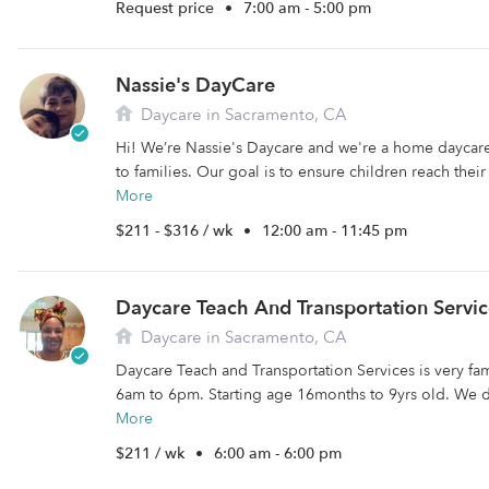
Request price
•
7:00 am - 5:00 pm
Nassie's DayCare
Daycare in Sacramento, CA
Hi! We’re Nassie's Daycare and we're a home daycare
to families. Our goal is to ensure children reach the
More
$211 - $316 / wk
•
12:00 am - 11:45 pm
Daycare Teach And Transportation Servic
Daycare in Sacramento, CA
Daycare Teach and Transportation Services is very fa
6am to 6pm. Starting age 16months to 9yrs old. We d
More
$211 / wk
•
6:00 am - 6:00 pm