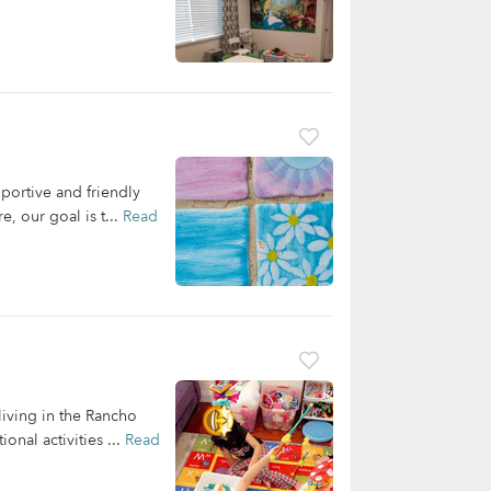
portive and friendly
, our goal is t...
Read
living in the Rancho
nal activities ...
Read