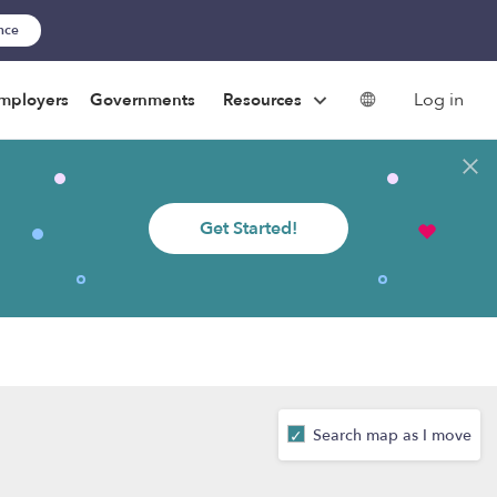
ance
Log in
mployers
Governments
Resources
Get Started!
Search map as I move