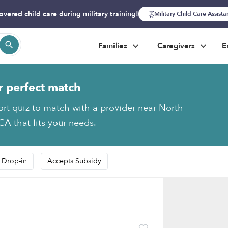
overed child care during military training!
Military Child Care Assist
Families
Caregivers
E
r perfect match
ort quiz to match with a provider near North
CA that fits your needs.
 Drop-in
Accepts Subsidy