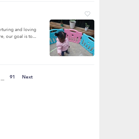
rturing and loving
, our goal is to...
91
Next
...