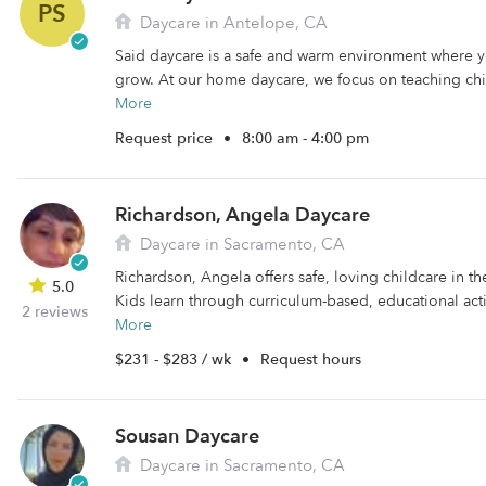
PS
Daycare in Antelope, CA
Said daycare is a safe and warm environment where y
grow. At our home daycare, we focus on teaching chil
More
Request price
•
8:00 am - 4:00 pm
Richardson, Angela Daycare
Daycare in Sacramento, CA
Richardson, Angela offers safe, loving childcare in t
5.0
Kids learn through curriculum-based, educational activ
2 reviews
More
$231 - $283 / wk
•
Request hours
Sousan Daycare
Daycare in Sacramento, CA