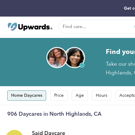
Get c
Find you
Take our sh
Highlands, 
Home Daycares
Price
Age
Hours
Accepts
906 Daycares in North Highlands, CA
Said Daycare