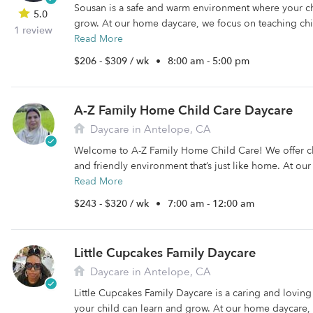
Sousan is a safe and warm environment where your ch
5.0
grow. At our home daycare, we focus on teaching chil
1 review
Read More
$206 - $309 / wk
•
8:00 am - 5:00 pm
A-Z Family Home Child Care Daycare
Daycare in Antelope, CA
Welcome to A-Z Family Home Child Care! We offer ch
and friendly environment that’s just like home. At ou
Read More
$243 - $320 / wk
•
7:00 am - 12:00 am
Little Cupcakes Family Daycare
Daycare in Antelope, CA
Little Cupcakes Family Daycare is a caring and lovi
your child can learn and grow. At our home daycare, 