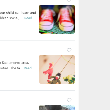
our child can learn and
dren social, ...
Read
he Sacramento area.
ities. The fa...
Read