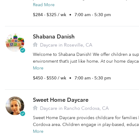
Read More
$284 - $325 / wk
•
7:00 am - 5:30 pm
Shabana Danish
Daycare in Roseville, CA
Welcome to Shabana Danish! We offer children a sup
environment that’s just like home. At our home daycare
More
$450 - $550 / wk
•
7:00 am - 5:30 pm
Sweet Home Daycare
Daycare in Rancho Cordova, CA
Sweet Home Daycare provides childcare for families 
Cordova area. Children engage in play-based, educatio
More