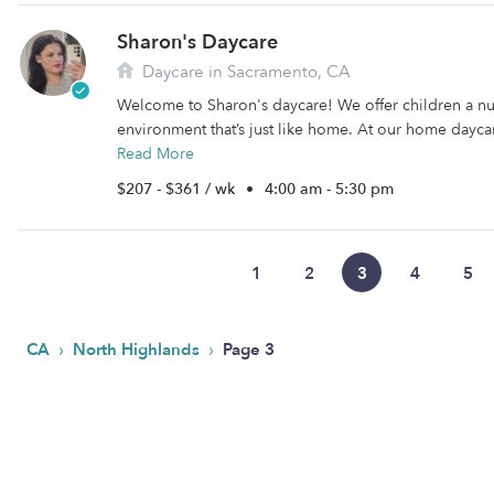
Sharon's Daycare
Daycare in Sacramento, CA
Welcome to Sharon's daycare! We offer children a nu
environment that’s just like home. At our home daycare
Read More
$207 - $361 / wk
•
4:00 am - 5:30 pm
1
2
3
4
5
›
›
CA
North Highlands
Page 3