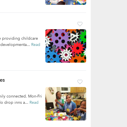
 providing childcare
ir developmenta...
Read
es
mily connected. Mon-Fri
o drop inns a...
Read