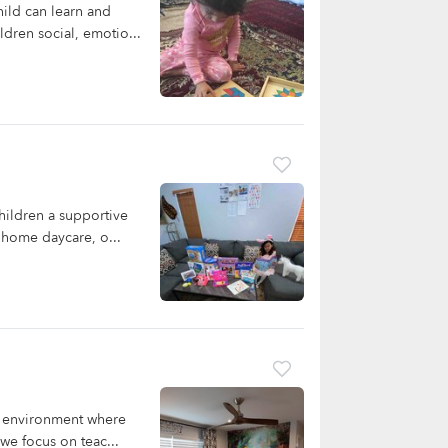
ild can learn and
dren social, emotio...
ildren a supportive
r home daycare, o...
ng environment where
we focus on teac...