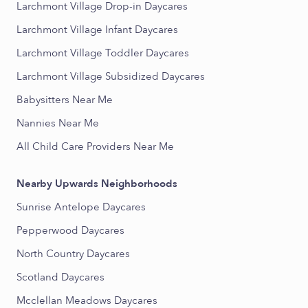
Larchmont Village Drop-in Daycares
Larchmont Village Infant Daycares
Larchmont Village Toddler Daycares
Larchmont Village Subsidized Daycares
Babysitters Near Me
Nannies Near Me
All Child Care Providers Near Me
Nearby Upwards Neighborhoods
Sunrise Antelope Daycares
Pepperwood Daycares
North Country Daycares
Scotland Daycares
Mcclellan Meadows Daycares