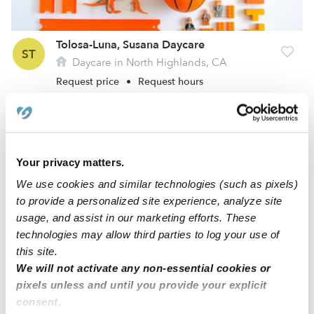
Tolosa-Luna, Susana Daycare
ST
Daycare in North Highlands, CA
Request price
•
Request hours
Your privacy matters.
We use cookies and similar technologies (such as pixels)
to provide a personalized site experience, analyze site
usage, and assist in our marketing efforts. These
technologies may allow third parties to log your use of
this site.
We will not activate any non-essential cookies or
Abakumova, Tatyana Daycare
TA
pixels unless and until you provide your explicit
Daycare in North Highlands, CA
consent.
Request price
•
Request hours