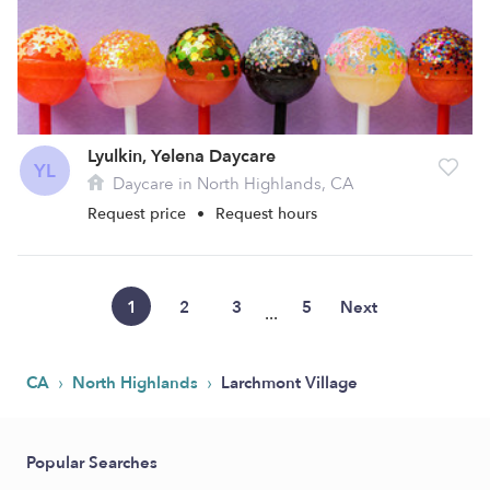
Lyulkin, Yelena Daycare
YL
Daycare in North Highlands, CA
Request price
•
Request hours
1
2
3
5
Next
...
›
›
CA
North Highlands
Larchmont Village
Popular Searches