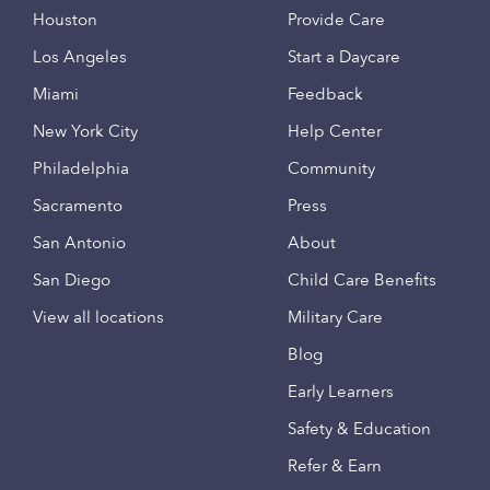
Houston
Provide Care
Los Angeles
Start a Daycare
Miami
Feedback
New York City
Help Center
Philadelphia
Community
Sacramento
Press
San Antonio
About
San Diego
Child Care Benefits
View all locations
Military Care
Blog
Early Learners
Safety & Education
Refer & Earn