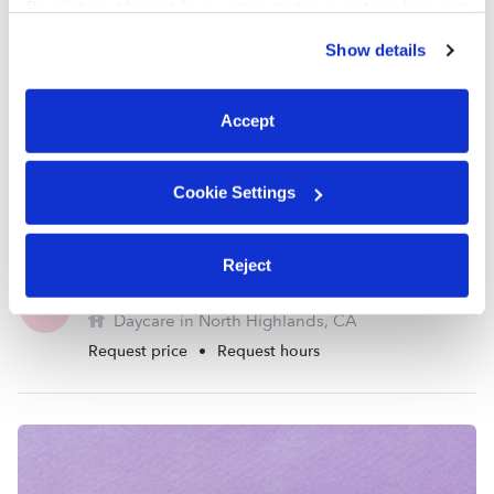
By clicking “Accept,” you agree to the use of cookies and
similar technologies as described in our
Privacy Policy
.
Show details
You can reject non-essential cookies or manage your
preferences at any time by clicking “Cookie Settings.”
Accept
Cookie Settings
Reject
Naumchuk, Yelena Daycare
YN
Daycare in North Highlands, CA
Request price
•
Request hours