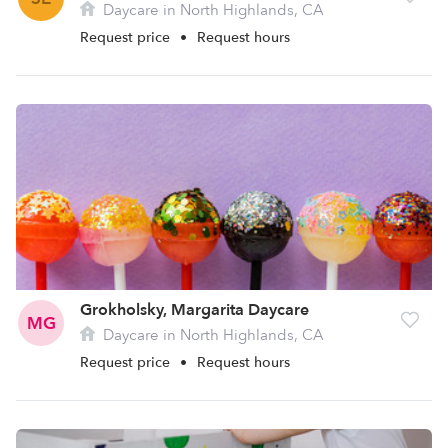
Daycare in North Highlands, CA
Request price
•
Request hours
Grokholsky, Margarita Daycare
MG
Daycare in North Highlands, CA
Request price
•
Request hours