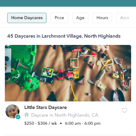
Home Daycares
Price
Age
Hours
Accepts
45 Daycares in Larchmont Village, North Highlands
Little Stars Daycare
Daycare in North Highlands, CA
$250 - $306 / wk
•
6:00 am - 6:00 pm