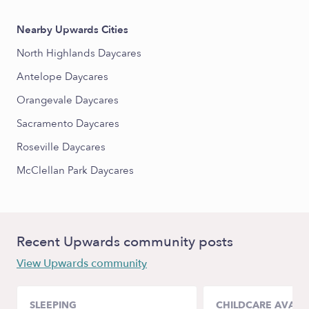
Nearby Upwards Cities
North Highlands Daycares
Antelope Daycares
Orangevale Daycares
Sacramento Daycares
Roseville Daycares
McClellan Park Daycares
Recent Upwards community posts
View Upwards community
SLEEPING
CHILDCARE AVAILA