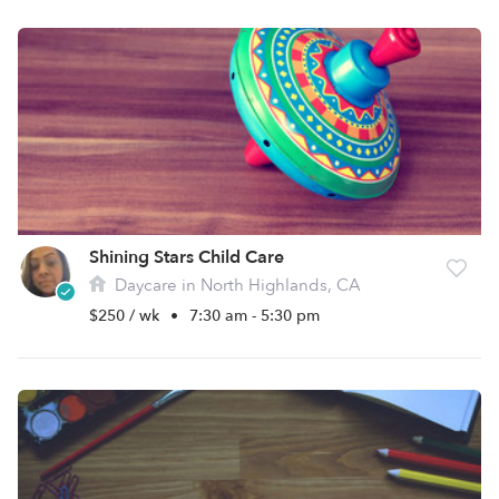
Shining Stars Child Care
Daycare in North Highlands, CA
$250 / wk
•
7:30 am - 5:30 pm