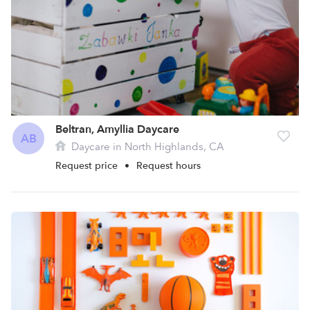
Beltran, Amyllia Daycare
AB
Daycare in North Highlands, CA
Request price
•
Request hours