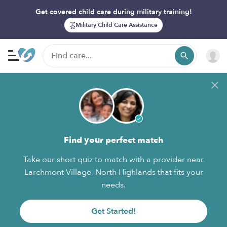
Get covered child care during military training!
Military Child Care Assistance
Find your perfect match
Take our short quiz to match with a provider near
Larchmont Village, North Highlands that fits your
needs.
Get Started!