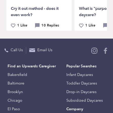
Cry it out method - does it
What is "purposefu
even work?
daycare?
1 Like
10 Replies
1 Like
4 
Call Us
Email Us
Find an Upwards Caregiver
Popular Searches
Bakersfield
Infant Daycares
Baltimore
Toddler Daycares
Brooklyn
Drop-in Daycares
Chicago
Subsidized Daycares
El Paso
Company