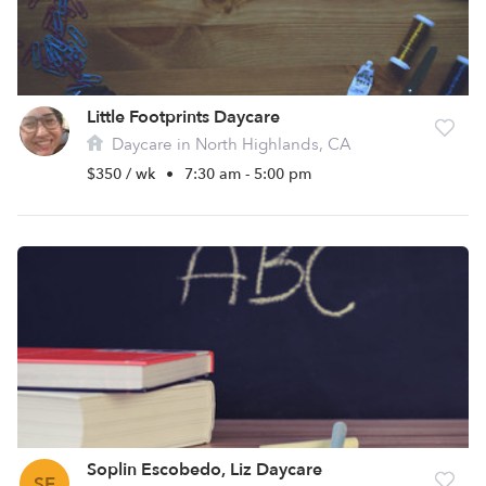
Little Footprints Daycare
Daycare in North Highlands, CA
$350 / wk
•
7:30 am - 5:00 pm
Soplin Escobedo, Liz Daycare
SE