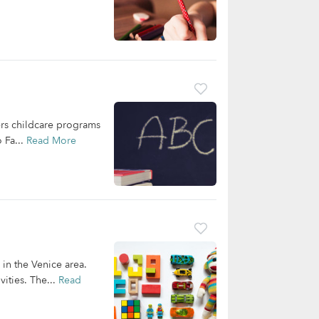
ers childcare programs
 Fa...
Read More
 in the Venice area.
ities. The...
Read