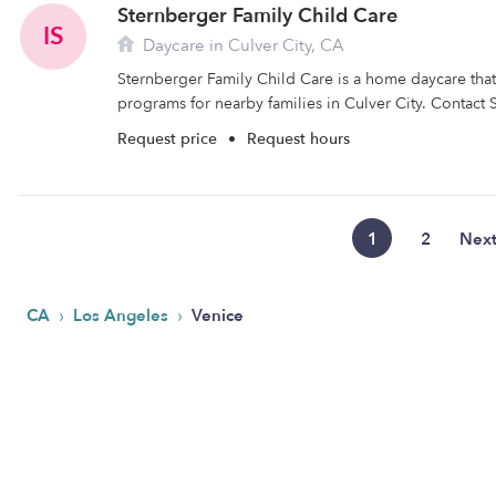
Sternberger Family Child Care
IS
Daycare in Culver City, CA
Sternberger Family Child Care is a home daycare that 
programs for nearby families in Culver City. Contact 
Request price
•
Request hours
1
2
Nex
›
›
CA
Los Angeles
Venice