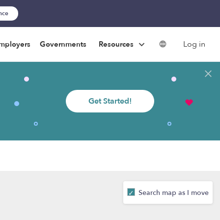
ance
Log in
mployers
Governments
Resources
Get Started!
Search map as I move