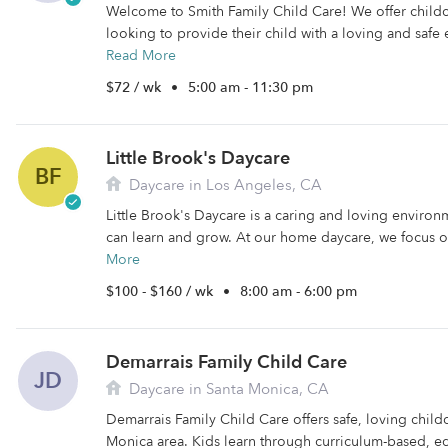
Welcome to Smith Family Child Care! We offer childca
looking to provide their child with a loving and safe e
Read More
$72 / wk
•
5:00 am - 11:30 pm
Little Brook's Daycare
BF
Daycare in Los Angeles, CA
Little Brook's Daycare is a caring and loving enviro
can learn and grow. At our home daycare, we focus o
More
$100 - $160 / wk
•
8:00 am - 6:00 pm
Demarrais Family Child Care
JD
Daycare in Santa Monica, CA
Demarrais Family Child Care offers safe, loving childc
Monica area. Kids learn through curriculum-based, educ