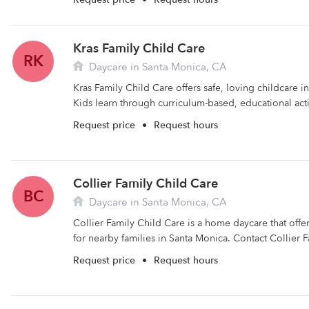
Kras Family Child Care
RK
Daycare in Santa Monica, CA
Kras Family Child Care offers safe, loving childcare i
Kids learn through curriculum-based, educational activ
Request price
•
Request hours
Collier Family Child Care
BC
Daycare in Santa Monica, CA
Collier Family Child Care is a home daycare that off
for nearby families in Santa Monica. Contact Collier F
Request price
•
Request hours