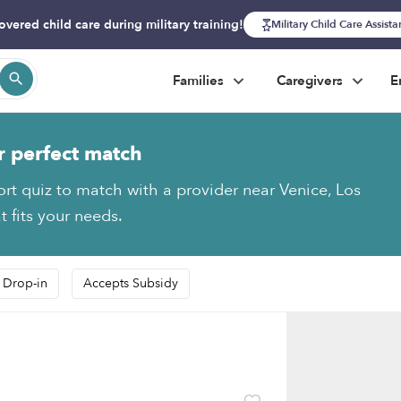
overed child care during military training!
Military Child Care Assist
Families
Caregivers
E
r perfect match
ort quiz to match with a provider near Venice, Los
 fits your needs.
 Drop-in
Accepts Subsidy