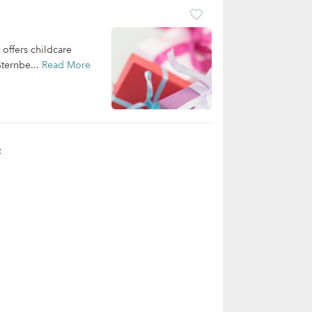
offers childcare
Sternbe...
Read More
t