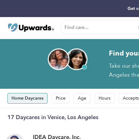
Get c
Find you
Take our sh
Angeles that
Home Daycares
Price
Age
Hours
Accepts
17 Daycares in Venice, Los Angeles
IDEA Daycare, Inc.