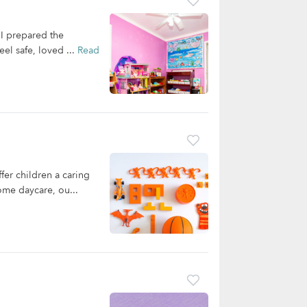
 I prepared the
eel safe, loved ...
Read
er children a caring
ome daycare, ou...