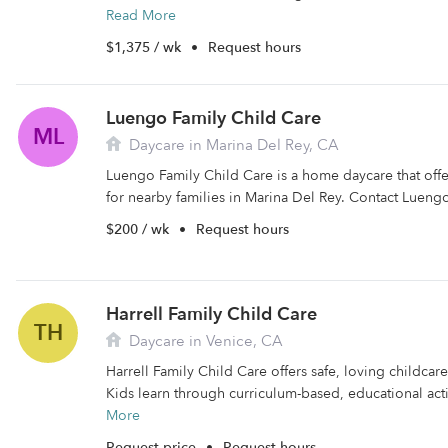
Read More
$1,375 / wk
•
Request hours
Luengo Family Child Care
ML
Daycare in Marina Del Rey, CA
Luengo Family Child Care is a home daycare that off
for nearby families in Marina Del Rey. Contact Luengo
$200 / wk
•
Request hours
Harrell Family Child Care
TH
Daycare in Venice, CA
Harrell Family Child Care offers safe, loving childcare
Kids learn through curriculum-based, educational activ
More
Request price
•
Request hours