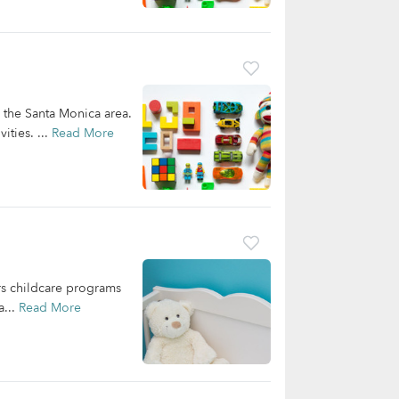
n the Santa Monica area.
ities. ...
Read More
ers childcare programs
a...
Read More