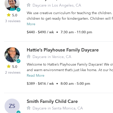
Daycare in Los Angeles, CA
We use creative curriculum for teaching the children.
5.0
children to get ready for kindergarten. Children will f
3 reviews
More
$440 - $490 / wk
•
7:30 am - 11:00 pm
Hattie’s Playhouse Family Daycare
Daycare in Venice, CA
Welcome to Hattie’s Playhouse Family Daycare! We off
5.0
and warm environment that’s just like home. At our h
2 reviews
Read More
$389 - $416 / wk
•
8:00 am - 5:00 pm
Smith Family Child Care
ZS
Daycare in Santa Monica, CA