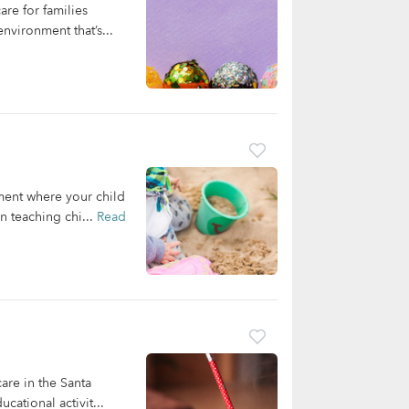
re for families
nvironment that’s...
nment where your child
n teaching chi...
Read
are in the Santa
ational activit...