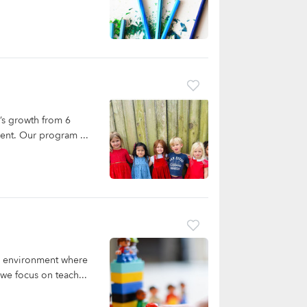
’s growth from 6
ent. Our program ...
ng environment where
we focus on teach...