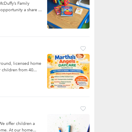
cDuffy’s Family
opportunity a share ...
-round, licensed home
 children from 40...
e offer children a
home. At our home...