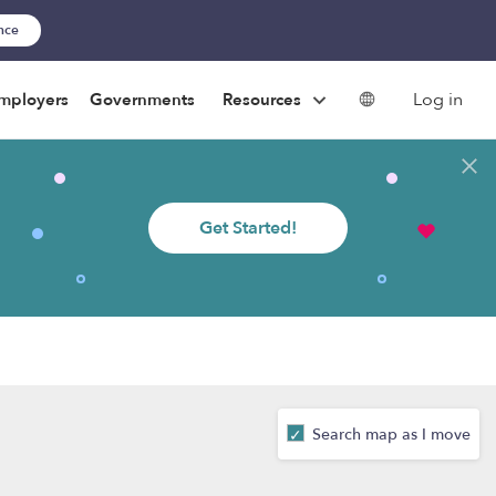
ance
Log in
mployers
Governments
Resources
Get Started!
Search map as I move