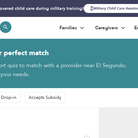
overed child care during military training!
Military Child Care Assist
Families
Caregivers
E
r perfect match
ort quiz to match with a provider near El Segundo,
 your needs.
 Drop-in
Accepts Subsidy