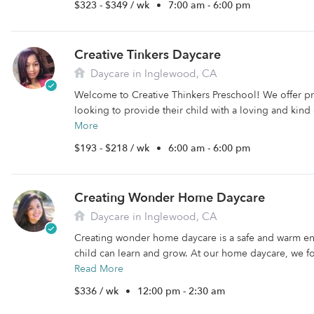
$323 - $349 / wk
•
7:00 am - 6:00 pm
Creative Tinkers Daycare
Daycare in Inglewood, CA
Welcome to Creative Thinkers Preschool! We offer pr
looking to provide their child with a loving and kind
More
$193 - $218 / wk
•
6:00 am - 6:00 pm
Creating Wonder Home Daycare
Daycare in Inglewood, CA
Creating wonder home daycare is a safe and warm e
child can learn and grow. At our home daycare, we fo
Read More
$336 / wk
•
12:00 pm - 2:30 am