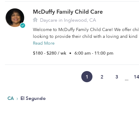
McDuffy Family Child Care
Daycare in Inglewood, CA
Welcome to McDuffy Family Child Care! We offer chil
looking to provide their child with a loving and kind 
Read More
$180 - $280 / wk
•
6:00 am - 11:00 pm
1
2
3
1
...
›
CA
El Segundo