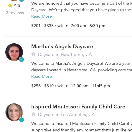
We are honored that you have become a part of the M
5.0
Daycare. We’re privileged that you have given us the 
2 reviews
Read More
$201 - $335 / wk
•
7:00 am - 5:30 pm
Martha's Angels Daycare
Daycare in Hawthorne, CA
Welcome to Martha's Angels Daycare! We are a year
daycare located in Hawthorne, CA, providing care for
Read More
$258 - $310 / wk
•
12:00 am - 11:45 pm
Inspired Montessori Family Child Care
Daycare in Los Angeles, CA
Welcome to Inspired Montessori Family Child Care! W
supportive and friendly environment that’s just like 