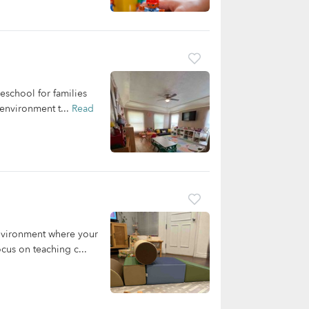
eschool for families
 environment t...
Read
nvironment where your
cus on teaching c...