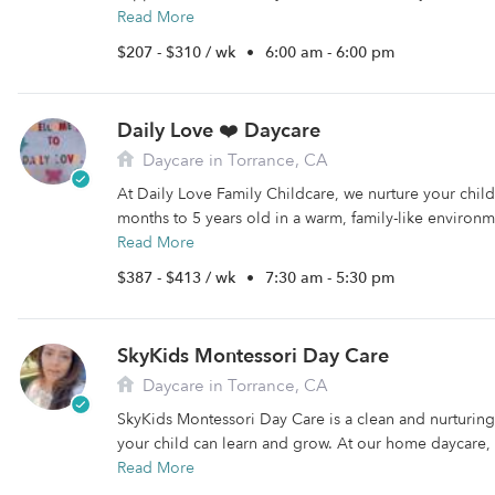
Read More
$207 - $310 / wk
•
6:00 am - 6:00 pm
Daily Love ❤️ Daycare
Daycare in Torrance, CA
At Daily Love Family Childcare, we nurture your child
months to 5 years old in a warm, family-like environm
Read More
$387 - $413 / wk
•
7:30 am - 5:30 pm
SkyKids Montessori Day Care
Daycare in Torrance, CA
SkyKids Montessori Day Care is a clean and nurturi
your child can learn and grow. At our home daycare, 
Read More