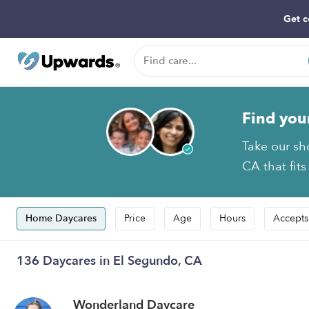
Get c
Find you
Take our sh
CA that fits
Home Daycares
Price
Age
Hours
Accepts
136 Daycares in El Segundo, CA
Wonderland Daycare