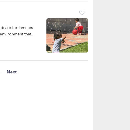
dcare for families
environment that...
4
Next