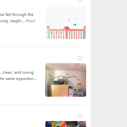
be felt through the
ving, laughi...
Read
, clean, and loving
the same opportun...