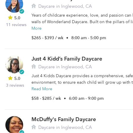
Daycare in Inglewood, CA
Years of childcare experience, love, and passion can 
5.0
walls of Wonderland Daycare. Built on the pillars of li
11 reviews
More
$265 - $393 / wk
•
8:00 am - 5:00 pm
Just 4 Kidd’s Family Daycare
Daycare in Inglewood, CA
Just 4 Kidds Daycare provides a comprehensive, safe
5.0
environment, to ensure each child will grow up with 
3 reviews
Read More
$58 - $285 / wk
•
6:00 am - 9:00 pm
McDuffy's Family Daycare
Daycare in Inglewood, CA