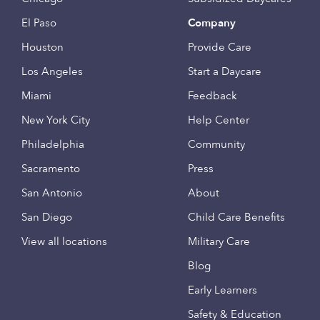
El Paso
Company
Houston
Provide Care
Los Angeles
Start a Daycare
Miami
Feedback
New York City
Help Center
Philadelphia
Community
Sacramento
Press
San Antonio
About
San Diego
Child Care Benefits
View all locations
Military Care
Blog
Early Learners
Safety & Education