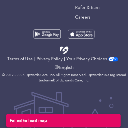
Refer & Earn
Careers
Terms of Use
Privacy Policy
Your Privacy Choices
English
© 2017 - 2026 Upwards Care, Inc. All Rights Reserved. Upwards® is a registered
trademark of Upwards Care, Inc.
Failed to load map
Map