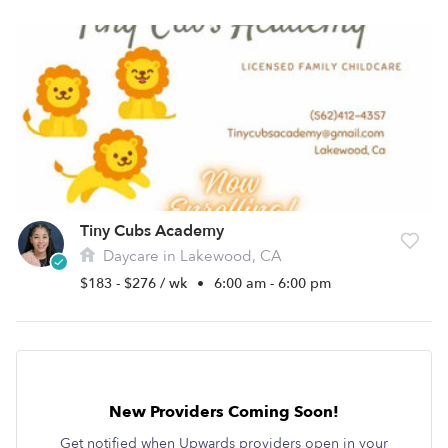
Tiny Cubs Academy
Daycare in Lakewood, CA
$183 - $276 / wk
•
6:00 am - 6:00 pm
New Providers Coming Soon!
Get notified when Upwards providers open in your