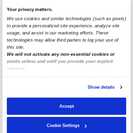
Drop-in Daycares Near Me
Your privacy matters.
We use cookies and similar technologies (such as pixels)
Imperial Estates West Infant Daycares
to provide a personalized site experience, analyze site
Imperial Estates West Toddler Daycares
usage, and assist in our marketing efforts. These
Imperial Estates West Subsidized Daycares
technologies may allow third parties to log your use of
this site.
Babysitters Near Me
We will not activate any non-essential cookies or
Nannies Near Me
pixels unless and until you provide your explicit
consent.
All Child Care Providers Near Me
By clicking “Accept,” you agree to the use of cookies and
similar technologies as described in our
Privacy Policy
.
Nearby Upwards Neighborhoods
Show details
You can reject non-essential cookies or manage your
Eastern Lakewood Daycares
preferences at any time by clicking “Cookie Settings.”
Imperial Estates Daycares
Accept
Rancho Estates Daycares
Cookie Settings
Lakewood Estates Daycares