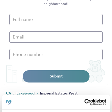
neighborhood!
Submit
›
›
CA
Lakewood
Imperial Estates West
Popular Searches