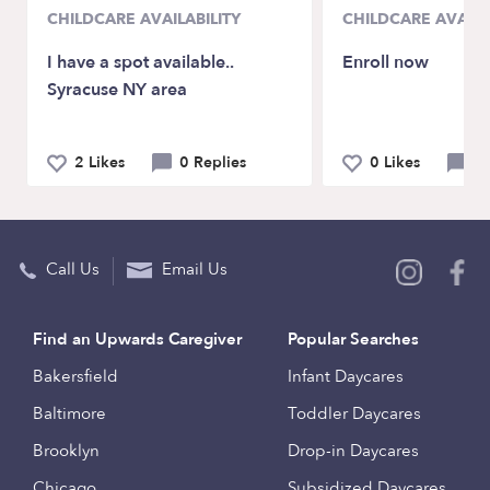
CHILDCARE AVAILABILITY
CHILDCARE AVAILA
I have a spot available..
Enroll now
Syracuse NY area
2 Likes
0 Replies
0 Likes
0 
Call Us
Email Us
Find an Upwards Caregiver
Popular Searches
Bakersfield
Infant Daycares
Baltimore
Toddler Daycares
Brooklyn
Drop-in Daycares
Chicago
Subsidized Daycares