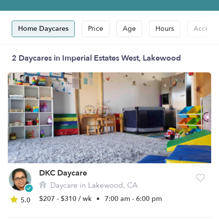
Home Daycares
Price
Age
Hours
Accepts
2 Daycares in Imperial Estates West, Lakewood
DKC Daycare
Daycare in Lakewood, CA
$207 - $310 / wk
•
7:00 am - 6:00 pm
5.0