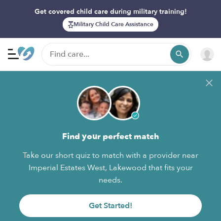
Get covered child care during military training!
Military Child Care Assistance
Find your perfect match
Take our short quiz to match with a provider near
Imperial Estates West, Lakewood that fits your
needs.
Get Started!