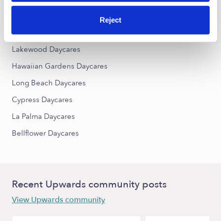
East End Daycares
Reject
Nearby Upwards Cities
Lakewood Daycares
Hawaiian Gardens Daycares
Long Beach Daycares
Cypress Daycares
La Palma Daycares
Bellflower Daycares
Recent Upwards community posts
View Upwards community