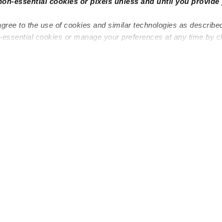
non-essential cookies or pixels unless and until you provide 
agree to the use of cookies and similar technologies as describe
n-essential cookies or manage your preferences at any time by c