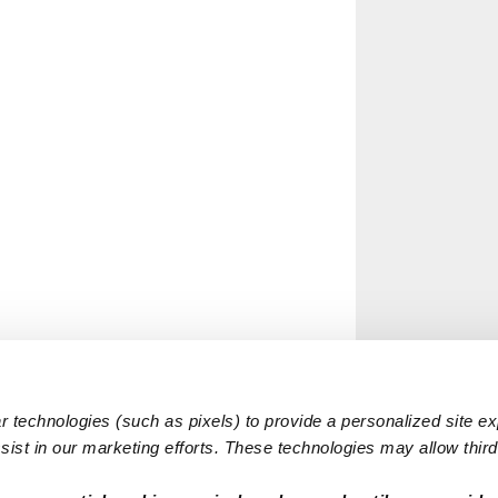
 technologies (such as pixels) to provide a personalized site e
ist in our marketing efforts. These technologies may allow third 