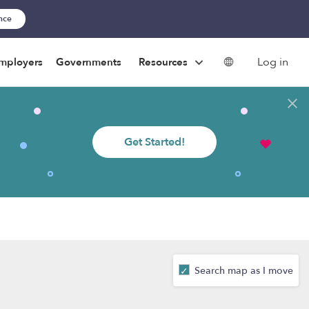
ance
Log in
mployers
Governments
Resources
Get Started!
Search map as I move