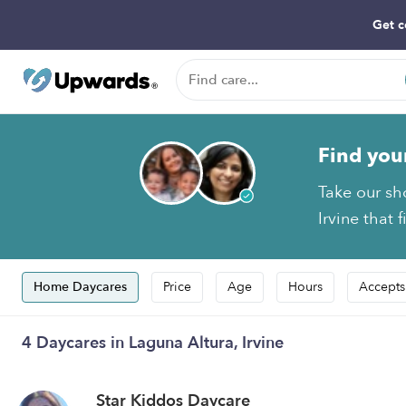
Get c
Find you
Take our sh
Irvine that 
Home Daycares
Price
Age
Hours
Accepts
4 Daycares in Laguna Altura, Irvine
Star Kiddos Daycare