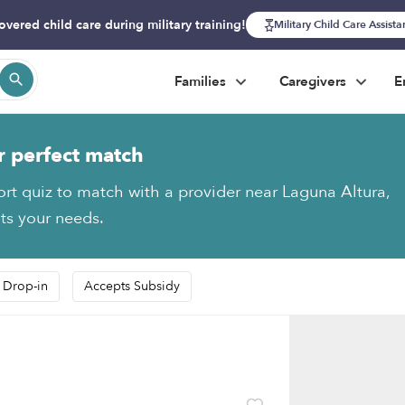
overed child care during military training!
Military Child Care Assist
Families
Caregivers
E
r perfect match
ort quiz to match with a provider near Laguna Altura,
fits your needs.
 Drop-in
Accepts Subsidy