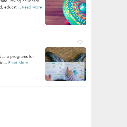
safe, loving childcare
d, educati...
Read More
ldcare programs for
to...
Read More