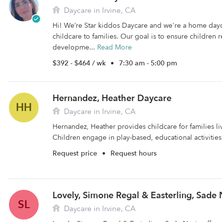
Daycare in Irvine, CA
Hi! We’re Star kiddos Daycare and we're a home day
childcare to families. Our goal is to ensure children r
developme...
Read More
$392 - $464 / wk
•
7:30 am - 5:00 pm
Hernandez, Heather Daycare
HH
Daycare in Irvine, CA
Hernandez, Heather provides childcare for families liv
Children engage in play-based, educational activities 
Request price
•
Request hours
Lovely, Simone Regal & Easterling, Sade
SL
Daycare in Irvine, CA