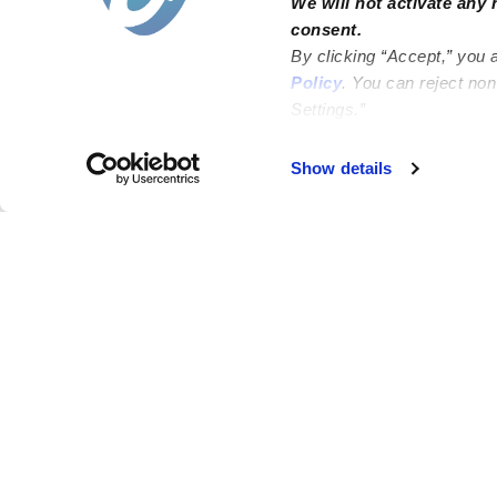
We will not activate any 
consent.
By clicking “Accept,” you 
Policy
. You can reject no
Settings.”
Failed to load map
Show details