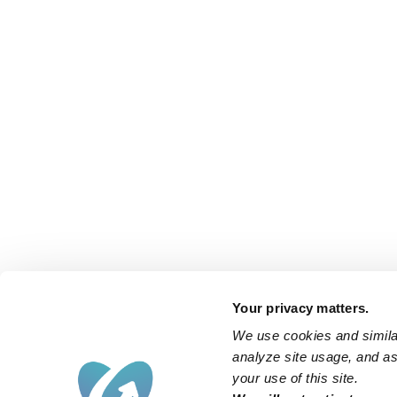
Your privacy matters.
We use cookies and similar
analyze site usage, and ass
your use of this site.