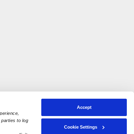
Accept
xperience,
parties to log
Cookie Settings