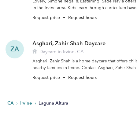
Lovely, Simone Regal & Easterling, Sade Navia offers 
in the Irvine area. Kids learn through curriculum-base
Request price
•
Request hours
Asghari, Zahir Shah Daycare
ZA
Daycare in Irvine, CA
Asghari, Zahir Shah is a home daycare that offers chi
nearby families in Irvine. Contact Asghari, Zahir Shah 
Request price
•
Request hours
›
›
CA
Irvine
Laguna Altura