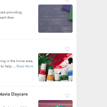
care providing
each their
ing in the Irvine area.
to help ...
Read More
 Navia Daycare