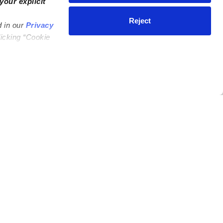
your explicit
Reject
d in our
Privacy
licking “Cookie