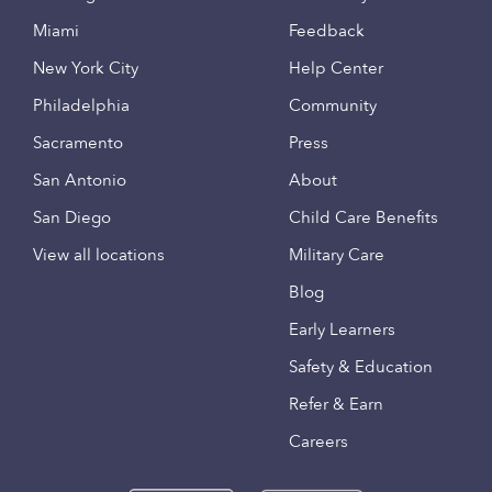
Miami
Feedback
New York City
Help Center
Philadelphia
Community
Sacramento
Press
San Antonio
About
San Diego
Child Care Benefits
View all locations
Military Care
Blog
Early Learners
Safety & Education
Refer & Earn
Careers