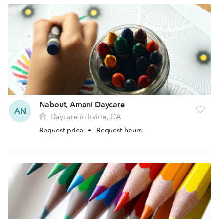
Nabout, Amani Daycare
AN
Daycare in Irvine, CA
Request price
•
Request hours