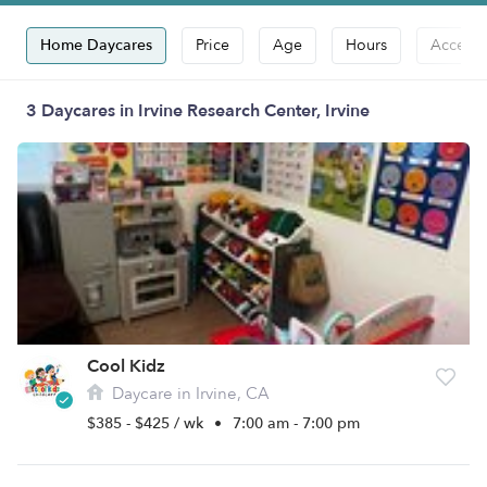
Home Daycares
Price
Age
Hours
Accepts
3 Daycares in Irvine Research Center, Irvine
Cool Kidz
Daycare in Irvine, CA
$385 - $425 / wk
•
7:00 am - 7:00 pm