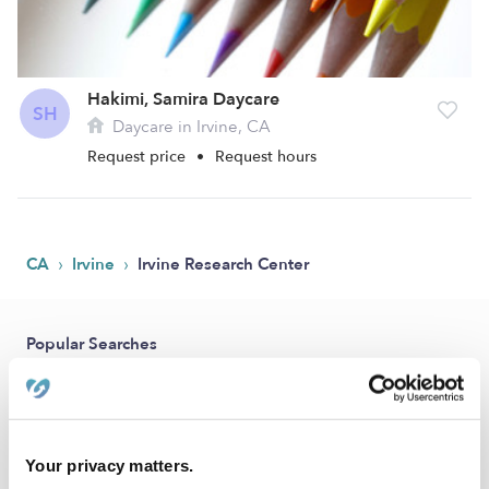
Hakimi, Samira Daycare
SH
Daycare in Irvine, CA
Request price
•
Request hours
›
›
CA
Irvine
Irvine Research Center
Popular Searches
Drop-in Daycares Near Me
Irvine Research Center Infant Daycares
Irvine Research Center Toddler Daycares
Your privacy matters.