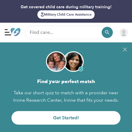
Get covered child care during military training!
Military Child Care Assistance
Find your perfect match
Take our short quiz to match with a provider near
Irvine Research Center, Irvine that fits your needs.
Get Started!