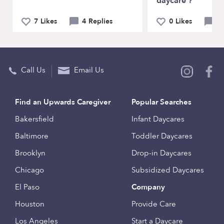
daycare ?
7 Likes
4 Replies
0 Likes
3 
Call Us
Email Us
Find an Upwards Caregiver
Popular Searches
Bakersfield
Infant Daycares
Baltimore
Toddler Daycares
Brooklyn
Drop-in Daycares
Chicago
Subsidized Daycares
El Paso
Company
Houston
Provide Care
Los Angeles
Start a Daycare