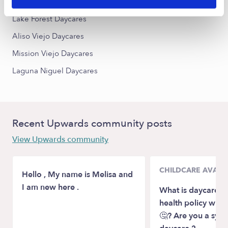
Laguna Hills Daycares
Lake Forest Daycares
Aliso Viejo Daycares
Mission Viejo Daycares
Laguna Niguel Daycares
Recent Upwards community posts
View Upwards community
CHILDCARE AVAILA
Hello , My name is Melisa and
I am new here .
What is daycare p
health policy wit
🤔? Are you a sym