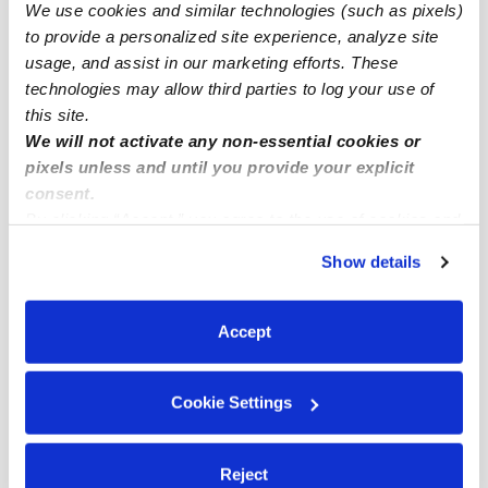
Irvine Research Center Subsidized Daycares
We use cookies and similar technologies (such as pixels)
to provide a personalized site experience, analyze site
Babysitters Near Me
usage, and assist in our marketing efforts. These
Nannies Near Me
technologies may allow third parties to log your use of
All Child Care Providers Near Me
this site.
We will not activate any non-essential cookies or
pixels unless and until you provide your explicit
Nearby Upwards Neighborhoods
consent.
North Laguna Hills Daycares
By clicking “Accept,” you agree to the use of cookies and
similar technologies as described in our
Privacy Policy
.
North Business Park Daycares
Show details
You can reject non-essential cookies or manage your
Laguna Altura Daycares
preferences at any time by clicking “Cookie Settings.”
Irvine Industrial Complex-East Daycares
Accept
Irvine Center Daycares
Cookie Settings
Nearby Upwards Cities
Irvine Daycares
Reject