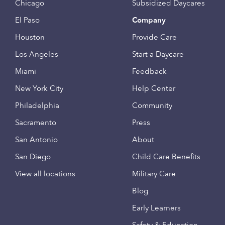
Chicago
Subsidized Daycares
El Paso
Company
Houston
Provide Care
Los Angeles
Start a Daycare
Miami
Feedback
New York City
Help Center
Philadelphia
Community
Sacramento
Press
San Antonio
About
San Diego
Child Care Benefits
View all locations
Military Care
Blog
Early Learners