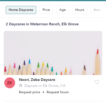
Home Daycares
Price
Age
Hours
Accepts
2 Daycares in Waterman Ranch, Elk Grove
Noori, Zeba Daycare
ZK
Daycare in Elk Grove, CA
Request price
•
Request hours