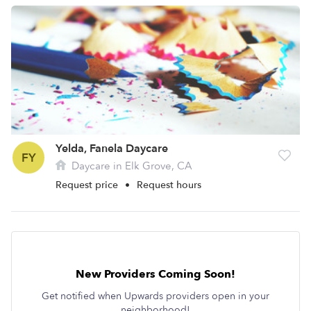
Yelda, Fanela Daycare
FY
Daycare in Elk Grove, CA
Request price
•
Request hours
New Providers Coming Soon!
Get notified when Upwards providers open in your
neighborhood!