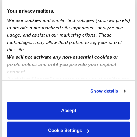
Drop-in Daycares Near Me
Your privacy matters.
Waterman Ranch Infant Daycares
We use cookies and similar technologies (such as pixels)
Waterman Ranch Toddler Daycares
to provide a personalized site experience, analyze site
usage, and assist in our marketing efforts. These
Subsidized Daycares Near Me
technologies may allow third parties to log your use of
Babysitters Near Me
this site.
Nannies Near Me
We will not activate any non-essential cookies or
pixels unless and until you provide your explicit
All Child Care Providers Near Me
consent.
By clicking “Accept,” you agree to the use of cookies and
Nearby Upwards Neighborhoods
similar technologies as described in our
Privacy Policy
.
Show details
Windsor Downs West Daycares
You can reject non-essential cookies or manage your
preferences at any time by clicking “Cookie Settings.”
Fieldstone Daycares
Accept
East Park Daycares
Clarke Farms Daycares
Cookie Settings
Sonoma Creek Daycares