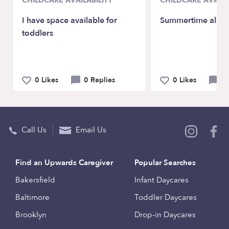
CHILDCARE AVAILABILITY
CHILDCARE AVAILA
I have space available for
Summertime alert
toddlers
0 Likes
0 Replies
0 Likes
0 
Call Us
Email Us
Find an Upwards Caregiver
Popular Searches
Bakersfield
Infant Daycares
Baltimore
Toddler Daycares
Brooklyn
Drop-in Daycares