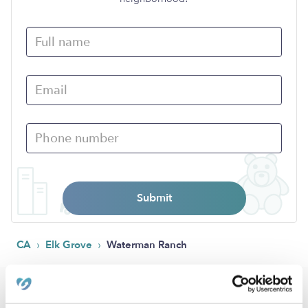
Submit
›
›
CA
Elk Grove
Waterman Ranch
Popular Searches