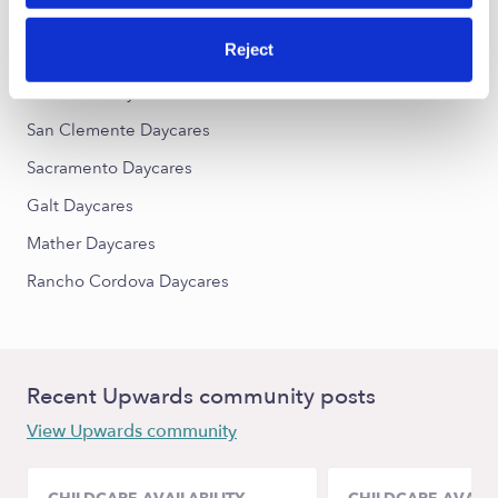
Reject
Nearby Upwards Cities
Elk Grove Daycares
San Clemente Daycares
Sacramento Daycares
Galt Daycares
Mather Daycares
Rancho Cordova Daycares
Recent Upwards community posts
View Upwards community