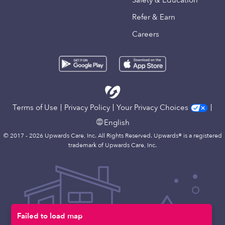
Safety & Education
Refer & Earn
Careers
Terms of Use
Privacy Policy
Your Privacy Choices
English
© 2017 - 2026 Upwards Care, Inc. All Rights Reserved. Upwards® is a registered
trademark of Upwards Care, Inc.
Failed to load map
Map