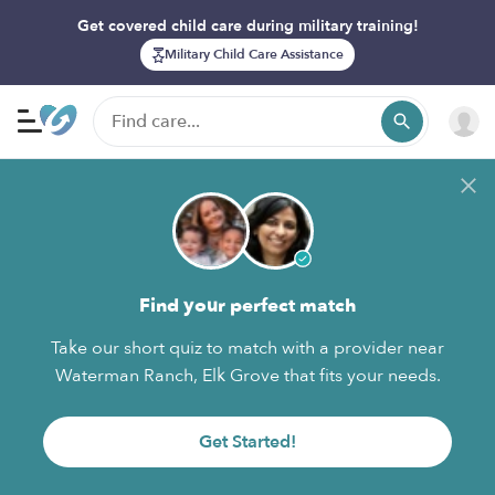
Get covered child care during military training!
Military Child Care Assistance
Find your perfect match
Take our short quiz to match with a provider near
Waterman Ranch, Elk Grove that fits your needs.
Get Started!