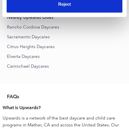
Cordova Towne West Daycares
Reject
Nearby Upwards Cities
Rancho Cordova Daycares
Sacramento Daycares
Citrus Heights Daycares
Elverta Daycares
Carmichael Daycares
FAQs
What is Upwards?
Upwards is a network of the best daycare and child care
programs in Mather, CA and across the United States. Our