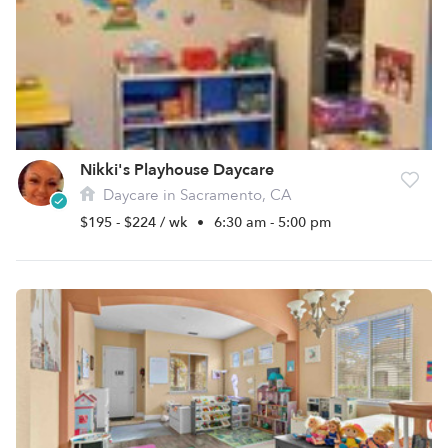
Nikki's Playhouse Daycare
Daycare in Sacramento, CA
$195 - $224 / wk
•
6:30 am - 5:00 pm