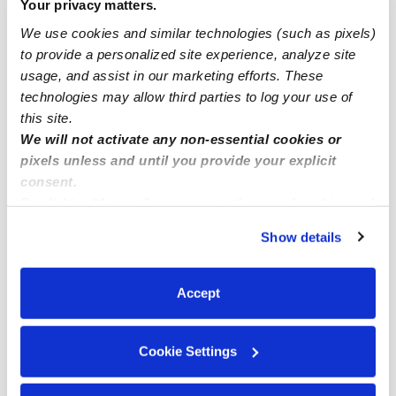
Your privacy matters.
Mather Infant Daycares
We use cookies and similar technologies (such as pixels)
Mather Toddler Daycares
to provide a personalized site experience, analyze site
usage, and assist in our marketing efforts. These
Mather Subsidized Daycares
technologies may allow third parties to log your use of
Mather Nannies
this site.
We will not activate any non-essential cookies or
Mather Babysitters
pixels unless and until you provide your explicit
All Child Care Providers Near Me
consent.
By clicking “Accept,” you agree to the use of cookies and
Nearby Upwards Neighborhoods
similar technologies as described in our
Privacy Policy
.
Show details
You can reject non-essential cookies or manage your
Stone Creek Daycares
preferences at any time by clicking “Cookie Settings.”
Por Alexander Collection Daycares
Accept
Villages of Zinfandel Daycares
Ellenwood Court Daycares
Cookie Settings
California Jazz Daycares