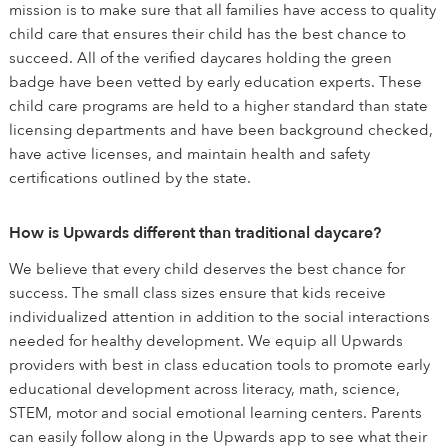
mission is to make sure that all families have access to quality
child care that ensures their child has the best chance to
succeed. All of the verified daycares holding the green
badge have been vetted by early education experts. These
child care programs are held to a higher standard than state
licensing departments and have been background checked,
have active licenses, and maintain health and safety
certifications outlined by the state.
How is Upwards different than traditional daycare?
We believe that every child deserves the best chance for
success. The small class sizes ensure that kids receive
individualized attention in addition to the social interactions
needed for healthy development. We equip all Upwards
providers with best in class education tools to promote early
educational development across literacy, math, science,
STEM, motor and social emotional learning centers. Parents
can easily follow along in the Upwards app to see what their