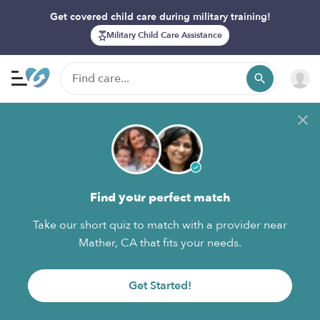
Get covered child care during military training!
Military Child Care Assistance
Find your perfect match
Take our short quiz to match with a provider near
Mather, CA that fits your needs.
Get Started!