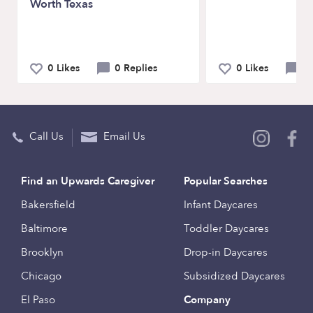
Worth Texas
0 Likes
0 Replies
0 Likes
0 
Call Us
Email Us
Find an Upwards Caregiver
Popular Searches
Bakersfield
Infant Daycares
Baltimore
Toddler Daycares
Brooklyn
Drop-in Daycares
Chicago
Subsidized Daycares
El Paso
Company