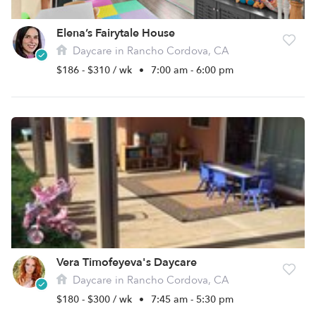
Elena’s Fairytale House
Daycare in Rancho Cordova, CA
$186 - $310 / wk
•
7:00 am - 6:00 pm
Vera Timofeyeva's Daycare
Daycare in Rancho Cordova, CA
$180 - $300 / wk
•
7:45 am - 5:30 pm