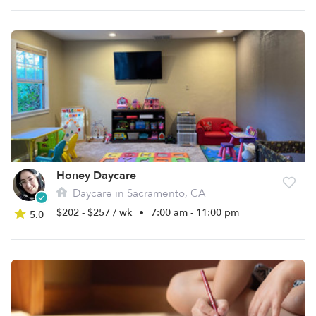
Honey Daycare
Daycare in Sacramento, CA
$202 - $257 / wk
•
7:00 am - 11:00 pm
5.0