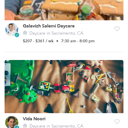
Galavizh Salemi Daycare
Daycare in Sacramento, CA
$207 - $361 / wk
•
7:30 am - 8:00 pm
Vida Noori
Daycare in Sacramento, CA