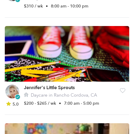
$310 / wk
•
8:00 am - 10:00 pm
Jennifer's Little Sprouts
Daycare in Rancho Cordova, CA
$200 - $265 / wk
•
7:00 am - 5:00 pm
5.0