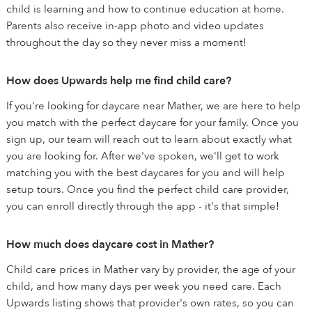
child is learning and how to continue education at home.
Parents also receive in-app photo and video updates
throughout the day so they never miss a moment!
How does Upwards help me find child care?
If you're looking for daycare near Mather, we are here to help
you match with the perfect daycare for your family. Once you
sign up, our team will reach out to learn about exactly what
you are looking for. After we've spoken, we'll get to work
matching you with the best daycares for you and will help
setup tours. Once you find the perfect child care provider,
you can enroll directly through the app - it's that simple!
How much does daycare cost in Mather?
Child care prices in Mather vary by provider, the age of your
child, and how many days per week you need care. Each
Upwards listing shows that provider's own rates, so you can