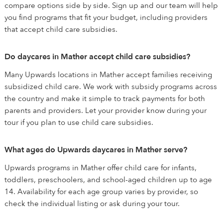
compare options side by side. Sign up and our team will help
you find programs that fit your budget, including providers
that accept child care subsidies.
Do daycares in Mather accept child care subsidies?
Many Upwards locations in Mather accept families receiving
subsidized child care. We work with subsidy programs across
the country and make it simple to track payments for both
parents and providers. Let your provider know during your
tour if you plan to use child care subsidies.
What ages do Upwards daycares in Mather serve?
Upwards programs in Mather offer child care for infants,
toddlers, preschoolers, and school-aged children up to age
14. Availability for each age group varies by provider, so
check the individual listing or ask during your tour.