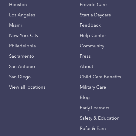
Houston
Provide Care
Los Angeles
Start a Daycare
Miami
Feedback
New York City
Help Center
Philadelphia
Community
Sacramento
Press
San Antonio
About
San Diego
Child Care Benefits
View all locations
Military Care
Blog
Early Learners
Safety & Education
Refer & Earn