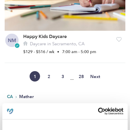
Happy Kids Daycare
NM
Daycare in Sacramento, CA
$129 - $516 / wk
•
7:00 am - 5:00 pm
1
2
3
28
Next
...
›
CA
Mather
Popular Searches
Mather Drop-in Daycares