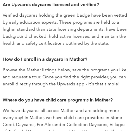
Are Upwards daycares licensed and verified?
Verified daycares holding the green badge have been vetted
by early education experts. These programs are held to a
higher standard than state licensing departments, have been
background checked, hold active licenses, and maintain the
health and safety certifications outlined by the state.
How do I enroll in a daycare in Mather?
Browse the Mather listings below, save the programs you like,
and request a tour. Once you find the right provider, you can
enroll directly through the Upwards app - it's that simple!
Where do you have child care programs in Mather?
We have daycares all across Mather and are adding more
every day! In Mather, we have child care providers in Stone
Creek Daycares, Por Alexander Collection Daycares, Villages