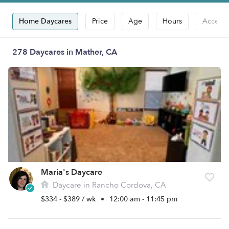
Home Daycares
Price
Age
Hours
Accepts
278 Daycares in Mather, CA
Maria's Daycare
Daycare in Rancho Cordova, CA
$334 - $389 / wk
•
12:00 am - 11:45 pm