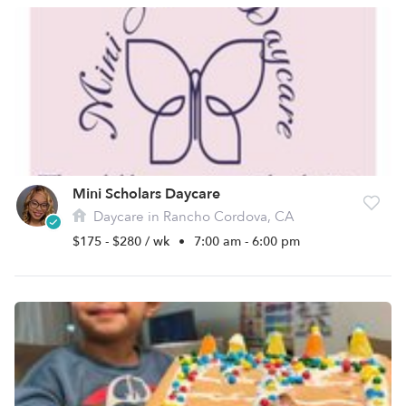
Mini Scholars Daycare
Daycare in Rancho Cordova, CA
$175 - $280 / wk
•
7:00 am - 6:00 pm