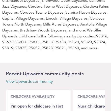
of Zinfandel Daycares, Ellenwood Court Daycares, California
Jazz Daycares, Cordova Towne West Daycares, Cordova Palms
Daycares, Cordova Towne Daycares, Sunrise Haven Daycares,
Capital Village Daycares, Lincoln Village Daycares, Cordova
Towne North Daycares, Mills Acres Daycares, Anatolia Village
Daycares, Bradshaw Woods Daycares, and more. We offer
Upwards child care in the following nearby zip codes: 95816,
95673, 95817, 95815, 95838, 95758, 95820, 95823, 95824,
95819, 95825, 95652, 95828, 95821, 95660, and more.
Recent Upwards community posts
View Upwards community
CHILDCARE AVAILABILITY
CHILDCARE AVAILA
I’m open for childcare in Fort
Nura Childcare.