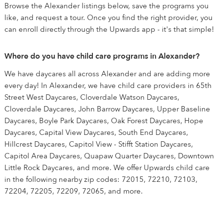
Browse the Alexander listings below, save the programs you
like, and request a tour. Once you find the right provider, you
can enroll directly through the Upwards app - it's that simple!
Where do you have child care programs in Alexander?
We have daycares all across Alexander and are adding more
every day! In Alexander, we have child care providers in 65th
Street West Daycares, Cloverdale Watson Daycares,
Cloverdale Daycares, John Barrow Daycares, Upper Baseline
Daycares, Boyle Park Daycares, Oak Forest Daycares, Hope
Daycares, Capital View Daycares, South End Daycares,
Hillcrest Daycares, Capitol View - Stifft Station Daycares,
Capitol Area Daycares, Quapaw Quarter Daycares, Downtown
Little Rock Daycares, and more. We offer Upwards child care
in the following nearby zip codes: 72015, 72210, 72103,
72204, 72205, 72209, 72065, and more.