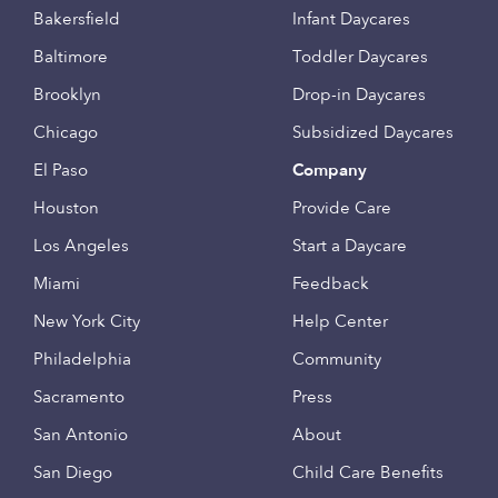
Bakersfield
Infant Daycares
Baltimore
Toddler Daycares
Brooklyn
Drop-in Daycares
Chicago
Subsidized Daycares
El Paso
Company
Houston
Provide Care
Los Angeles
Start a Daycare
Miami
Feedback
New York City
Help Center
Philadelphia
Community
Sacramento
Press
San Antonio
About
San Diego
Child Care Benefits