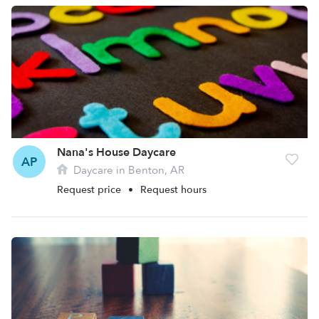
Nana's House Daycare
AP
Daycare in Benton, AR
Request price
•
Request hours