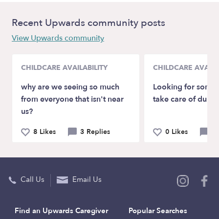
Recent Upwards community posts
View Upwards community
CHILDCARE AVAILABILITY
CHILDCARE AVAILA
why are we seeing so much
Looking for some l
from everyone that isn't near
take care of durin
us?
8 Likes
3 Replies
0 Likes
0 
Call Us
Email Us
Find an Upwards Caregiver
Popular Searches