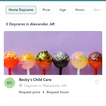
Home Daycares
Price
Age
Hours
Accepts
3 Daycares in Alexander, AR
Becky's Child Care
BD
Daycare in Mabelvale, AR
Request price
•
Request hours