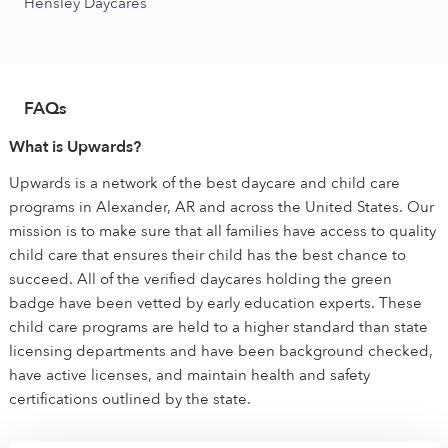
Hensley Daycares
FAQs
What is Upwards?
Upwards is a network of the best daycare and child care
programs in Alexander, AR and across the United States. Our
mission is to make sure that all families have access to quality
child care that ensures their child has the best chance to
succeed. All of the verified daycares holding the green
badge have been vetted by early education experts. These
child care programs are held to a higher standard than state
licensing departments and have been background checked,
have active licenses, and maintain health and safety
certifications outlined by the state.