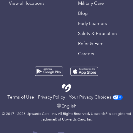
View all locations
Military Care
Blog
Early Learners
Safety & Education
Refer & Earn
Careers
Terms of Use
Privacy Policy
Your Privacy Choices
English
© 2017 - 2026 Upwards Care, Inc. All Rights Reserved. Upwards® is a registered
trademark of Upwards Care, Inc.