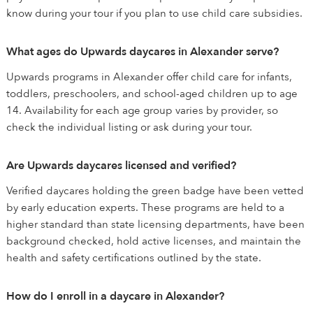
know during your tour if you plan to use child care subsidies.
What ages do Upwards daycares in Alexander serve?
Upwards programs in Alexander offer child care for infants,
toddlers, preschoolers, and school-aged children up to age
14. Availability for each age group varies by provider, so
check the individual listing or ask during your tour.
Are Upwards daycares licensed and verified?
Verified daycares holding the green badge have been vetted
by early education experts. These programs are held to a
higher standard than state licensing departments, have been
background checked, hold active licenses, and maintain the
health and safety certifications outlined by the state.
How do I enroll in a daycare in Alexander?