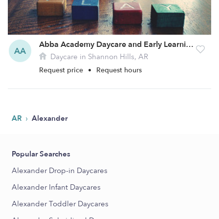
Abba Academy Daycare and Early Learning Center
AA
Daycare in Shannon Hills, AR
Request price
•
Request hours
›
AR
Alexander
Popular Searches
Alexander Drop-in Daycares
Alexander Infant Daycares
Alexander Toddler Daycares