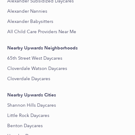
Alexander Subsidized Daycares
Alexander Nannies
Alexander Babysitters
All Child Care Providers Near Me
Nearby Upwards Neighborhoods
65th Street West Daycares
Cloverdale Watson Daycares
Cloverdale Daycares
Nearby Upwards Cities
Shannon Hills Daycares
Little Rock Daycares
Benton Daycares