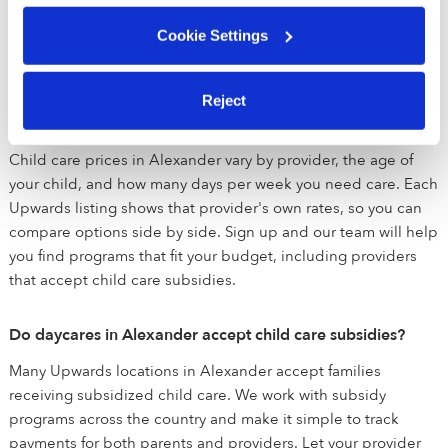
matching you with the best daycares for you and will help
Cookie Settings
setup tours. Once you find the perfect child care provider,
you can enroll directly through the app - it's that simple!
Reject
How much does daycare cost in Alexander?
Child care prices in Alexander vary by provider, the age of
your child, and how many days per week you need care. Each
Upwards listing shows that provider's own rates, so you can
compare options side by side. Sign up and our team will help
you find programs that fit your budget, including providers
that accept child care subsidies.
Do daycares in Alexander accept child care subsidies?
Many Upwards locations in Alexander accept families
receiving subsidized child care. We work with subsidy
programs across the country and make it simple to track
payments for both parents and providers. Let your provider