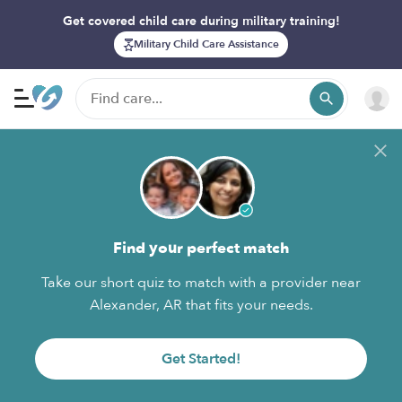
Get covered child care during military training!
Military Child Care Assistance
Find your perfect match
Take our short quiz to match with a provider near
Alexander, AR that fits your needs.
Get Started!