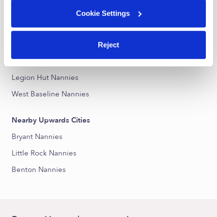
Alexander Road Nannies
Cookie Settings
Otter Creek Nannies
Otter Creek Crystal Nannies
Reject
Chicot West I-30 South Nannies
Legion Hut Nannies
West Baseline Nannies
Nearby Upwards Cities
Bryant Nannies
Little Rock Nannies
Benton Nannies