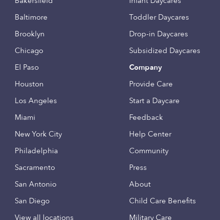
Bakersfield
Infant Daycares
Baltimore
Toddler Daycares
Brooklyn
Drop-in Daycares
Chicago
Subsidized Daycares
El Paso
Company
Houston
Provide Care
Los Angeles
Start a Daycare
Miami
Feedback
New York City
Help Center
Philadelphia
Community
Sacramento
Press
San Antonio
About
San Diego
Child Care Benefits
View all locations
Military Care