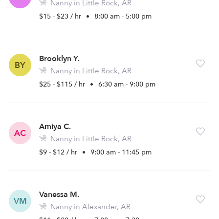
Nanny in Little Rock, AR
$15 - $23 / hr
•
8:00 am - 5:00 pm
Brooklyn Y.
BY
Nanny in Little Rock, AR
$25 - $115 / hr
•
6:30 am - 9:00 pm
Amiya C.
AC
Nanny in Little Rock, AR
$9 - $12 / hr
•
9:00 am - 11:45 pm
Vanessa M.
VM
Nanny in Alexander, AR