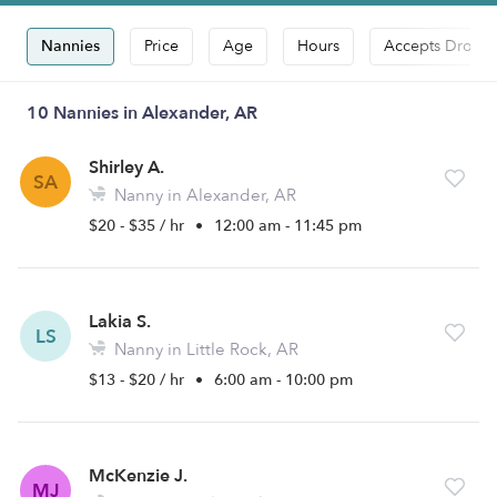
Nannies
Price
Age
Hours
Accepts Drop-i
10 Nannies in Alexander, AR
Shirley A.
SA
Nanny in Alexander, AR
$20 - $35 / hr
•
12:00 am - 11:45 pm
Lakia S.
LS
Nanny in Little Rock, AR
$13 - $20 / hr
•
6:00 am - 10:00 pm
McKenzie J.
MJ