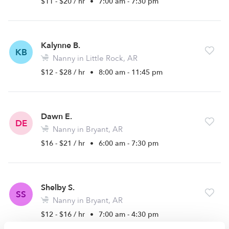
$11 - $20 / hr
•
7:00 am - 7:30 pm
Kalynne B.
KB
Nanny in Little Rock, AR
$12 - $28 / hr
•
8:00 am - 11:45 pm
Dawn E.
DE
Nanny in Bryant, AR
$16 - $21 / hr
•
6:00 am - 7:30 pm
Shelby S.
SS
Nanny in Bryant, AR
$12 - $16 / hr
•
7:00 am - 4:30 pm