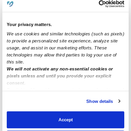
Chanel M.
CM
Nanny in Little rock, AR
Your privacy matters.
$40 / hr
•
8:00 am - 5:00 pm
We use cookies and similar technologies (such as pixels)
to provide a personalized site experience, analyze site
usage, and assist in our marketing efforts. These
technologies may allow third parties to log your use of
›
AR
Alexander
this site.
We will not activate any non-essential cookies or
pixels unless and until you provide your explicit
Popular Searches
consent.
By clicking “Accept,” you agree to the use of cookies and
Alexander Daycares
similar technologies as described in our
Privacy Policy
.
Show details
Alexander Babysitters
You can reject non-essential cookies or manage your
preferences at any time by clicking “Cookie Settings.”
All Child Care Providers Near Me
Accept
Nearby Upwards Neighborhoods