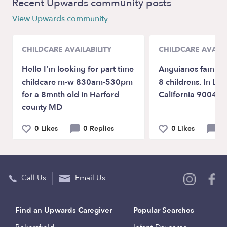
Recent Upwards community posts
View Upwards community
CHILDCARE AVAILABILITY
CHILDCARE AVAILA
Hello I’m looking for part time
Anguianos family 
childcare m-w 830am-530pm
8 childrens. In Lo
for a 8mnth old in Harford
California 90042 .
county MD
0 Likes
0 Replies
0 Likes
2 
Call Us
Email Us
Find an Upwards Caregiver
Popular Searches