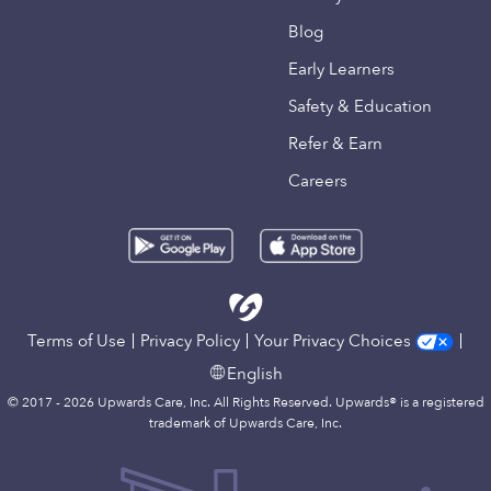
Blog
Early Learners
Safety & Education
Refer & Earn
Careers
Terms of Use
Privacy Policy
Your Privacy Choices
English
© 2017 - 2026 Upwards Care, Inc. All Rights Reserved. Upwards® is a registered
trademark of Upwards Care, Inc.