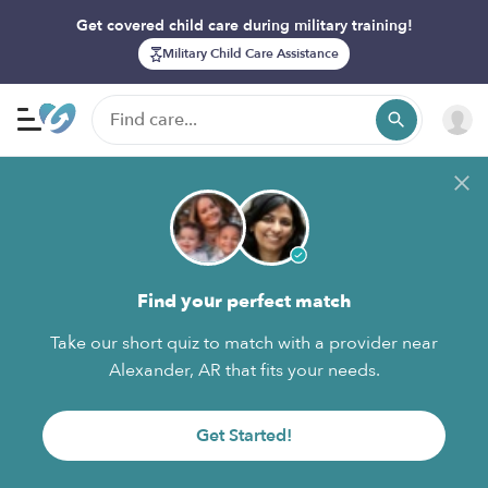
Get covered child care during military training!
Military Child Care Assistance
Find your perfect match
Take our short quiz to match with a provider near
Alexander, AR that fits your needs.
Get Started!