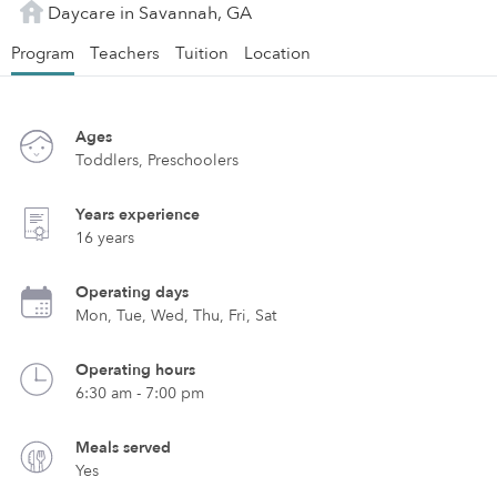
Daycare in Savannah, GA
Program
Teachers
Tuition
Location
Ages
Toddlers, Preschoolers
Years experience
16 years
Operating days
Mon, Tue, Wed, Thu, Fri, Sat
Operating hours
6:30 am - 7:00 pm
Meals served
Yes