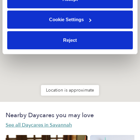
Cookie Settings
Reject
Location is approximate
Nearby Daycares you may love
See all Daycares in Savannah