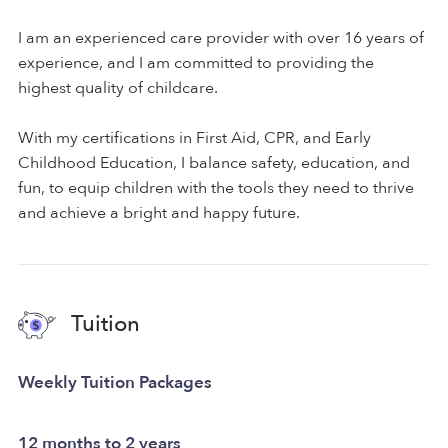
I am an experienced care provider with over 16 years of
experience, and I am committed to providing the
highest quality of childcare.
With my certifications in First Aid, CPR, and Early
Childhood Education, I balance safety, education, and
fun, to equip children with the tools they need to thrive
and achieve a bright and happy future.
Tuition
Weekly Tuition Packages
12 months to 2 years