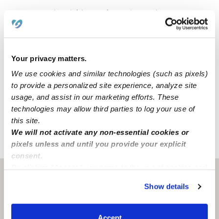
Visionary Cubs Childcare, Llc. is a home daycare
created to encourage curiosity and learning in a clean
space. For your convenience and safety, our home
includes a driveway for parking. We also have dedicated
Your privacy matters.
areas for learning and activities that include a backyard,
and multiple centers.
We use cookies and similar technologies (such as pixels)
to provide a personalized site experience, analyze site
usage, and assist in our marketing efforts. These
Our Savannah daycare is located in a family-oriented
technologies may allow third parties to log your use of
neighborhood.
this site.
We will not activate any non-essential cookies or
pixels unless and until you provide your explicit
›
›
GA
Savannah
Visionary Cubs Childcare, Llc. Daycare
consent.
By clicking “Accept,” you agree to the use of cookies and
Savannah, GA
31404
similar technologies as described in our
Privacy Policy
.
Show details
You can reject non-essential cookies or manage your
preferences at any time by clicking “Cookie Settings.”
Accept