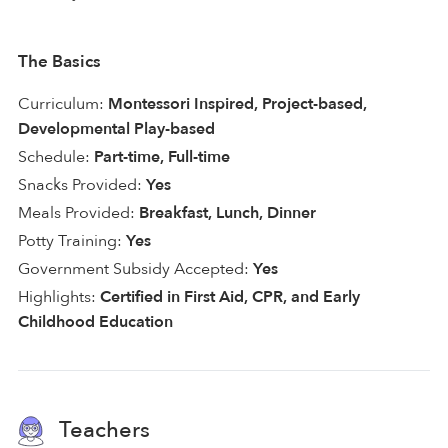
The Basics
Curriculum:
Montessori Inspired, Project-based,
Developmental Play-based
Schedule:
Part-time, Full-time
Snacks Provided:
Yes
Meals Provided:
Breakfast, Lunch, Dinner
Potty Training:
Yes
Government Subsidy Accepted:
Yes
Highlights:
Certified in First Aid, CPR, and Early
Childhood Education
Teachers