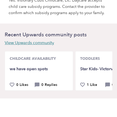
Yes. Visionary Cubs Childcare, Llc. Daycare accepts
child care subsidy programs. Contact the provider to
confirm which subsidy programs apply to your family.
Recent Upwards community posts
View Upwards community
CHILDCARE AVAILABILITY
TODDLERS
we have open spots
Star Kids- Victorvil
0 Likes
0 Replies
1 Like
0 