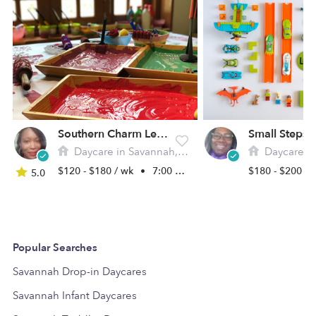
Southern Charm Learning Academy
Daycare in Savannah, GA
Daycare in 
$120 - $180 / wk
•
7:00 am - 5:00 pm
$180 - $200 /
5.0
Popular Searches
Savannah Drop-in Daycares
Savannah Infant Daycares