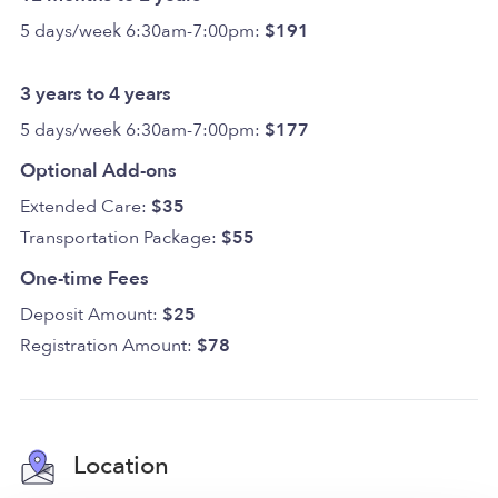
5 days/week 6:30am-7:00pm:
$191
3 years to 4 years
5 days/week 6:30am-7:00pm:
$177
Optional Add-ons
Extended Care:
$35
Transportation Package:
$55
One-time Fees
Deposit Amount:
$25
Registration Amount:
$78
Location