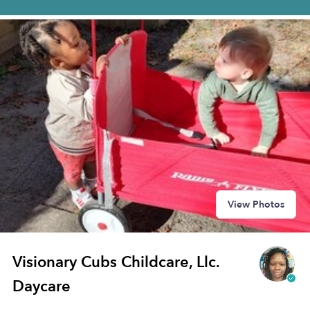
View Photos
Visionary Cubs Childcare, Llc.
Daycare