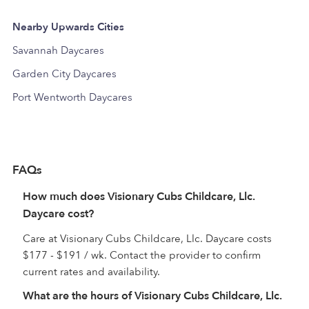
Nearby Upwards Cities
Savannah Daycares
Garden City Daycares
Port Wentworth Daycares
FAQs
How much does Visionary Cubs Childcare, Llc.
Daycare cost?
Care at Visionary Cubs Childcare, Llc. Daycare costs
$177 - $191 / wk. Contact the provider to confirm
current rates and availability.
What are the hours of Visionary Cubs Childcare, Llc.