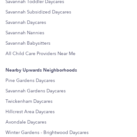
Savannah Toddler Daycares
Savannah Subsidized Daycares
Savannah Daycares
Savannah Nannies
Savannah Babysitters
All Child Care Providers Near Me
Nearby Upwards Neighborhoods
Pine Gardens Daycares
Savannah Gardens Daycares
Twickenham Daycares
Hillcrest Area Daycares
Avondale Daycares
Winter Gardens - Brightwood Daycares