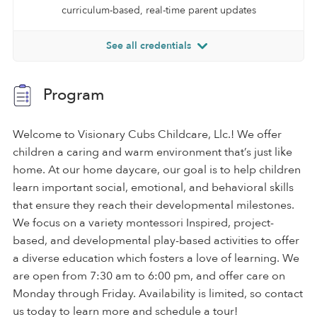
curriculum-based, real-time parent updates
See all credentials
Program
Welcome to Visionary Cubs Childcare, Llc.! We offer
children a caring and warm environment that’s just like
home. At our home daycare, our goal is to help children
learn important social, emotional, and behavioral skills
that ensure they reach their developmental milestones.
We focus on a variety montessori Inspired, project-
based, and developmental play-based activities to offer
a diverse education which fosters a love of learning. We
are open from 7:30 am to 6:00 pm, and offer care on
Monday through Friday. Availability is limited, so contact
us today to learn more and schedule a tour!