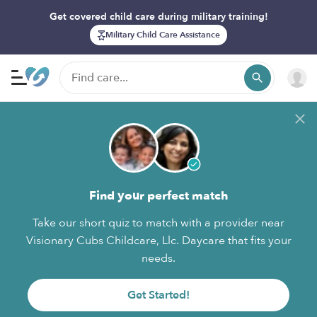
Get covered child care during military training!
Military Child Care Assistance
Find your perfect match
Take our short quiz to match with a provider near
Visionary Cubs Childcare, Llc. Daycare that fits your
needs.
Get Started!