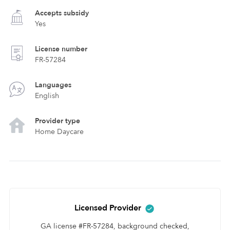
Accepts subsidy
Yes
License number
FR-57284
Languages
English
Provider type
Home Daycare
Licensed Provider
GA license #FR-57284, background checked,