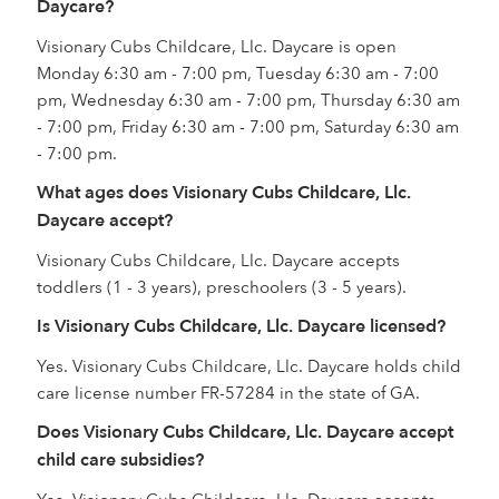
Daycare?
Visionary Cubs Childcare, Llc. Daycare is open
Monday 6:30 am - 7:00 pm, Tuesday 6:30 am - 7:00
pm, Wednesday 6:30 am - 7:00 pm, Thursday 6:30 am
- 7:00 pm, Friday 6:30 am - 7:00 pm, Saturday 6:30 am
- 7:00 pm.
What ages does Visionary Cubs Childcare, Llc.
Daycare accept?
Visionary Cubs Childcare, Llc. Daycare accepts
toddlers (1 - 3 years), preschoolers (3 - 5 years).
Is Visionary Cubs Childcare, Llc. Daycare licensed?
Yes. Visionary Cubs Childcare, Llc. Daycare holds child
care license number FR-57284 in the state of GA.
Does Visionary Cubs Childcare, Llc. Daycare accept
child care subsidies?