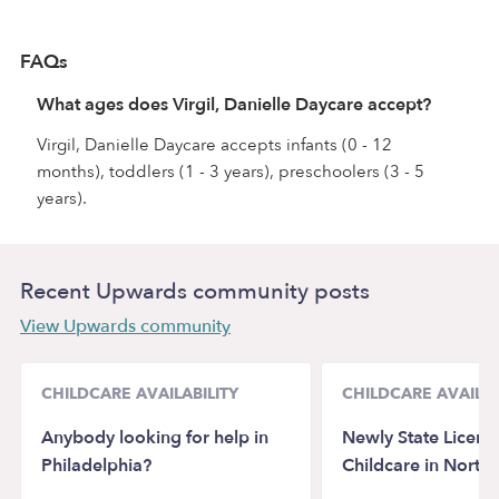
FAQs
What ages does Virgil, Danielle Daycare accept?
Virgil, Danielle Daycare accepts infants (0 - 12
months), toddlers (1 - 3 years), preschoolers (3 - 5
years).
Recent Upwards community posts
View Upwards community
CHILDCARE AVAILABILITY
CHILDCARE AVAILAB
Anybody looking for help in
Newly State Licens
Philadelphia?
Childcare in North