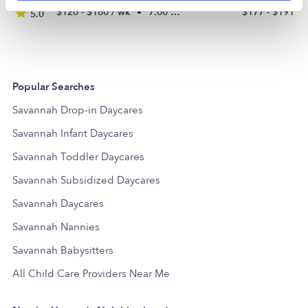
$120 - $180 / wk
•
7:00 am - 5:00 pm
$177 - $191 /
5.0
Popular Searches
Savannah Drop-in Daycares
Savannah Infant Daycares
Savannah Toddler Daycares
Savannah Subsidized Daycares
Savannah Daycares
Savannah Nannies
Savannah Babysitters
All Child Care Providers Near Me