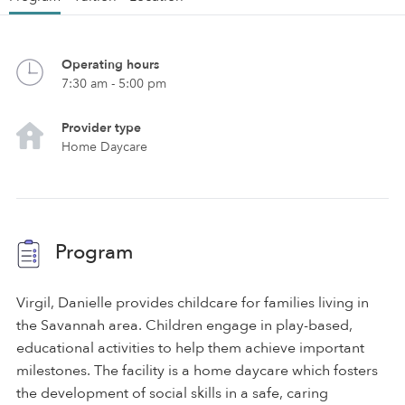
Operating hours
7:30 am - 5:00 pm
Provider type
Home Daycare
Program
Virgil, Danielle provides childcare for families living in
the Savannah area. Children engage in play-based,
educational activities to help them achieve important
milestones. The facility is a home daycare which fosters
the development of social skills in a safe, caring