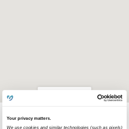
Location is approximate
Learn about Upwards
Your privacy matters.
We use cookies and similar technologies (such as pixels)