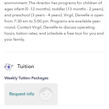
environment. The director has programs for children of
ages infant (0 -12 months), toddler (13 months - 2 years),
and preschool (3 years - 4 years). Virgil, Danielle is open
from 7:30 am to 5:00 pm. Programs are available year-
round. Contact Virgil, Danielle to discuss operating
hours, tuition rates, and schedule a free tour for you and
your family.
Tuition
Weekly Tuition Packages
Request info