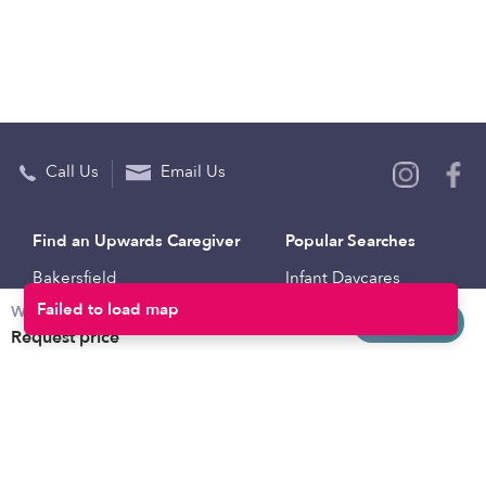
Call Us
Email Us
Find an Upwards Caregiver
Popular Searches
Bakersfield
Infant Daycares
Weekly rates
Baltimore
Toddler Daycares
Request info
Request price
Brooklyn
Drop-in Daycares
Chicago
Subsidized Daycares
El Paso
Company
Houston
Provide Care