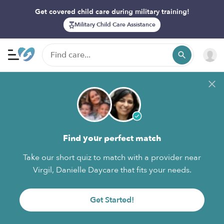
Get covered child care during military training!
Military Child Care Assistance
Find your perfect match
Take our short quiz to match with a provider near
Virgil, Danielle Daycare that fits your needs.
Get Started!