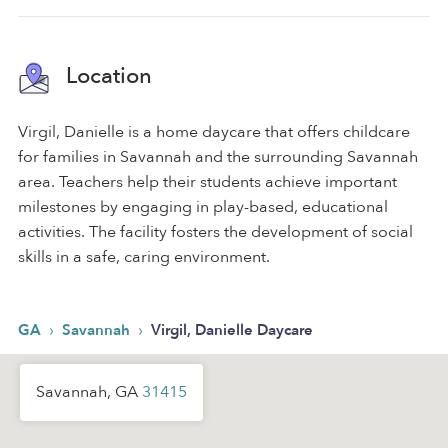
Location
Virgil, Danielle is a home daycare that offers childcare
for families in Savannah and the surrounding Savannah
area. Teachers help their students achieve important
milestones by engaging in play-based, educational
activities. The facility fosters the development of social
skills in a safe, caring environment.
›
›
GA
Savannah
Virgil, Danielle Daycare
Savannah, GA
31415