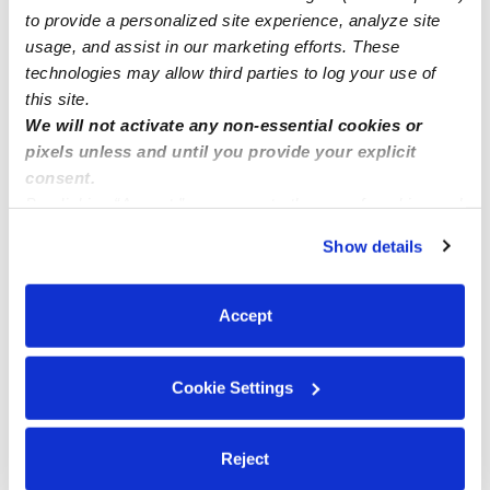
How we help
to provide a personalized site experience, analyze site
usage, and assist in our marketing efforts. These
technologies may allow third parties to log your use of
Manage this page
this site.
We will not activate any non-essential cookies or
pixels unless and until you provide your explicit
Nearby Daycares you may love
consent.
See all Daycares in Savannah
By clicking “Accept,” you agree to the use of cookies and
similar technologies as described in our
Privacy Policy
.
Show details
You can reject non-essential cookies or manage your
preferences at any time by clicking “Cookie Settings.”
Accept
Cookie Settings
Southern Charm Learning Academy
Reject
Daycare in Savannah, GA
Daycare in 