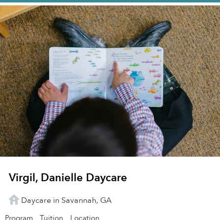
Virgil, Danielle Daycare
Daycare in Savannah, GA
Program
Tuition
Location