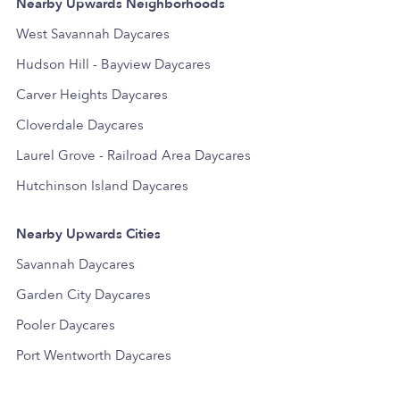
Nearby Upwards Neighborhoods
West Savannah Daycares
Hudson Hill - Bayview Daycares
Carver Heights Daycares
Cloverdale Daycares
Laurel Grove - Railroad Area Daycares
Hutchinson Island Daycares
Nearby Upwards Cities
Savannah Daycares
Garden City Daycares
Pooler Daycares
Port Wentworth Daycares