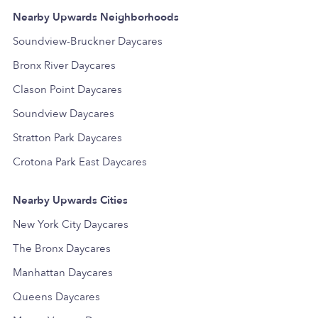
Nearby Upwards Neighborhoods
Soundview-Bruckner Daycares
Bronx River Daycares
Clason Point Daycares
Soundview Daycares
Stratton Park Daycares
Crotona Park East Daycares
Nearby Upwards Cities
New York City Daycares
The Bronx Daycares
Manhattan Daycares
Queens Daycares