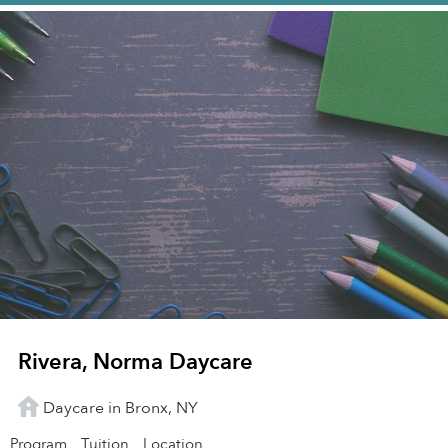
Rivera, Norma Daycare
Daycare in Bronx, NY
Program
Tuition
Location