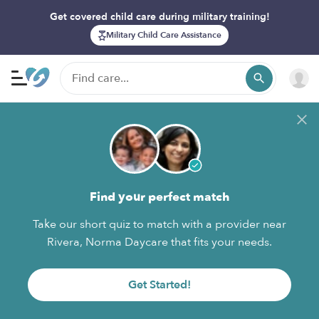
Get covered child care during military training!
Military Child Care Assistance
Find your perfect match
Take our short quiz to match with a provider near
Rivera, Norma Daycare that fits your needs.
Get Started!