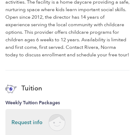
activities. The facility is a home daycare providing a safe,
nurturing space where kids learn important social skills.
Open since 2012, the director has 14 years of
experience serving the local community with childcare
options. This provider offers childcare programs for
children ages 6 weeks to 12 years. Availability is limited
and first come, first served. Contact Rivera, Norma
today to discuss enrollment and schedule your free tour!
Tuition
Weekly Tuition Packages
Request info