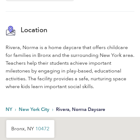
Location
Rivera, Norma is a home daycare that offers childcare
for families in Bronx and the surrounding New York area.
Teachers help their students achieve important
milestones by engaging in play-based, educational
activities. The facility provides a safe, nurturing space
where kids learn important social skills.
›
›
NY
New York City
Rivera, Norma Daycare
Bronx, NY
10472