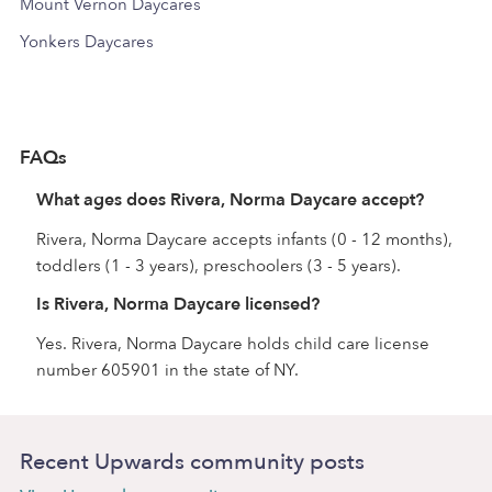
Mount Vernon Daycares
Yonkers Daycares
FAQs
What ages does Rivera, Norma Daycare accept?
Rivera, Norma Daycare accepts infants (0 - 12 months),
toddlers (1 - 3 years), preschoolers (3 - 5 years).
Is Rivera, Norma Daycare licensed?
Yes. Rivera, Norma Daycare holds child care license
number 605901 in the state of NY.
Recent Upwards community posts