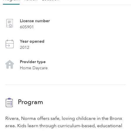
License number
605901
Year opened
2012
Provider type
Home Daycare
Program
Rivera, Norma offers safe, loving childcare in the Bronx
area. Kids learn through curriculum-based, educational