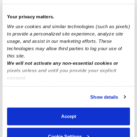
How we help
Your privacy matters.
We use cookies and similar technologies (such as pixels)
Manage this page
to provide a personalized site experience, analyze site
usage, and assist in our marketing efforts. These
technologies may allow third parties to log your use of
Nearby Daycares you may love
this site.
See all Daycares in Bronx
We will not activate any non-essential cookies or
pixels unless and until you provide your explicit
consent.
By clicking “Accept,” you agree to the use of cookies and
similar technologies as described in our
Privacy Policy
.
Show details
You can reject non-essential cookies or manage your
preferences at any time by clicking “Cookie Settings.”
Accept
Sandra Group Child Care Inc.
FT
Cookie Settings