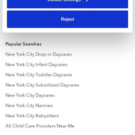
Daycare in Bronx, NY
Daycare in
$207 - $413 / wk
•
6:00 am - 6:00 pm
$195 - $278 /
5.0
Reject
Popular Searches
New York City Drop-in Daycares
New York City Infant Daycares
New York City Toddler Daycares
New York City Subsidized Daycares
New York City Daycares
New York City Nannies
New York City Babysitters
All Child Care Providers Near Me