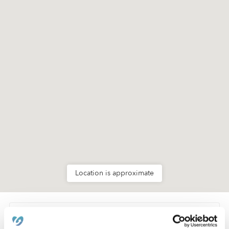
Location is approximate
Learn about Upwards