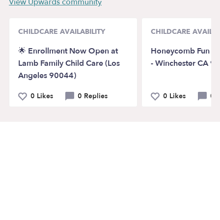
View Upwards community
CHILDCARE AVAILABILITY
CHILDCARE AVAILAB
🌟 Enrollment Now Open at
Honeycomb Fun Da
Lamb Family Child Care (Los
- Winchester CA 9
Angeles 90044)
0 Likes
0 Replies
0 Likes
0 