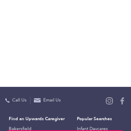
Call Us
Email Us
Find an Upwards Caregiver
Popular Searches
Bakersfield
Infant Daycares