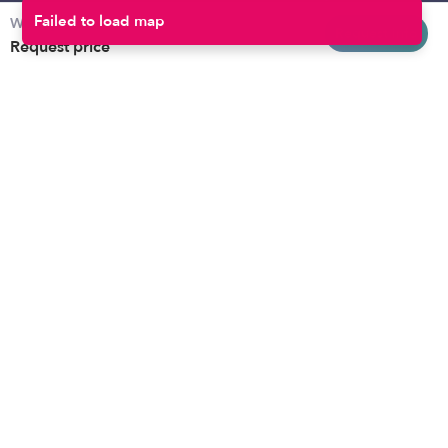
Weekly rates
Baltimore
Toddler Daycares
Request info
Request price
Brooklyn
Drop-in Daycares
Chicago
Subsidized Daycares
El Paso
Company
Houston
Provide Care
Los Angeles
Start a Daycare
Miami
Feedback
New York City
Help Center
Philadelphia
Community
Sacramento
Press
San Antonio
About
San Diego
Child Care Benefits
View all locations
Military Care