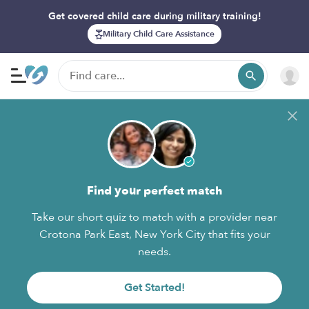
Get covered child care during military training!
Military Child Care Assistance
Find your perfect match
Take our short quiz to match with a provider near
Crotona Park East, New York City that fits your
needs.
Get Started!