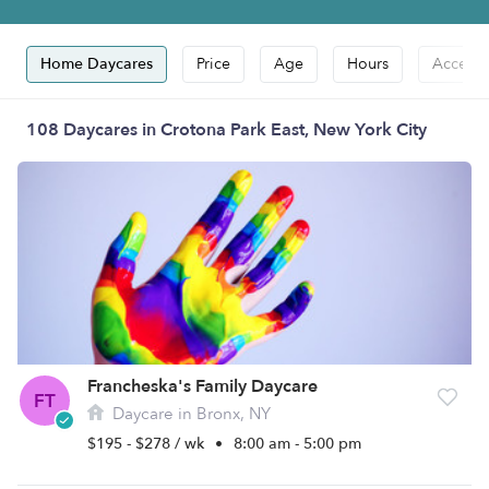
Home Daycares
Price
Age
Hours
Accepts
108 Daycares in Crotona Park East, New York City
Francheska's Family Daycare
FT
Daycare in Bronx, NY
$195 - $278 / wk
•
8:00 am - 5:00 pm