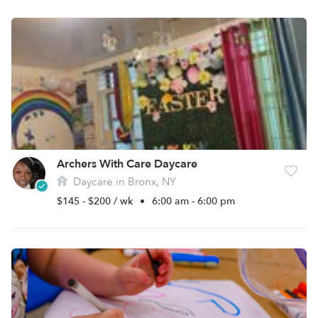
Archers With Care Daycare
Daycare in Bronx, NY
$145 - $200 / wk
•
6:00 am - 6:00 pm