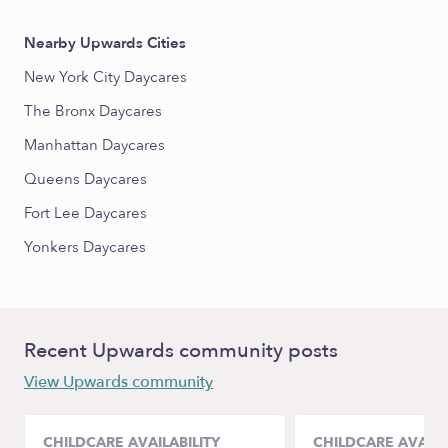
Nearby Upwards Cities
New York City Daycares
The Bronx Daycares
Manhattan Daycares
Queens Daycares
Fort Lee Daycares
Yonkers Daycares
Recent Upwards community posts
View Upwards community
CHILDCARE AVAILABILITY
CHILDCARE AVAILA