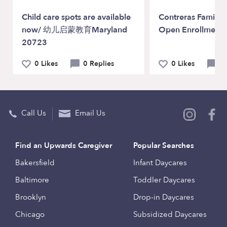
Child care spots are available
Contreras Family 
now/ 幼儿启蒙教育Maryland
Open Enrollments
20723
0 Likes
0 Replies
0 Likes
0 
Call Us
Email Us
Find an Upwards Caregiver
Popular Searches
Bakersfield
Infant Daycares
Baltimore
Toddler Daycares
Brooklyn
Drop-in Daycares
Chicago
Subsidized Daycares