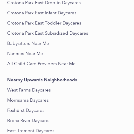
Crotona Park East Drop-in Daycares
Crotona Park East Infant Daycares
Crotona Park East Toddler Daycares
Crotona Park East Subsidized Daycares
Babysitters Near Me
Nannies Near Me
All Child Care Providers Near Me
Nearby Upwards Neighborhoods
West Farms Daycares
Morrisania Daycares
Foxhurst Daycares
Bronx River Daycares
East Tremont Daycares