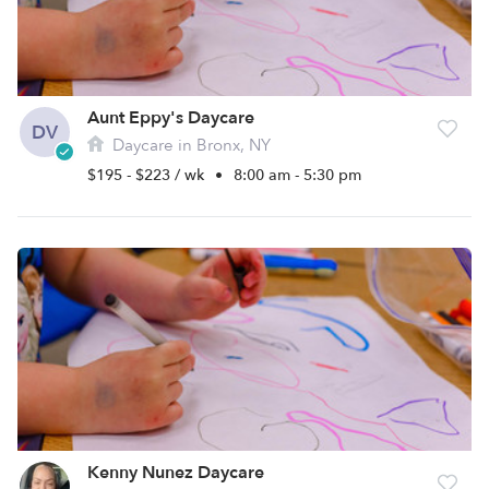
Aunt Eppy's Daycare
DV
Daycare in Bronx, NY
$195 - $223 / wk
•
8:00 am - 5:30 pm
Kenny Nunez Daycare