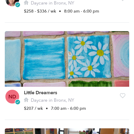
Daycare in Bronx, NY
$258 - $336 / wk
•
8:00 am - 6:00 pm
Little Dreamers
ND
Daycare in Bronx, NY
$207 / wk
•
7:00 am - 6:00 pm