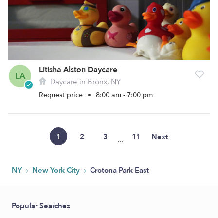
Litisha Alston Daycare
LA
Daycare in Bronx, NY
Request price
•
8:00 am - 7:00 pm
1
2
3
11
Next
...
›
›
NY
New York City
Crotona Park East
Popular Searches