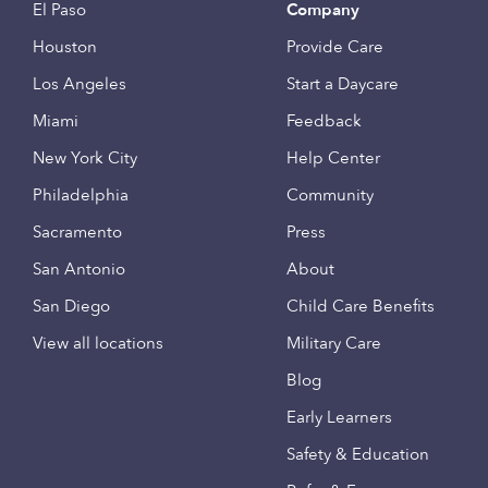
El Paso
Company
Houston
Provide Care
Los Angeles
Start a Daycare
Miami
Feedback
New York City
Help Center
Philadelphia
Community
Sacramento
Press
San Antonio
About
San Diego
Child Care Benefits
View all locations
Military Care
Blog
Early Learners
Safety & Education