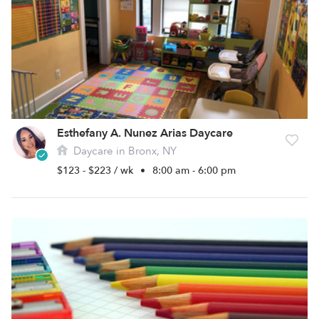
Esthefany A. Nunez Arias Daycare
Daycare in Bronx, NY
$123 - $223 / wk
•
8:00 am - 6:00 pm