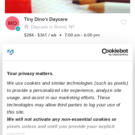
Tiny Dino’s Daycare
MO
Daycare in Bronx, NY
$284 - $361 / wk
•
7:00 am - 6:00 pm
Your privacy matters.
We use cookies and similar technologies (such as pixels)
to provide a personalized site experience, analyze site
usage, and assist in our marketing efforts. These
technologies may allow third parties to log your use of
this site.
Marjorie Baez Family Daycare
We will not activate any non-essential cookies or
MB
Daycare in Bronx, NY
pixels unless and until you provide your explicit
$167 / wk
•
7:00 am - 6:00 pm
consent.