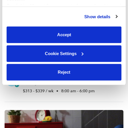
By clicking “Accept,” you agree to the use of cookies and
similar technologies as described in our
Privacy Policy
.
Show details
You can reject non-essential cookies or manage your
preferences at any time by clicking “Cookie Settings.”
Accept
Cookie Settings
Reject
Tiny Role Models Daycare
KC
Daycare in The Bronx, NY
$313 - $339 / wk
•
8:00 am - 6:00 pm