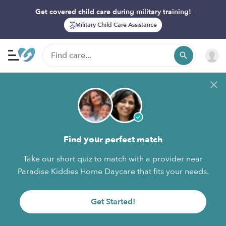
Get covered child care during military training!
Military Child Care Assistance
Find your perfect match
Take our short quiz to match with a provider near
Paradise Kiddies Home Daycare that fits your needs.
Get Started!