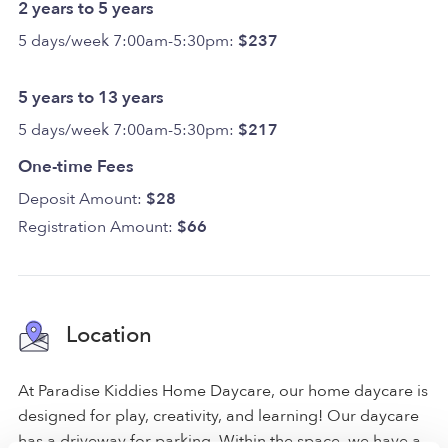
2 years to 5 years
5 days/week 7:00am-5:30pm:
$237
5 years to 13 years
5 days/week 7:00am-5:30pm:
$217
One-time Fees
Deposit Amount:
$28
Registration Amount:
$66
Location
At Paradise Kiddies Home Daycare, our home daycare is
designed for play, creativity, and learning! Our daycare
has a driveway for parking. Within the space, we have a