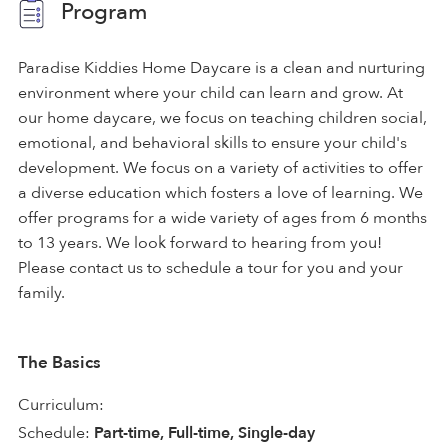
Program
Paradise Kiddies Home Daycare is a clean and nurturing
environment where your child can learn and grow. At
our home daycare, we focus on teaching children social,
emotional, and behavioral skills to ensure your child's
development. We focus on a variety of activities to offer
a diverse education which fosters a love of learning. We
offer programs for a wide variety of ages from 6 months
to 13 years. We look forward to hearing from you!
Please contact us to schedule a tour for you and your
family.
The Basics
Curriculum:
Schedule:
Part-time, Full-time, Single-day