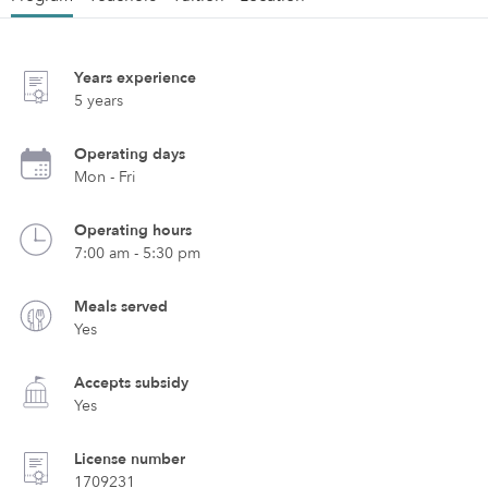
Years experience
5 years
Operating days
Mon - Fri
Operating hours
7:00 am - 5:30 pm
Meals served
Yes
Accepts subsidy
Yes
License number
1709231