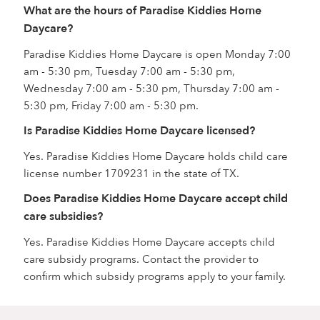
What are the hours of Paradise Kiddies Home
Daycare?
Paradise Kiddies Home Daycare is open Monday 7:00
am - 5:30 pm, Tuesday 7:00 am - 5:30 pm,
Wednesday 7:00 am - 5:30 pm, Thursday 7:00 am -
5:30 pm, Friday 7:00 am - 5:30 pm.
Is Paradise Kiddies Home Daycare licensed?
Yes. Paradise Kiddies Home Daycare holds child care
license number 1709231 in the state of TX.
Does Paradise Kiddies Home Daycare accept child
care subsidies?
Yes. Paradise Kiddies Home Daycare accepts child
care subsidy programs. Contact the provider to
confirm which subsidy programs apply to your family.