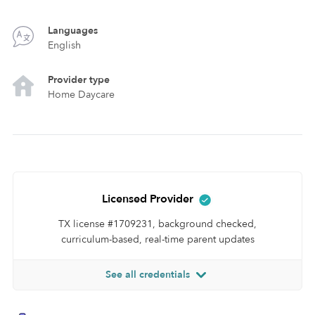
Languages
English
Provider type
Home Daycare
Licensed Provider
TX license #1709231, background checked,
curriculum-based, real-time parent updates
See all credentials