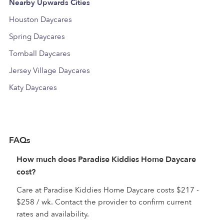
Nearby Upwards Cities
Houston Daycares
Spring Daycares
Tomball Daycares
Jersey Village Daycares
Katy Daycares
FAQs
How much does Paradise Kiddies Home Daycare
cost?
Care at Paradise Kiddies Home Daycare costs $217 -
$258 / wk. Contact the provider to confirm current
rates and availability.