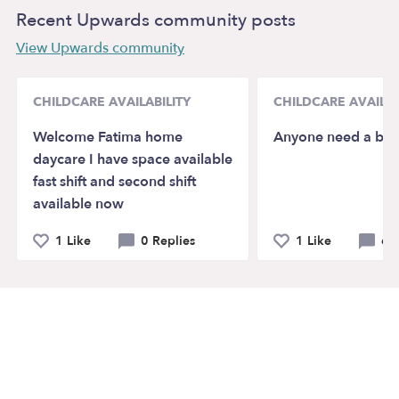
Recent Upwards community posts
View Upwards community
CHILDCARE AVAILABILITY
CHILDCARE AVAILAB
Welcome Fatima home
Anyone need a baby
daycare I have space available
fast shift and second shift
available now
1 Like
0 Replies
1 Like
6 