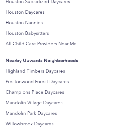
Houston Subsidized Daycares
Houston Daycares
Houston Nannies
Houston Babysitters
All Child Care Providers Near Me
Nearby Upwards Neighborhoods
Highland Timbers Daycares
Prestonwood Forest Daycares
Champions Place Daycares
Mandolin Village Daycares
Mandolin Park Daycares
Willowbrook Daycares