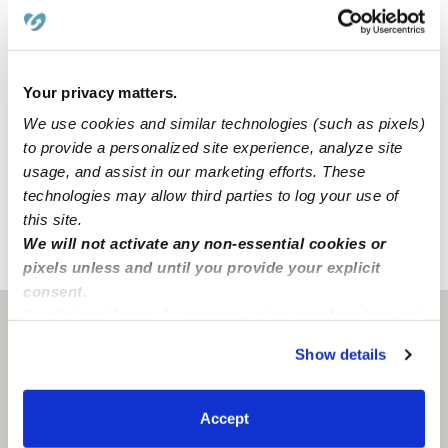
backyard, a nap room, an art area, and a reading area
to create a comfortable environment for all of our
activities.
Your privacy matters.
We are located in a quiet Houston neighborhood just
We use cookies and similar technologies (such as pixels)
around the corner from a park. Our family-oriented
to provide a personalized site experience, analyze site
neighborhood has convenient street parking and
usage, and assist in our marketing efforts. These
accessible freeways.
technologies may allow third parties to log your use of
this site.
We will not activate any non-essential cookies or
›
›
TX
Houston
Paradise Kiddies Home Daycare
pixels unless and until you provide your explicit
consent.
By clicking “Accept,” you agree to the use of cookies and
Houston, TX
77070
similar technologies as described in our
Privacy Policy
.
Show details
You can reject non-essential cookies or manage your
preferences at any time by clicking “Cookie Settings.”
Accept