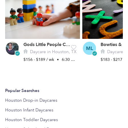
Gods Little People Childcare
ML
Daycare in Houston, TX
Daycare in
$156 - $189 / wk
•
6:30 am - 6:00 pm
$183 - $217 /
Popular Searches
Houston Drop-in Daycares
Houston Infant Daycares
Houston Toddler Daycares