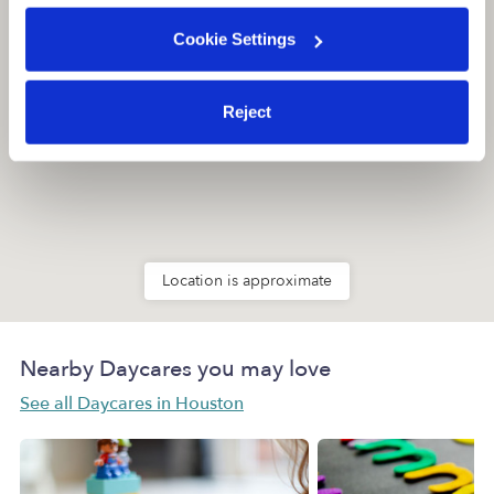
Cookie Settings
Reject
Location is approximate
Nearby Daycares you may love
See all Daycares in Houston