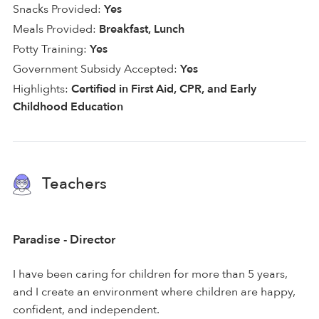
Snacks Provided:
Yes
Meals Provided:
Breakfast, Lunch
Potty Training:
Yes
Government Subsidy Accepted:
Yes
Highlights:
Certified in First Aid, CPR, and Early
Childhood Education
Teachers
Paradise - Director
I have been caring for children for more than 5 years,
and I create an environment where children are happy,
confident, and independent.