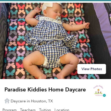
View Photos
Paradise Kiddies Home Daycare
Daycare in Houston, TX
Program
Teachers
Tuition
Location