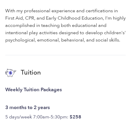
With my professional experience and certifications in
First Aid, CPR, and Early Childhood Education, I'm highly
accomplished in teaching both educational and
intentional play activities designed to develop children's'
psychological, emotional, behavioral, and social skills.
Tuition
Weekly Tuition Packages
3 months to 2 years
5 days/week 7:00am-5:30pm:
$258