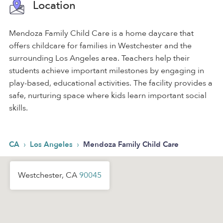
Location
Mendoza Family Child Care is a home daycare that
offers childcare for families in Westchester and the
surrounding Los Angeles area. Teachers help their
students achieve important milestones by engaging in
play-based, educational activities. The facility provides a
safe, nurturing space where kids learn important social
skills.
›
›
CA
Los Angeles
Mendoza Family Child Care
Westchester, CA
90045