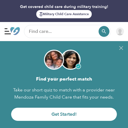
Get covered child care during military training!
Military Child Care Assistance
Find your perfect match
Take our short quiz to match with a provider near
Mendoza Family Child Care that fits your needs.
Get Started!