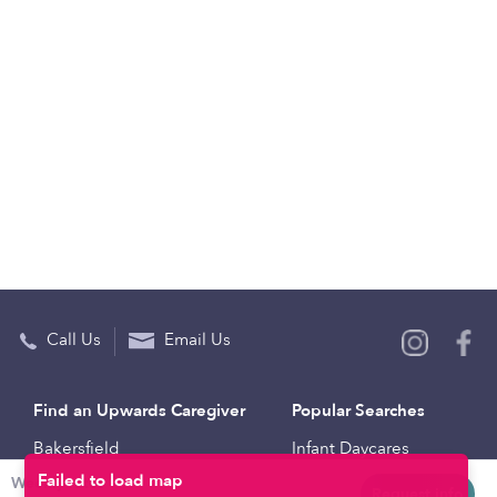
Call Us
Email Us
Find an Upwards Caregiver
Popular Searches
Bakersfield
Infant Daycares
Weekly rates
Baltimore
Toddler Daycares
Request info