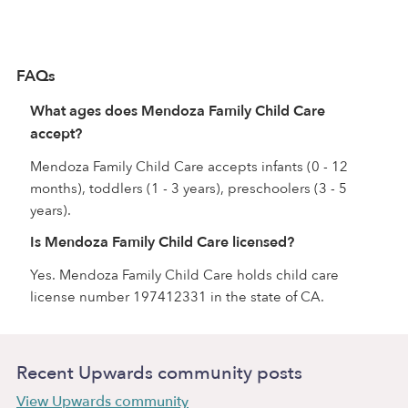
FAQs
What ages does Mendoza Family Child Care
accept?
Mendoza Family Child Care accepts infants (0 - 12
months), toddlers (1 - 3 years), preschoolers (3 - 5
years).
Is Mendoza Family Child Care licensed?
Yes. Mendoza Family Child Care holds child care
license number 197412331 in the state of CA.
Recent Upwards community posts
View Upwards community