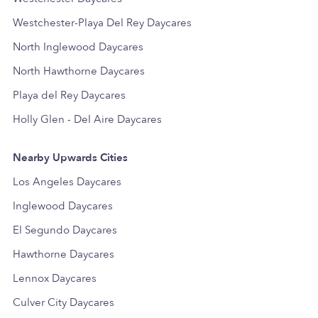
Westchester-Playa Del Rey Daycares
North Inglewood Daycares
North Hawthorne Daycares
Playa del Rey Daycares
Holly Glen - Del Aire Daycares
Nearby Upwards Cities
Los Angeles Daycares
Inglewood Daycares
El Segundo Daycares
Hawthorne Daycares
Lennox Daycares
Culver City Daycares