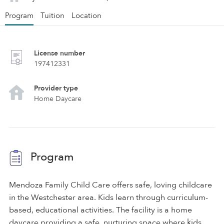
Program
Tuition
Location
License number
197412331
Provider type
Home Daycare
Program
Mendoza Family Child Care offers safe, loving childcare
in the Westchester area. Kids learn through curriculum-
based, educational activities. The facility is a home
daycare providing a safe, nurturing space where kids