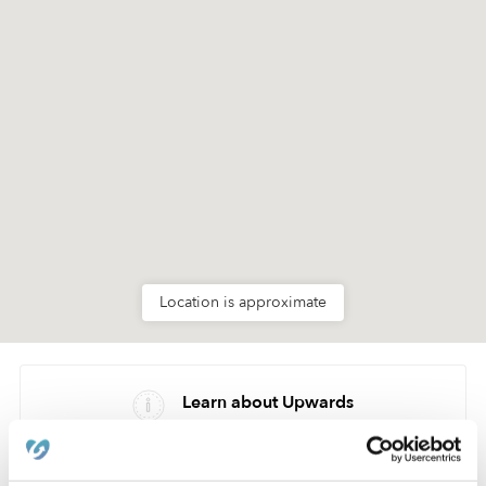
Location is approximate
Learn about Upwards
How we help