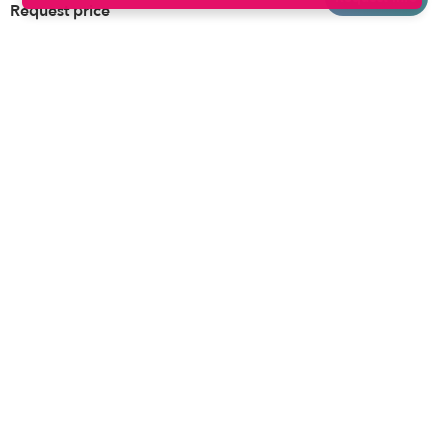
Request price
Brooklyn
Drop-in Daycares
Chicago
Subsidized Daycares
El Paso
Company
Houston
Provide Care
Los Angeles
Start a Daycare
Miami
Feedback
New York City
Help Center
Philadelphia
Community
Sacramento
Press
San Antonio
About
San Diego
Child Care Benefits
View all locations
Military Care
Blog