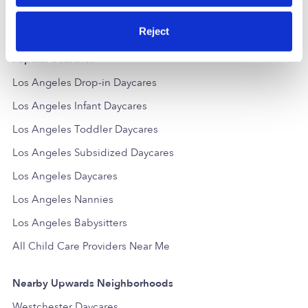
Reject
Popular Searches
Los Angeles Drop-in Daycares
Los Angeles Infant Daycares
Los Angeles Toddler Daycares
Los Angeles Subsidized Daycares
Los Angeles Daycares
Los Angeles Nannies
Los Angeles Babysitters
All Child Care Providers Near Me
Nearby Upwards Neighborhoods
Westchester Daycares