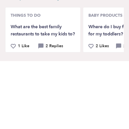
THINGS TO DO
BABY PRODUCTS & 
What are the best family
Where do I buy for
restaurants to take my kids to?
for my toddlers?
1 Like
2 Replies
2 Likes
2 