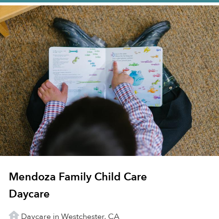
Mendoza Family Child Care
Daycare
Daycare in Westchester, CA