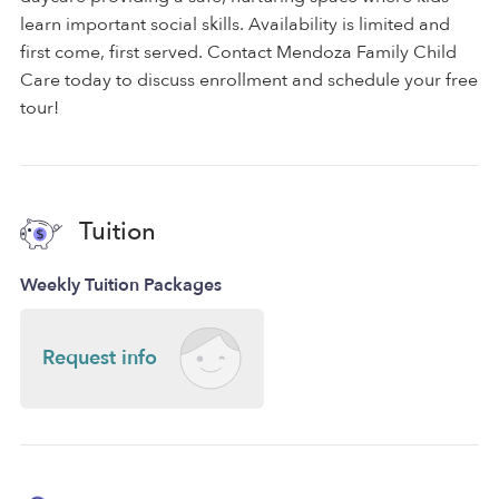
learn important social skills. Availability is limited and
first come, first served. Contact Mendoza Family Child
Care today to discuss enrollment and schedule your free
tour!
Tuition
Weekly Tuition Packages
Request info