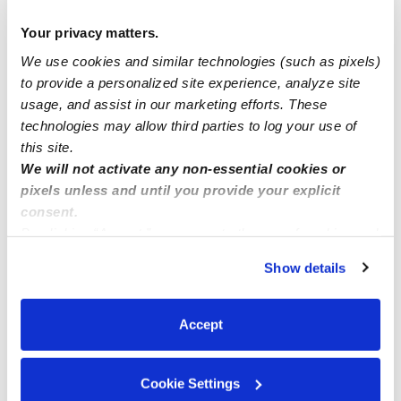
Manage this page
Your privacy matters.
We use cookies and similar technologies (such as pixels)
to provide a personalized site experience, analyze site
Nearby Daycares you may love
usage, and assist in our marketing efforts. These
See all Daycares in Westchester
technologies may allow third parties to log your use of
this site.
We will not activate any non-essential cookies or
pixels unless and until you provide your explicit
consent.
By clicking “Accept,” you agree to the use of cookies and
similar technologies as described in our
Privacy Policy
.
Show details
You can reject non-essential cookies or manage your
preferences at any time by clicking “Cookie Settings.”
Accept
Wonderland Daycare
Daycare in Inglewood, CA
Daycare in I
$265 - $393 / wk
•
8:00 am - 5:00 pm
$58 - $285 / 
5.0
5.0
Cookie Settings