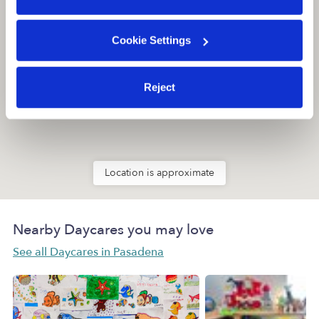
Cookie Settings
Reject
Location is approximate
Nearby Daycares you may love
See all Daycares in Pasadena