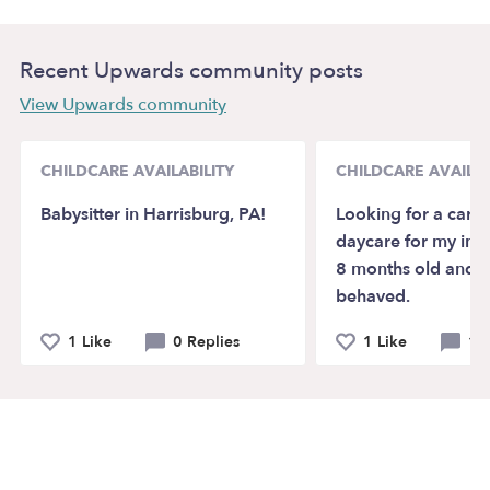
Recent Upwards community posts
View Upwards community
CHILDCARE AVAILABILITY
CHILDCARE AVAILAB
Babysitter in Harrisburg, PA!
Looking for a careg
daycare for my infa
8 months old and V
behaved.
1 Like
0 Replies
1 Like
1 