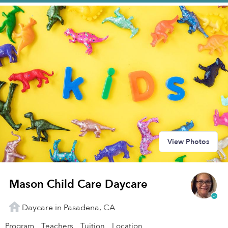
View Photos
Mason Child Care Daycare
Daycare in Pasadena, CA
Program
Teachers
Tuition
Location