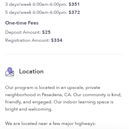
3 days/week 6:00am-6:00pm:
$351
5 days/week 6:00am-6:00pm:
$372
One-time Fees
Deposit Amount:
$25
Registration Amount:
$334
Location
Our program is located in an upscale, private
neighborhood in Pasadena, CA. Our community is kind,
friendly, and engaged. Our indoor learning space is
bright and welcoming.
We are located near a few major highways: