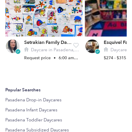
Setrakian Family Daycare
Daycare in Pasadena, CA
Daycare in 
Request price
•
6:00 am - 5:00 pm
$274 - $315 /
Popular Searches
Pasadena Drop-in Daycares
Pasadena Infant Daycares
Pasadena Toddler Daycares
Pasadena Subsidized Daycares