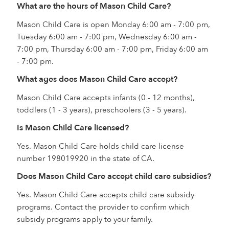
What are the hours of Mason Child Care?
Mason Child Care is open Monday 6:00 am - 7:00 pm,
Tuesday 6:00 am - 7:00 pm, Wednesday 6:00 am -
7:00 pm, Thursday 6:00 am - 7:00 pm, Friday 6:00 am
- 7:00 pm.
What ages does Mason Child Care accept?
Mason Child Care accepts infants (0 - 12 months),
toddlers (1 - 3 years), preschoolers (3 - 5 years).
Is Mason Child Care licensed?
Yes. Mason Child Care holds child care license
number 198019920 in the state of CA.
Does Mason Child Care accept child care subsidies?
Yes. Mason Child Care accepts child care subsidy
programs. Contact the provider to confirm which
subsidy programs apply to your family.