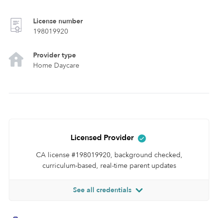
License number
198019920
Provider type
Home Daycare
Licensed Provider
CA license #198019920, background checked,
curriculum-based, real-time parent updates
See all credentials