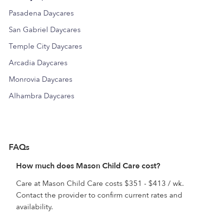
Pasadena Daycares
San Gabriel Daycares
Temple City Daycares
Arcadia Daycares
Monrovia Daycares
Alhambra Daycares
FAQs
How much does Mason Child Care cost?
Care at Mason Child Care costs $351 - $413 / wk.
Contact the provider to confirm current rates and
availability.