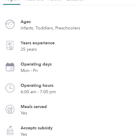
Ages
Infants, Toddlers, Preschoolers
Years experience
25 years
Operating days
Mon - Fri
Operating hours
6:00 am - 7:00 pm
Meals served
Yes
Accepts subsidy
Yes