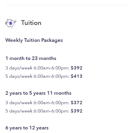
Tuition
Weekly Tuition Packages
1 month to 23 months
3 days/week 6:00am-6:00pm:
$392
5 days/week 6:00am-6:00pm:
$413
2 years to 5 years 11 months
3 days/week 6:00am-6:00pm:
$372
5 days/week 6:00am-6:00pm:
$392
6 years to 12 years