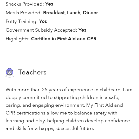
Snacks Provided:
Yes
Meals Provided:
Breakfast, Lunch, Dinner
Potty Training:
Yes
Government Subsidy Accepted:
Yes
Highlights:
Certified in First Aid and CPR
Teachers
With more than 25 years of experience in childcare, I am
deeply committed to supporting children in a safe,
caring, and engaging environment. My First Aid and
CPR certifications allow me to balance safety with
learning and play, helping children develop confidence
and skills for a happy, successful future.