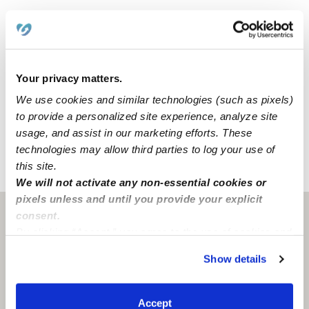
210 - five minutes away
134 - ten minutes away
10 - fifteen minutes away
710 - thirty minutes away
Your privacy matters.
We use cookies and similar technologies (such as pixels)
We spend lots of refreshing time outdoors in our
to provide a personalized site experience, analyze site
backyard.
usage, and assist in our marketing efforts. These
technologies may allow third parties to log your use of
this site.
›
›
CA
Pasadena
Mason Child Care
We will not activate any non-essential cookies or
pixels unless and until you provide your explicit
consent.
Pasadena, CA
91107
By clicking “Accept,” you agree to the use of cookies and
similar technologies as described in our
Privacy Policy
.
Show details
You can reject non-essential cookies or manage your
preferences at any time by clicking “Cookie Settings.”
Accept