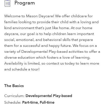
Program
Welcome to Mason Daycare! We offer childcare for
families looking to provide their child with a loving and
kind environment that’s just like home. At our home
daycare, our goal is to help children learn important
social, emotional, and behavioral skills that prepare
them for a successful and happy future. We focus on a
variety of Developmental Play-based activities to offer a
diverse education which fosters a love of learning.
Availability is limited, so contact us today to learn more
and schedule a tour!
The Basics
Curriculum:
Developmental Play-based
Schedule:
Part-time, Full-time