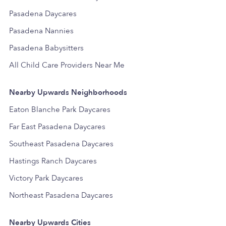
Pasadena Daycares
Pasadena Nannies
Pasadena Babysitters
All Child Care Providers Near Me
Nearby Upwards Neighborhoods
Eaton Blanche Park Daycares
Far East Pasadena Daycares
Southeast Pasadena Daycares
Hastings Ranch Daycares
Victory Park Daycares
Northeast Pasadena Daycares
Nearby Upwards Cities