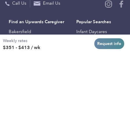
Call Us
Email Us
Find an Upwards Caregiver
Popular Searches
Bakersfield
Infant Daycares
Weekly rates
Baltimore
Toddler Daycares
Request info
$351 - $413 / wk
Brooklyn
Drop-in Daycares
Chicago
Subsidized Daycares
El Paso
Company
Houston
Provide Care
Los Angeles
Start a Daycare
Miami
Feedback
New York City
Help Center
Philadelphia
Community