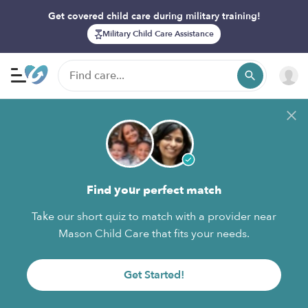
Get covered child care during military training!
Military Child Care Assistance
Find your perfect match
Take our short quiz to match with a provider near
Mason Child Care that fits your needs.
Get Started!