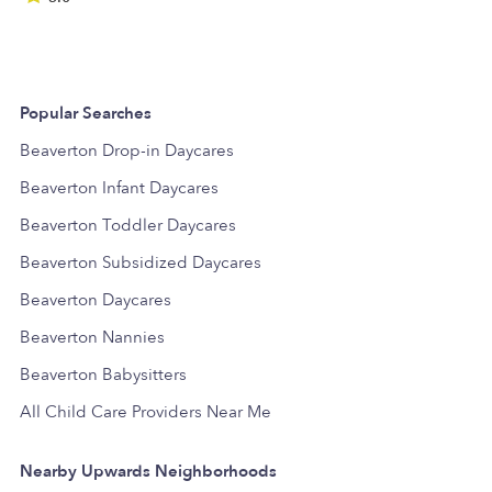
Popular Searches
Beaverton Drop-in Daycares
Beaverton Infant Daycares
Beaverton Toddler Daycares
Beaverton Subsidized Daycares
Beaverton Daycares
Beaverton Nannies
Beaverton Babysitters
All Child Care Providers Near Me
Nearby Upwards Neighborhoods