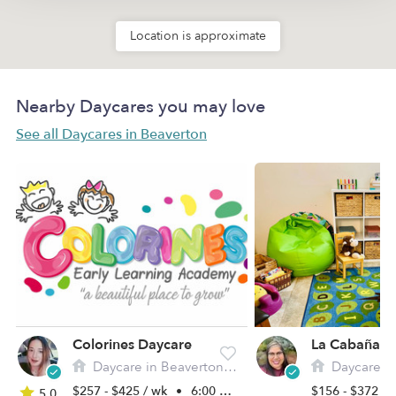
Location is approximate
Nearby Daycares you may love
See all Daycares in Beaverton
Colorines Daycare
Daycare in Beaverton, OR
Daycare in B
$257 - $425 / wk
•
6:00 am - 6:00 pm
$156 - $372 /
5.0