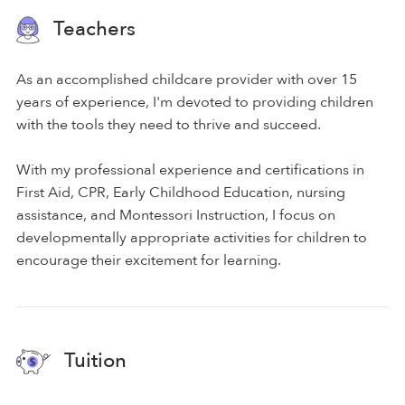
Teachers
As an accomplished childcare provider with over 15
years of experience, I'm devoted to providing children
with the tools they need to thrive and succeed.
With my professional experience and certifications in
First Aid, CPR, Early Childhood Education, nursing
assistance, and Montessori Instruction, I focus on
developmentally appropriate activities for children to
encourage their excitement for learning.
Tuition