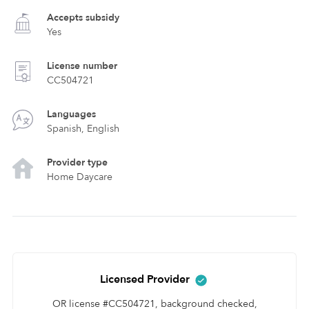
Accepts subsidy
Yes
License number
CC504721
Languages
Spanish, English
Provider type
Home Daycare
Licensed Provider
OR license #CC504721, background checked,