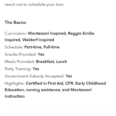
reach out to schedule your tour.
The Basics
Curriculum:
Montessori Inspired, Reggio Emilia
Inspired, Waldorf Inspired
Schedule:
Part-time, Full-time
Snacks Provided:
Yes
Meals Provided:
Breakfast, Lunch
Potty Training:
Yes
Government Subsidy Accepted:
Yes
Highlights:
Certified in First Aid, CPR, Early Childhood
Education, nursing assistance, and Montessori
Instruction