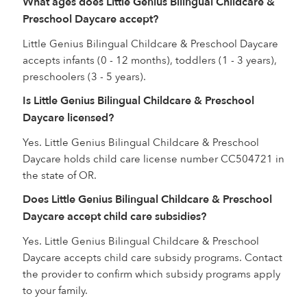
What ages does Little Genius Bilingual Childcare &
Preschool Daycare accept?
Little Genius Bilingual Childcare & Preschool Daycare
accepts infants (0 - 12 months), toddlers (1 - 3 years),
preschoolers (3 - 5 years).
Is Little Genius Bilingual Childcare & Preschool
Daycare licensed?
Yes. Little Genius Bilingual Childcare & Preschool
Daycare holds child care license number CC504721 in
the state of OR.
Does Little Genius Bilingual Childcare & Preschool
Daycare accept child care subsidies?
Yes. Little Genius Bilingual Childcare & Preschool
Daycare accepts child care subsidy programs. Contact
the provider to confirm which subsidy programs apply
to your family.