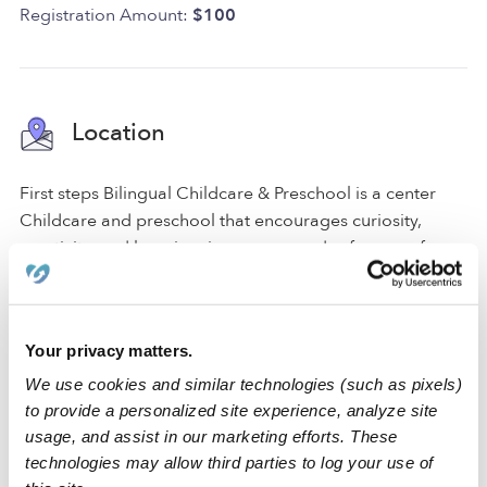
Registration Amount:
$100
Location
First steps Bilingual Childcare & Preschool is a center
Childcare and preschool that encourages curiosity,
creativity, and learning, in a secure and safe space for
your little one. For your convenience and safety, we have
a driveway for parking and a gated entrance. We also
have a backyard, a nap room, an art area, and a reading
Your privacy matters.
area to promote a comfortable atmosphere where
students can learn and play.
We use cookies and similar technologies (such as pixels)
to provide a personalized site experience, analyze site
We are accessible freeways.
usage, and assist in our marketing efforts. These
technologies may allow third parties to log your use of