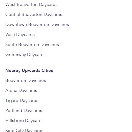
West Beaverton Daycares
Central Beaverton Daycares
Downtown Beaverton Daycares
Vose Daycares
South Beaverton Daycares
Greenway Daycares
Nearby Upwards Cities
Beaverton Daycares
Aloha Daycares
Tigard Daycares
Portland Daycares
Hillsboro Daycares
King City Daycares