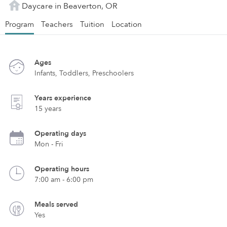
Daycare in Beaverton, OR
Program
Teachers
Tuition
Location
Ages
Infants, Toddlers, Preschoolers
Years experience
15 years
Operating days
Mon - Fri
Operating hours
7:00 am - 6:00 pm
Meals served
Yes