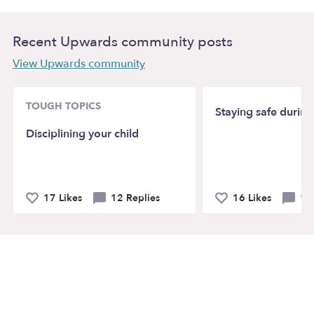
Recent Upwards community posts
View Upwards community
TOUGH TOPICS
Staying safe durin
Disciplining your child
17 Likes
12 Replies
16 Likes
19