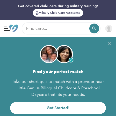
Get covered child care during military training!
Military Child Care Assistance
Find your perfect match
Take our short quiz to match with a provider near
Little Genius Bilingual Childcare & Preschool
Daycare that fits your needs.
Get Started!