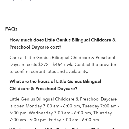
FAQs
How much does Little Genius Bilingual Childcare &
Preschool Daycare cost?
Care at Little Genius Bilingual Childcare & Preschool
Daycare costs $272 - $464 / wk. Contact the provider
to confirm current rates and availability.
What are the hours of Little Genius Bilingual
Childcare & Preschool Daycare?
Little Genius Bilingual Childcare & Preschool Daycare
is open Monday 7:00 am - 6:00 pm, Tuesday 7:00 am -
6:00 pm, Wednesday 7:00 am - 6:00 pm, Thursday
7:00 am - 6:00 pm, Friday 7:00 am - 6:00 pm.