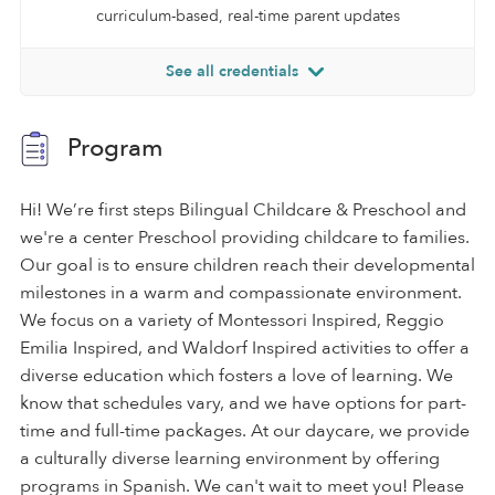
curriculum-based, real-time parent updates
See all credentials
Program
Hi! We’re first steps Bilingual Childcare & Preschool and
we're a center Preschool providing childcare to families.
Our goal is to ensure children reach their developmental
milestones in a warm and compassionate environment.
We focus on a variety of Montessori Inspired, Reggio
Emilia Inspired, and Waldorf Inspired activities to offer a
diverse education which fosters a love of learning. We
know that schedules vary, and we have options for part-
time and full-time packages. At our daycare, we provide
a culturally diverse learning environment by offering
programs in Spanish. We can't wait to meet you! Please