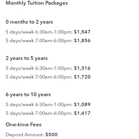
Monthly Tuition Packages
0 months to 2 years
5 days/week 6:30am-1:00pm:
$1,547
5 days/week 7:00am-6:00pm:
$1,856
2 years to 5 years
5 days/week 6:30am-1:00pm:
$1,316
5 days/week 7:00am-6:00pm:
$1,720
6 years to 10 years
5 days/week 6:30am-1:00pm:
$1,089
5 days/week 7:00am-6:00pm:
$1,417
One-time Fees
Deposit Amount:
$500