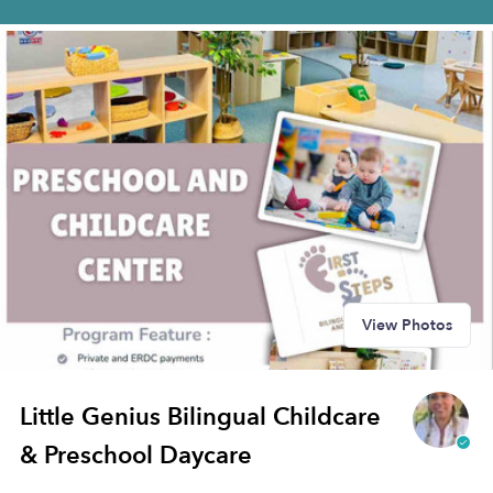
View Photos
Little Genius Bilingual Childcare
& Preschool Daycare