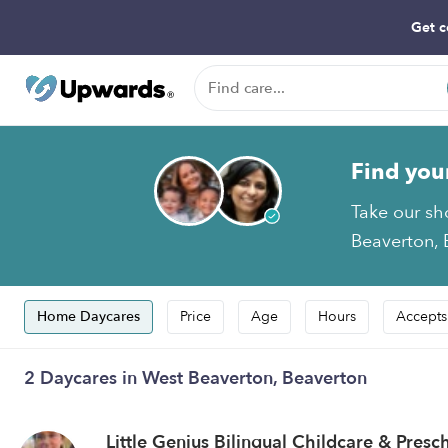
Get c
Find you
Take our sh
Beaverton, 
Home Daycares
Price
Age
Hours
Accepts
2 Daycares in West Beaverton, Beaverton
Little Genius Bilingual Childcare & Pres