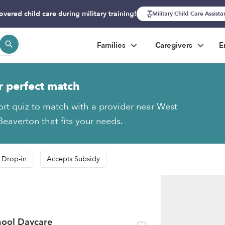
overed child care during military training!
Military Child Care Assist
Families
Caregivers
E
r perfect match
ort quiz to match with a provider near West
Beaverton that fits your needs.
 Drop-in
Accepts Subsidy
chool Daycare