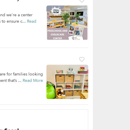
and we're a center
 to ensure c...
Read
re for families looking
nt that’s ...
Read More