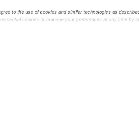
agree to the use of cookies and similar technologies as describe
n-essential cookies or manage your preferences at any time by c