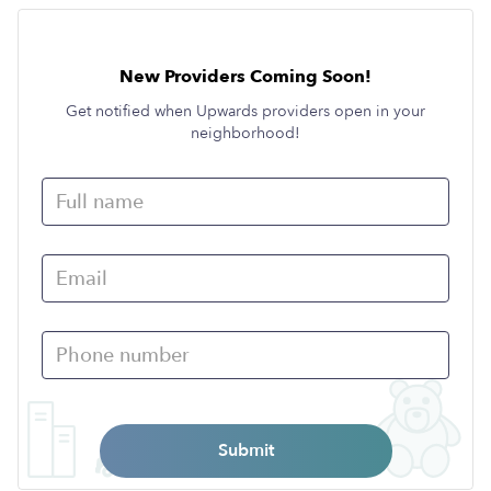
New Providers Coming Soon!
Get notified when Upwards providers open in your
neighborhood!
Submit