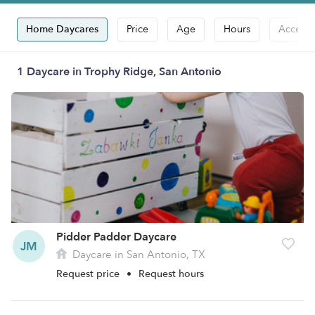
Home Daycares
Price
Age
Hours
Accepts
1 Daycare in Trophy Ridge, San Antonio
Pidder Padder Daycare
JM
Daycare in San Antonio, TX
Request price
•
Request hours