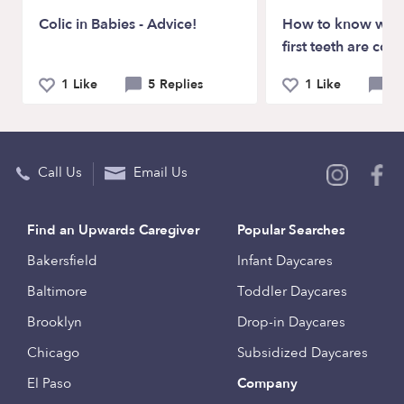
Colic in Babies - Advice!
How to know whe
first teeth are com
1 Like
5 Replies
1 Like
3 
Call Us
Email Us
Find an Upwards Caregiver
Popular Searches
Bakersfield
Infant Daycares
Baltimore
Toddler Daycares
Brooklyn
Drop-in Daycares
Chicago
Subsidized Daycares
El Paso
Company