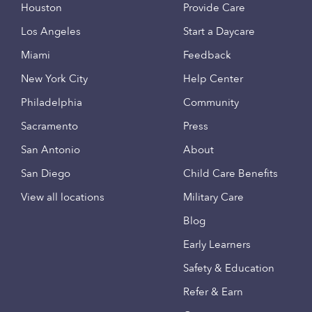
Houston
Provide Care
Los Angeles
Start a Daycare
Miami
Feedback
New York City
Help Center
Philadelphia
Community
Sacramento
Press
San Antonio
About
San Diego
Child Care Benefits
View all locations
Military Care
Blog
Early Learners
Safety & Education
Refer & Earn