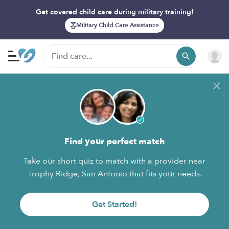
Get covered child care during military training!
Military Child Care Assistance
Find your perfect match
Take our short quiz to match with a provider near
Trophy Ridge, San Antonio that fits your needs.
Get Started!