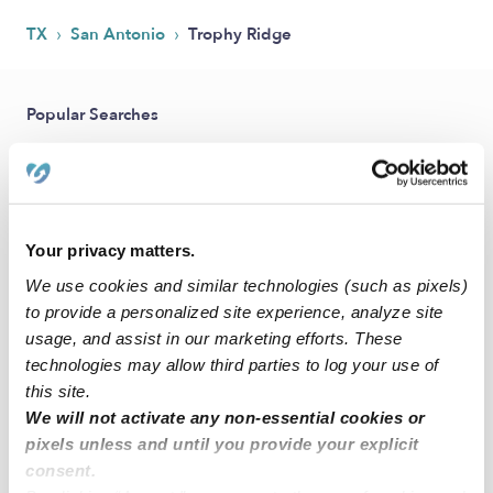
›
›
TX
San Antonio
Trophy Ridge
Popular Searches
Drop-in Daycares Near Me
Trophy Ridge Infant Daycares
Trophy Ridge Toddler Daycares
Your privacy matters.
Subsidized Daycares Near Me
We use cookies and similar technologies (such as pixels)
Babysitters Near Me
to provide a personalized site experience, analyze site
Nannies Near Me
usage, and assist in our marketing efforts. These
technologies may allow third parties to log your use of
All Child Care Providers Near Me
this site.
We will not activate any non-essential cookies or
Nearby Upwards Neighborhoods
pixels unless and until you provide your explicit
consent.
Sierra Springs Daycares