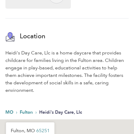
Location
Heidi's Day Care, Llc is a home daycare that provides
childcare for families living in the Fulton area. Children
engage in play-based, educational activities to help
them achieve important milestones. The facility fosters
the development of social skills in a safe, caring
environment.
›
›
MO
Fulton
Heidi's Day Care, Llc
Fulton, MO
65251