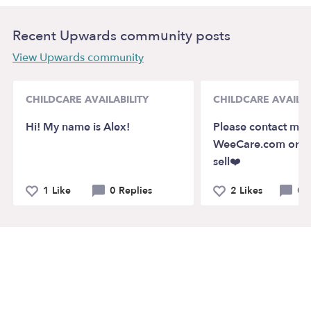
Recent Upwards community posts
View Upwards community
CHILDCARE AVAILABILITY
CHILDCARE AVAILAB
Hi! My name is Alex!
Please contact me 
WeeCare.com or m
sell❤️
1 Like
0 Replies
2 Likes
0 