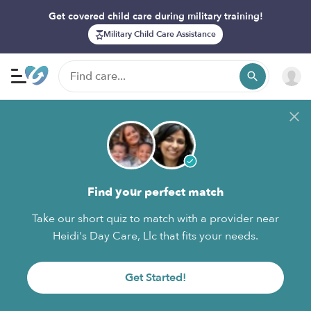
Get covered child care during military training!
Military Child Care Assistance
Find your perfect match
Take our short quiz to match with a provider near
Heidi's Day Care, Llc that fits your needs.
Get Started!