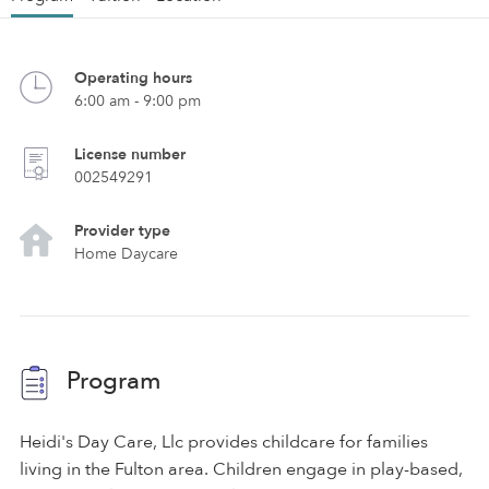
Operating hours
6:00 am - 9:00 pm
License number
002549291
Provider type
Home Daycare
Program
Heidi's Day Care, Llc provides childcare for families
living in the Fulton area. Children engage in play-based,