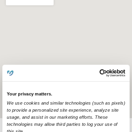
Your privacy matters.
We use cookies and similar technologies (such as pixels)
Location is approximate
to provide a personalized site experience, analyze site
usage, and assist in our marketing efforts. These
technologies may allow third parties to log your use of
this site.