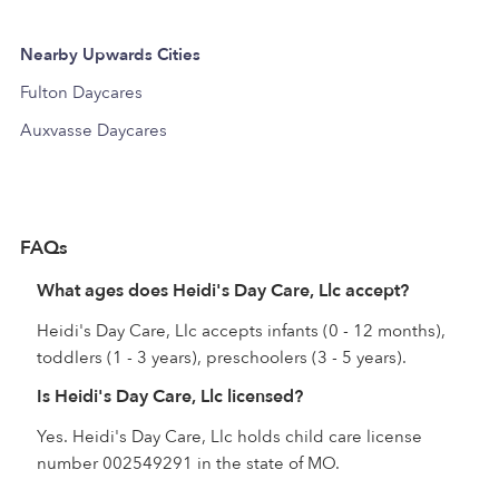
Nearby Upwards Cities
Fulton Daycares
Auxvasse Daycares
FAQs
What ages does Heidi's Day Care, Llc accept?
Heidi's Day Care, Llc accepts infants (0 - 12 months),
toddlers (1 - 3 years), preschoolers (3 - 5 years).
Is Heidi's Day Care, Llc licensed?
Yes. Heidi's Day Care, Llc holds child care license
number 002549291 in the state of MO.