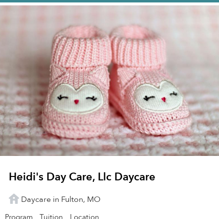
Heidi's Day Care, Llc Daycare
Daycare in Fulton, MO
Program
Tuition
Location