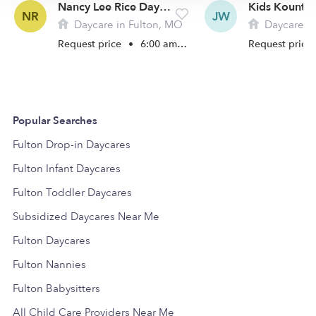
Nancy Lee Rice Daycare
NR
JW
Daycare in Fulton, MO
Daycare in
Request price
•
6:00 am - 5:30 pm
Request price
Popular Searches
Fulton Drop-in Daycares
Fulton Infant Daycares
Fulton Toddler Daycares
Subsidized Daycares Near Me
Fulton Daycares
Fulton Nannies
Fulton Babysitters
All Child Care Providers Near Me