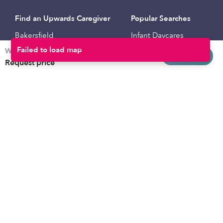
Find an Upwards Caregiver
Popular Searches
Bakersfield
Infant Daycares
Weekly rates
Baltimore
Toddler Daycares
Request info
Request price
Brooklyn
Drop-in Daycares
Chicago
Subsidized Daycares
El Paso
Company
Houston
Provide Care
Los Angeles
Start a Daycare
Miami
Feedback
New York City
Help Center
Philadelphia
Community
Sacramento
Press
San Antonio
About