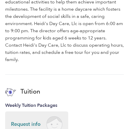
educational activities to help them achieve important
milestones. The facility is a home daycare which fosters
the development of social skills in a safe, caring
environment. Heidi's Day Care, Llc is open from 6:00 am
to 9:00 pm. The director offers age-appropriate
programming for kids aged 6 weeks to 12 years.
Contact Heidi's Day Care, Llc to discuss operating hours,
tuition rates, and schedule a free tour for you and your
family.
Tuition
Weekly Tuition Packages
Request info