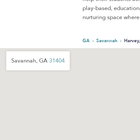
play-based, educational
nurturing space where k
›
›
GA
Savannah
Harvey
Savannah, GA
31404