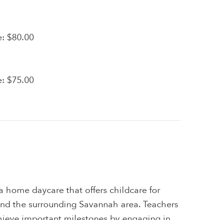
e: $80.00
e: $75.00
a home daycare that offers childcare for
and the surrounding Savannah area. Teachers
chieve important milestones by engaging in