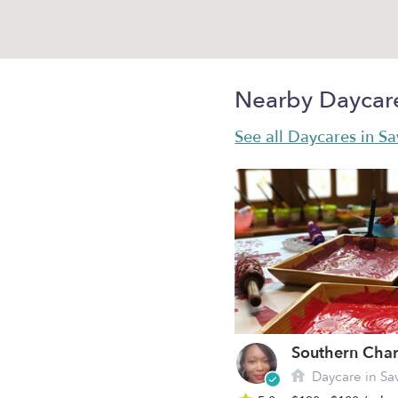
Nearby Daycar
See all Daycares in S
Daycare in Sa