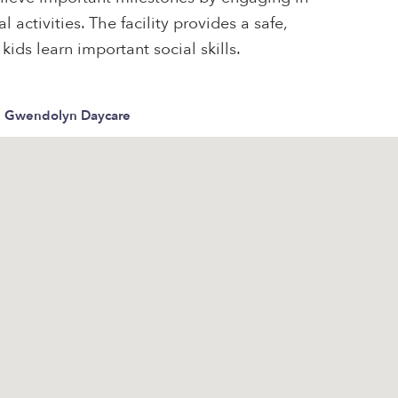
 activities. The facility provides a safe,
ids learn important social skills.
, Gwendolyn Daycare