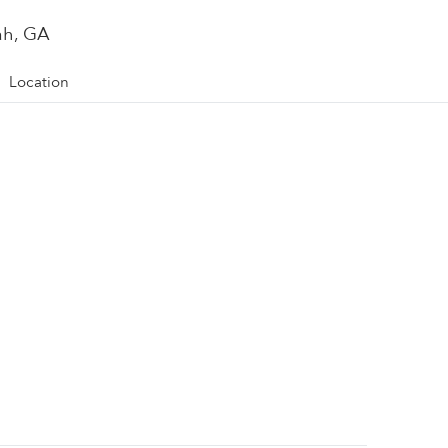
ah, GA
Location