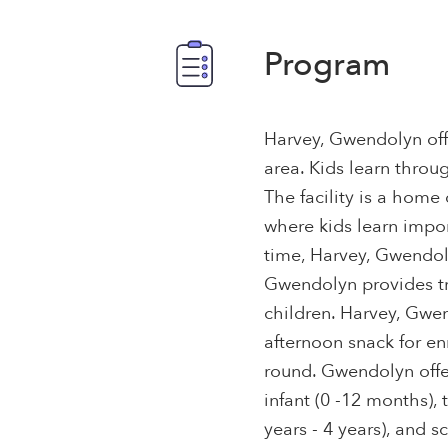
Program
Harvey, Gwendolyn offe
area. Kids learn throu
The facility is a home
where kids learn import
time, Harvey, Gwendol
Gwendolyn provides tr
children. Harvey, Gwen
afternoon snack for en
round. Gwendolyn offer
infant (0 -12 months), 
years - 4 years), and s