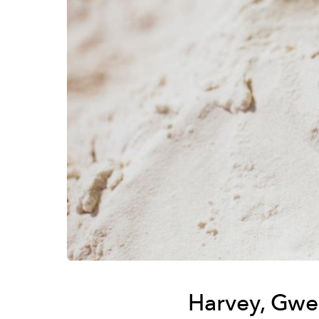
Harvey, Gwe