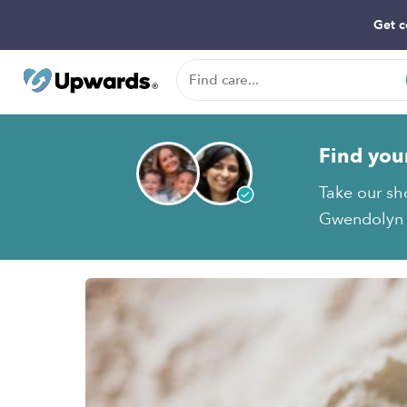
Get c
Find you
Take our sh
Gwendolyn D