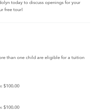
olyn today to discuss openings for your
r free tour!
re than one child are eligible for a tuition
e: $100.00
e: $100.00