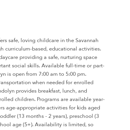
rs safe, loving childcare in the Savannah
gh curriculum-based, educational activities.
 daycare providing a safe, nurturing space
ant social skills. Available full-time or part-
yn is open from 7:00 am to 5:00 pm.
ansportation when needed for enrolled
dolyn provides breakfast, lunch, and
rolled children. Programs are available year-
s age-appropriate activities for kids aged
toddler (13 months - 2 years), preschool (3
chool age (5+). Availability is limited, so