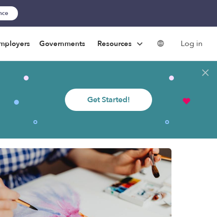
ance
Log in
mployers
Governments
Resources
Get Started!