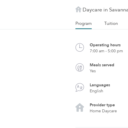
Daycare in Savann
Program
Tuition
Operating hours
7:00 am - 5:00 pm
Meals served
Yes
Languages
English
Provider type
Home Daycare