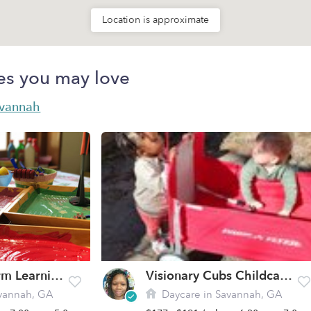
Location is approximate
es you may love
avannah
Southern Charm Learning Academy
Visionary Cubs Childcare, Llc. Daycare
vannah, GA
Daycare in Savannah, GA