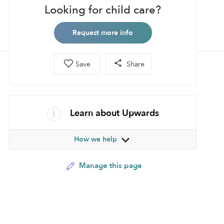
Looking for child care?
Request more info
Save
Share
Learn about Upwards
How we help
Manage this page