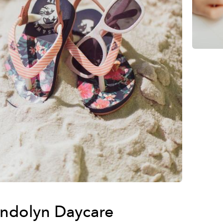
ndolyn Daycare