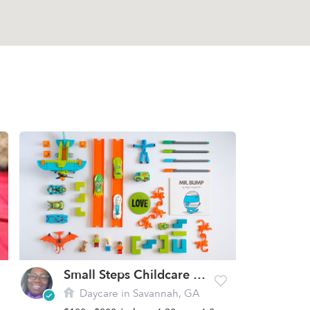
Small Steps Childcare Academy
Daycare in Savannah, GA