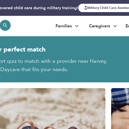
overed child care during military training!
Military Child Care Assist
Families
Caregivers
E
r perfect match
ort quiz to match with a provider near Harvey,
aycare that fits your needs.