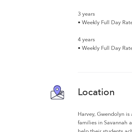
3 years
• Weekly Full Day Rat
4 years
• Weekly Full Day Rat
Location
Harvey, Gwendolyn is 
families in Savannah 
help their students a