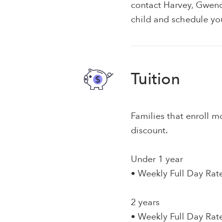
contact Harvey, Gwend
child and schedule you
Tuition
Families that enroll mo
discount.
Under 1 year
• Weekly Full Day Rat
2 years
• Weekly Full Day Rat